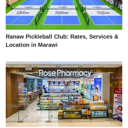
Ranaw Pickleball Club: Rates, Services &
Location in Marawi