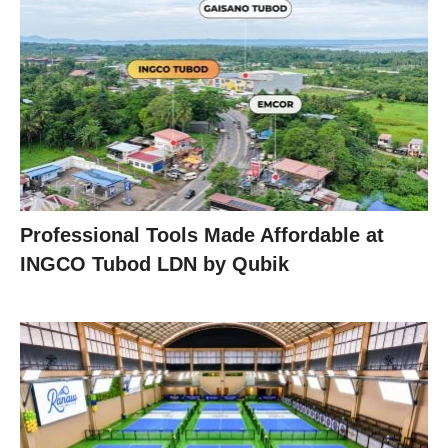
Professional Tools Made Affordable at
INGCO Tubod LDN by Qubik