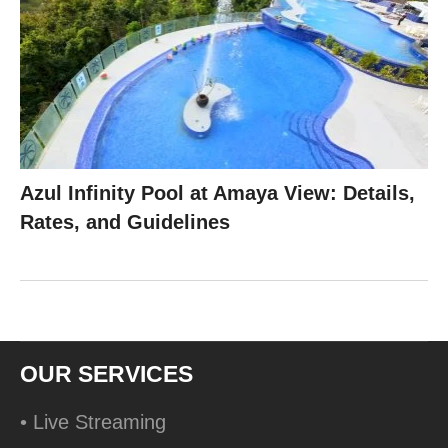
Azul Infinity Pool at Amaya View: Details,
Rates, and Guidelines
OUR SERVICES
• Live Streaming