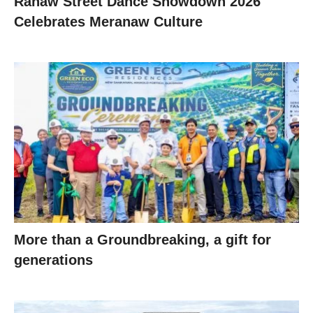
Ranaw Street Dance Showdown 2026
Celebrates Meranaw Culture
More than a Groundbreaking, a gift for
generations