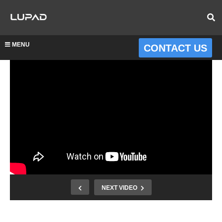
MENU
CONTACT US
NEXT VIDEO