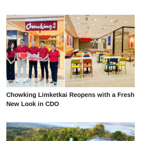
Chowking Limketkai Reopens with a Fresh
New Look in CDO