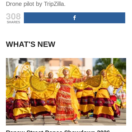
Drone pilot by TripZilla.
308
SHARES
WHAT'S NEW