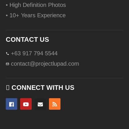
• High Definition Photos
• 10+ Years Experience
CONTACT US
+63 917 794 5544
contact@projectlupad.com
CONNECT WITH US