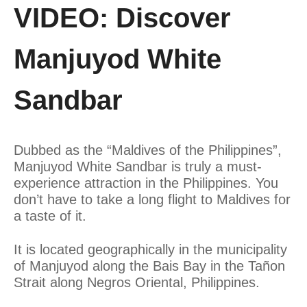
VIDEO: Discover
Manjuyod White
Sandbar
Dubbed as the “Maldives of the Philippines”,
Manjuyod White Sandbar is truly a must-
experience attraction in the Philippines. You
don’t have to take a long flight to Maldives for
a taste of it.
It is located geographically in the municipality
of Manjuyod along the Bais Bay in the Tañon
Strait along Negros Oriental, Philippines.