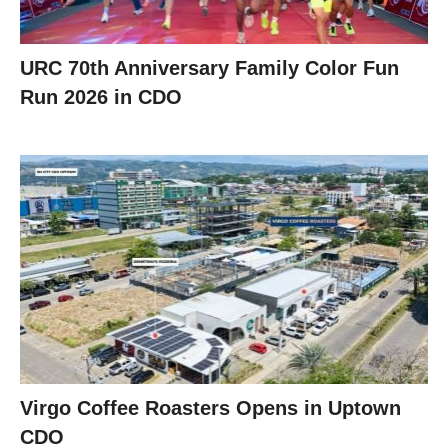
URC 70th Anniversary Family Color Fun
Run 2026 in CDO
Virgo Coffee Roasters Opens in Uptown
CDO