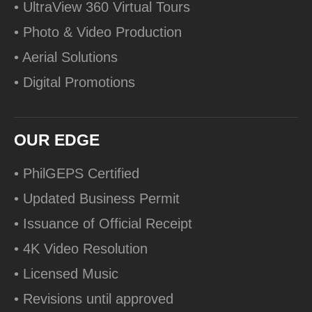
• UltraView 360 Virtual Tours
• Photo & Video Production
• Aerial Solutions
• Digital Promotions
OUR EDGE
• PhilGEPS Certified
• Updated Business Permit
• Issuance of Official Receipt
• 4K Video Resolution
• Licensed Music
• Revisions until approved