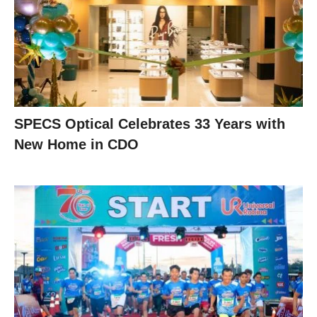
SPECS Optical Celebrates 33 Years with
New Home in CDO