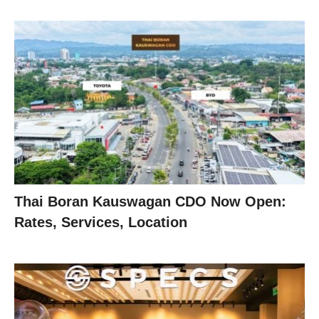
Thai Boran Kauswagan CDO Now Open:
Rates, Services, Location