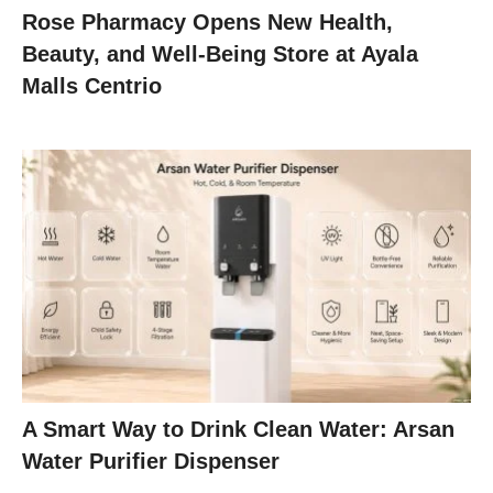
Rose Pharmacy Opens New Health,
Beauty, and Well-Being Store at Ayala
Malls Centrio
A Smart Way to Drink Clean Water: Arsan
Water Purifier Dispenser