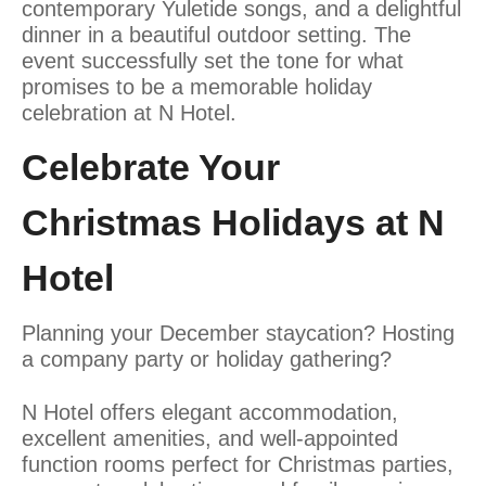
contemporary Yuletide songs, and a delightful
dinner in a beautiful outdoor setting. The
event successfully set the tone for what
promises to be a memorable holiday
celebration at N Hotel.
Celebrate Your
Christmas Holidays at N
Hotel
Planning your December staycation? Hosting
a company party or holiday gathering?
N Hotel offers elegant accommodation,
excellent amenities, and well-appointed
function rooms perfect for Christmas parties,