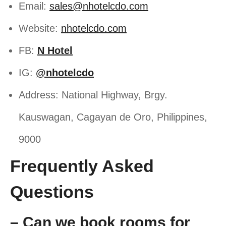
Email:
sales@nhotelcdo.com
Website:
nhotelcdo.com
FB:
N Hotel
IG:
@nhotelcdo
Address: National Highway, Brgy.
Kauswagan, Cagayan de Oro, Philippines,
9000
Frequently Asked
Questions
– Can we book rooms for