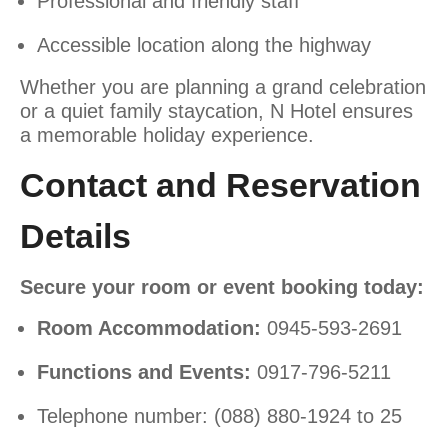
Professional and friendly staff
Accessible location along the highway
Whether you are planning a grand celebration
or a quiet family staycation, N Hotel ensures
a memorable holiday experience.
Contact and Reservation
Details
Secure your room or event booking today:
Room Accommodation:
0945-593-2691
Functions and Events:
0917-796-5211
Telephone number: (088) 880-1924 to 25