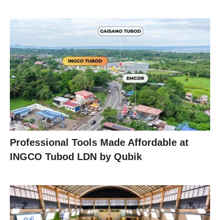
Professional Tools Made Affordable at
INGCO Tubod LDN by Qubik