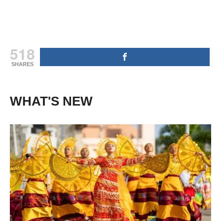
518
SHARES
WHAT'S NEW