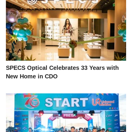
SPECS Optical Celebrates 33 Years with
New Home in CDO