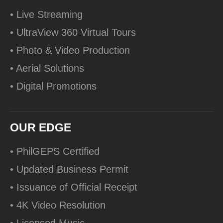
• Live Streaming
• UltraView 360 Virtual Tours
• Photo & Video Production
• Aerial Solutions
• Digital Promotions
OUR EDGE
• PhilGEPS Certified
• Updated Business Permit
• Issuance of Official Receipt
• 4K Video Resolution