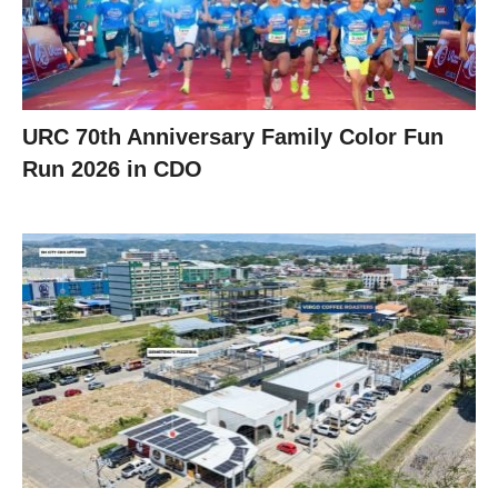
URC 70th Anniversary Family Color Fun
Run 2026 in CDO