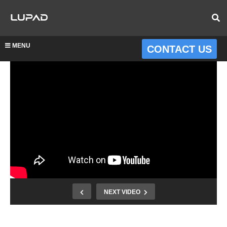
MENU
CONTACT US
NEXT VIDEO