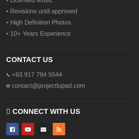
• Licensed Music
• Revisions until approved
• High Definition Photos
• 10+ Years Experience
CONTACT US
+63 917 794 5544
contact@projectlupad.com
CONNECT WITH US