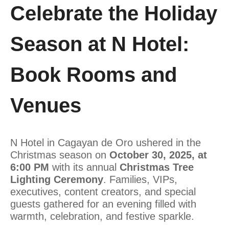
Celebrate the Holiday
Season at N Hotel:
Book Rooms and
Venues
N Hotel in Cagayan de Oro ushered in the
Christmas season on
October 30, 2025, at
6:00 PM
with its annual
Christmas Tree
Lighting Ceremony
. Families, VIPs,
executives, content creators, and special
guests gathered for an evening filled with
warmth, celebration, and festive sparkle.