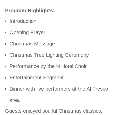
Program Highlights:
Introduction
Opening Prayer
Christmas Message
Christmas Tree Lighting Ceremony
Performance by the N Hotel Choir
Entertainment Segment
Dinner with live performers at the Al Fresco
area
Guests enjoyed soulful Christmas classics,