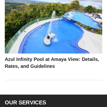
Azul Infinity Pool at Amaya View: Details,
Rates, and Guidelines
OUR SERVICES