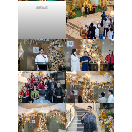
default