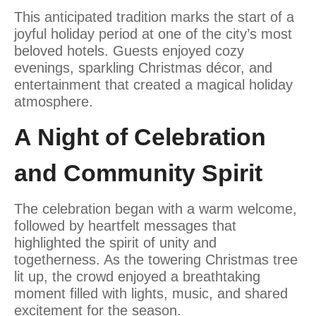
This anticipated tradition marks the start of a
joyful holiday period at one of the city’s most
beloved hotels. Guests enjoyed cozy
evenings, sparkling Christmas décor, and
entertainment that created a magical holiday
atmosphere.
A Night of Celebration
and Community Spirit
The celebration began with a warm welcome,
followed by heartfelt messages that
highlighted the spirit of unity and
togetherness. As the towering Christmas tree
lit up, the crowd enjoyed a breathtaking
moment filled with lights, music, and shared
excitement for the season.