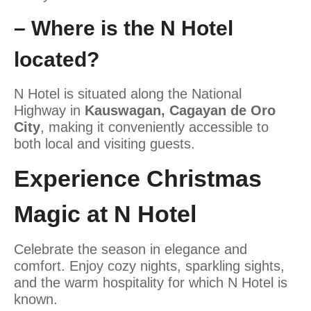
– Where is the N Hotel
located?
N Hotel is
situated along the National
Highway in
Kauswagan, Cagayan de Oro
City
, making it conveniently accessible to
both local and visiting guests.
Experience Christmas
Magic at N Hotel
Celebrate the season in elegance and
comfort. Enjoy cozy nights, sparkling sights,
and the warm hospitality for which N Hotel is
known.