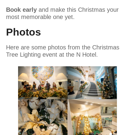
Book early
and make this Christmas your
most memorable one yet.
Photos
Here are some photos from the Christmas
Tree Lighting event at the N Hotel.