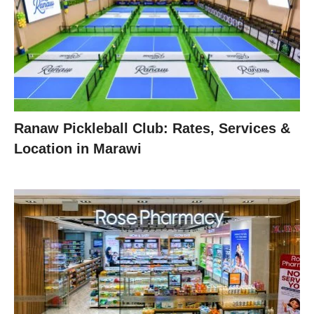
Ranaw Pickleball Club: Rates, Services &
Location in Marawi