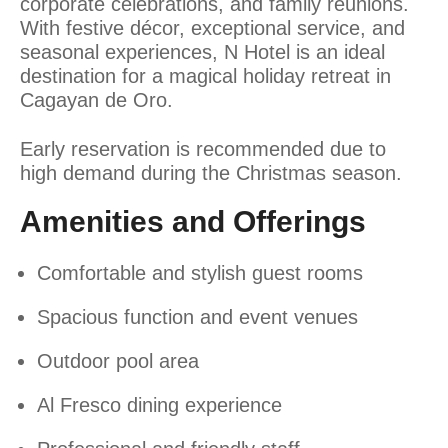
corporate celebrations, and family reunions.
With festive décor, exceptional service, and
seasonal experiences, N Hotel is an ideal
destination for a magical holiday retreat in
Cagayan de Oro.
Early reservation is recommended due to
high demand during the Christmas season.
Amenities and Offerings
Comfortable and stylish guest rooms
Spacious function and event venues
Outdoor pool area
Al Fresco dining experience