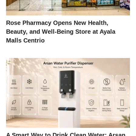
Rose Pharmacy Opens New Health,
Beauty, and Well-Being Store at Ayala
Malls Centrio
A Smart Way to Drink Clean Water: Arsan