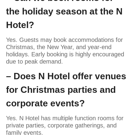
the holiday season at the N
Hotel?
Yes. Guests may book accommodations for
Christmas, the New Year, and year-end
holidays. Early booking is highly encouraged
due to peak demand.
– Does N Hotel offer venues
for Christmas parties and
corporate events?
Yes. N Hotel has multiple function rooms for
private parties, corporate gatherings, and
family events.