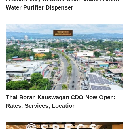
Water Purifier Dispenser
Thai Boran Kauswagan CDO Now Open:
Rates, Services, Location