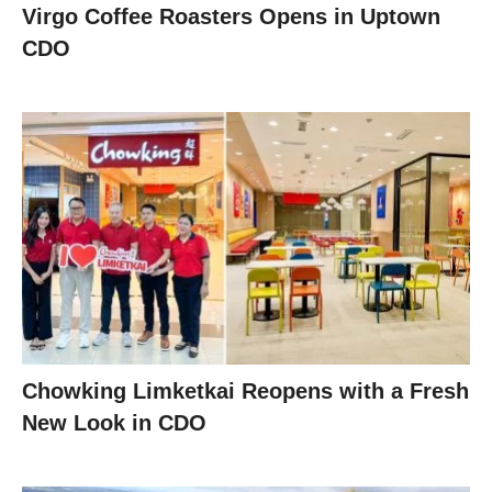
Virgo Coffee Roasters Opens in Uptown
CDO
Chowking Limketkai Reopens with a Fresh
New Look in CDO