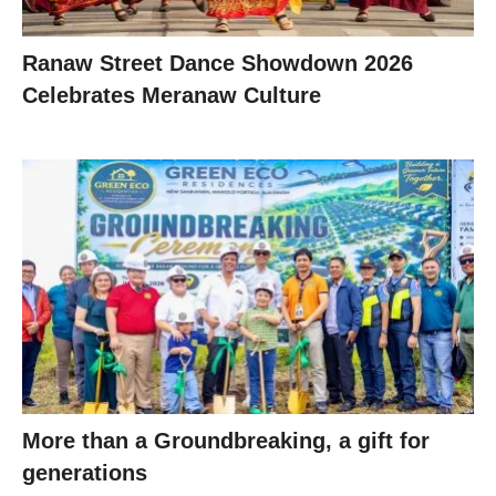
Ranaw Street Dance Showdown 2026
Celebrates Meranaw Culture
More than a Groundbreaking, a gift for
generations