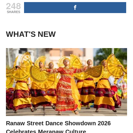
248
SHARES
WHAT'S NEW
Ranaw Street Dance Showdown 2026
Celebrates Meranaw Culture