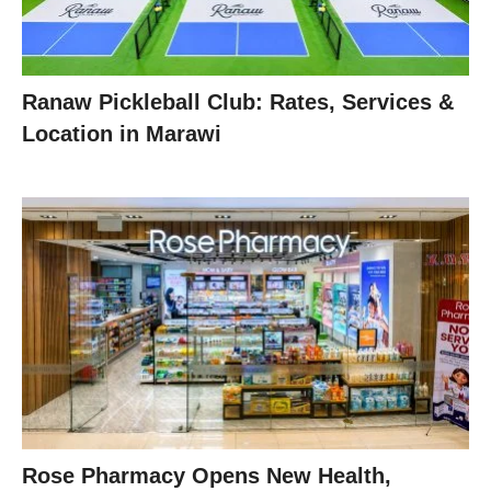
Ranaw Pickleball Club: Rates, Services &
Location in Marawi
Rose Pharmacy Opens New Health,