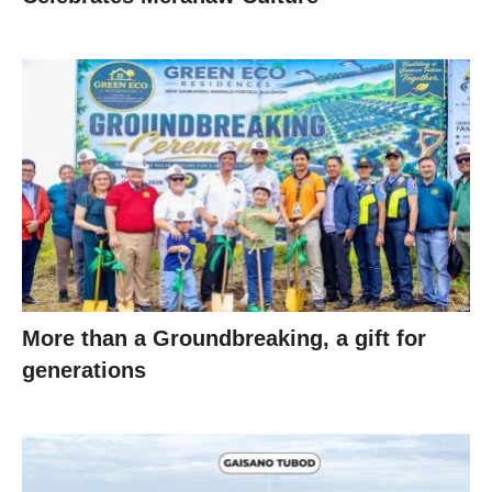
More than a Groundbreaking, a gift for
generations