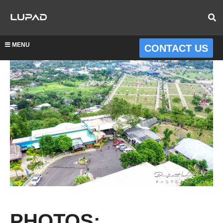
MENU
CONTACT US
PHOTOS: