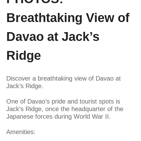
Breathtaking View of
Davao at Jack’s
Ridge
Discover a breathtaking view of Davao at
Jack’s Ridge.
One of Davao’s pride and tourist spots is
Jack’s Ridge, once the headquarter of the
Japanese forces during World War II.
Amenities: