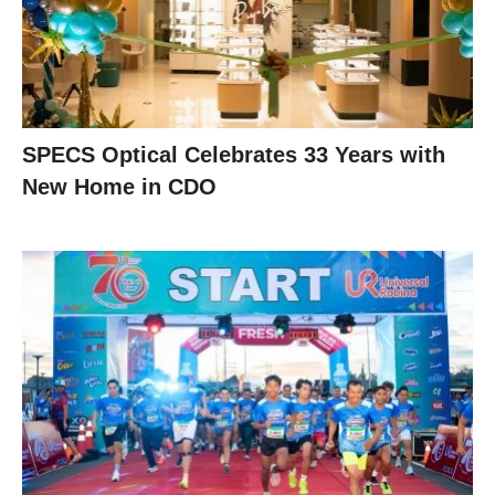
SPECS Optical Celebrates 33 Years with
New Home in CDO