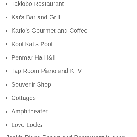
Taklobo Restaurant
Kai’s Bar and Grill
Karlo’s Gourmet and Coffee
Kool Kat’s Pool
Penmar Hall I&II
Tap Room Piano and KTV
Souvenir Shop
Cottages
Amphitheater
Love Locks