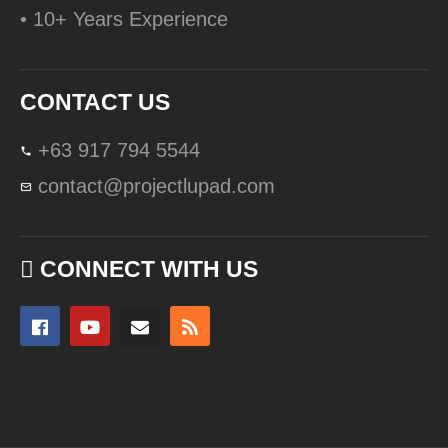
• 10+ Years Experience
CONTACT US
+63 917 794 5544
contact@projectlupad.com
CONNECT WITH US