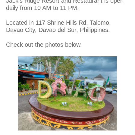
Jack’s Ridge Resort and Restaurant is open
daily from 10 AM to 11 PM.
Located in 117 Shrine Hills Rd, Talomo,
Davao City, Davao del Sur, Philippines.
Check out the photos below.