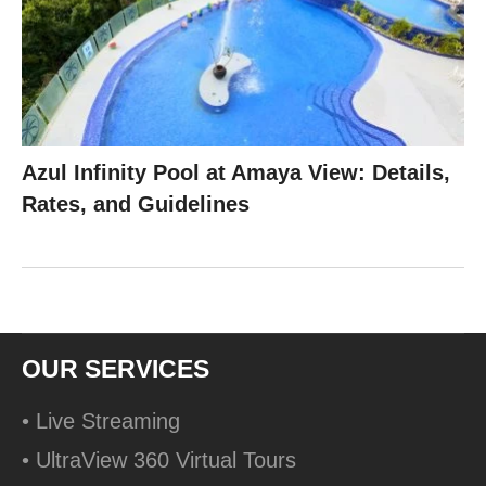
Azul Infinity Pool at Amaya View: Details,
Rates, and Guidelines
OUR SERVICES
• Live Streaming
• UltraView 360 Virtual Tours