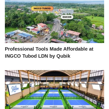
Professional Tools Made Affordable at
INGCO Tubod LDN by Qubik