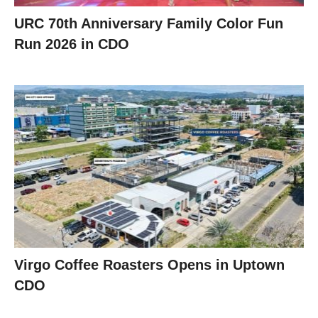
URC 70th Anniversary Family Color Fun
Run 2026 in CDO
Virgo Coffee Roasters Opens in Uptown
CDO