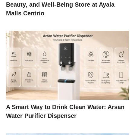
Beauty, and Well-Being Store at Ayala
Malls Centrio
A Smart Way to Drink Clean Water: Arsan
Water Purifier Dispenser