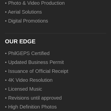
• Photo & Video Production
• Aerial Solutions
• Digital Promotions
OUR EDGE
• PhilGEPS Certified
• Updated Business Permit
• Issuance of Official Receipt
• 4K Video Resolution
• Licensed Music
• Revisions until approved
• High Definition Photos