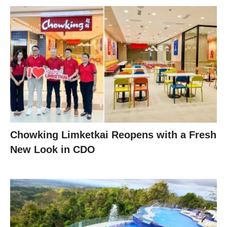
Chowking Limketkai Reopens with a Fresh
New Look in CDO