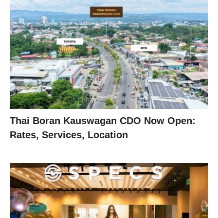
Thai Boran Kauswagan CDO Now Open:
Rates, Services, Location