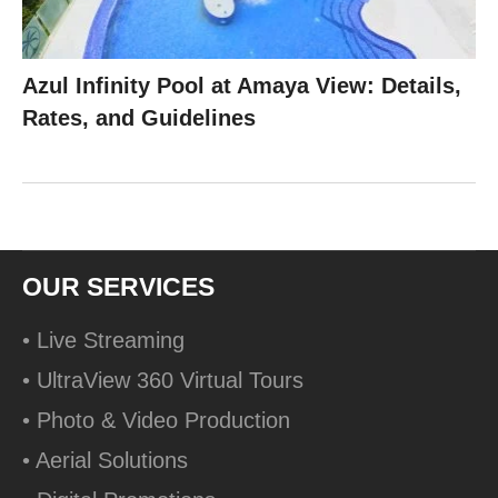
Azul Infinity Pool at Amaya View: Details,
Rates, and Guidelines
OUR SERVICES
• Live Streaming
• UltraView 360 Virtual Tours
• Photo & Video Production
• Aerial Solutions