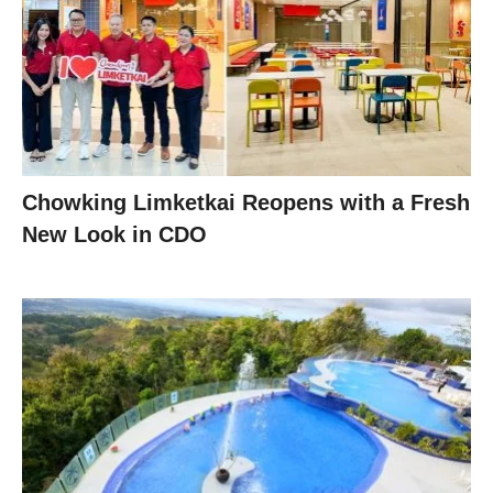
Chowking Limketkai Reopens with a Fresh
New Look in CDO