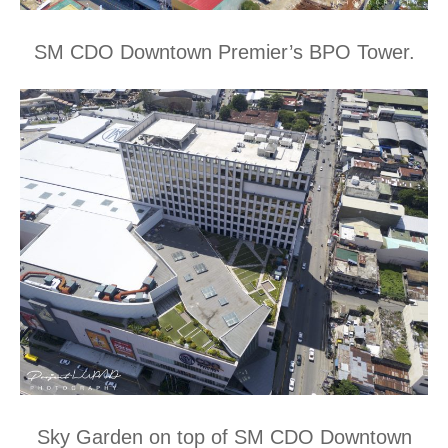
SM CDO Downtown Premier’s BPO Tower.
Sky Garden on top of SM CDO Downtown