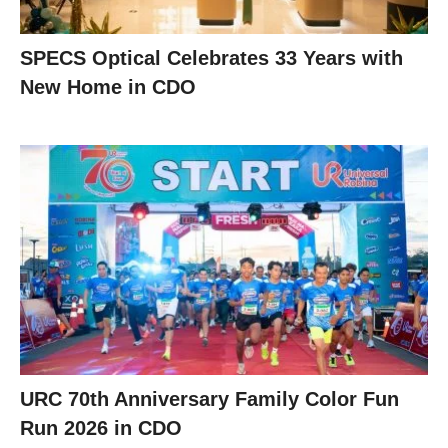
SPECS Optical Celebrates 33 Years with
New Home in CDO
URC 70th Anniversary Family Color Fun
Run 2026 in CDO