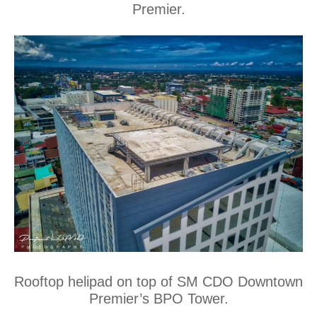
Premier.
Rooftop helipad on top of SM CDO Downtown
Premier’s BPO Tower.