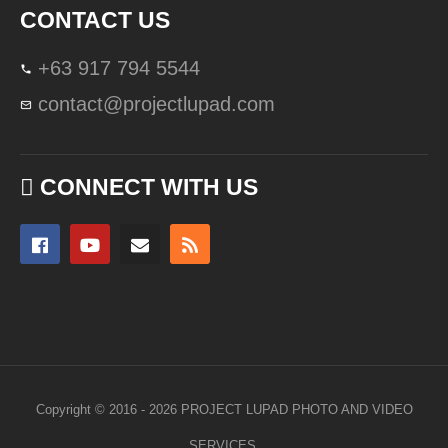
CONTACT US
+63 917 794 5544
contact@projectlupad.com
CONNECT WITH US
Copyright © 2016 - 2026 PROJECT LUPAD PHOTO AND VIDEO
SERVICES.