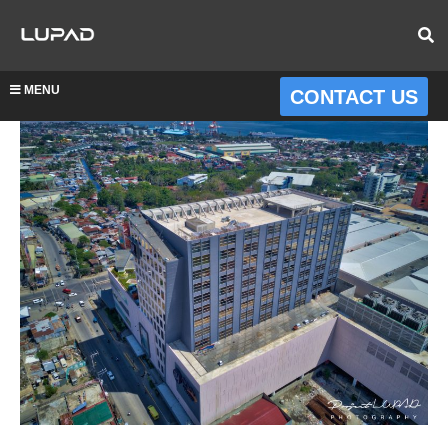
MENU
CONTACT US