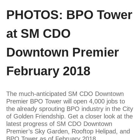
PHOTOS: BPO Tower
at SM CDO
Downtown Premier
February 2018
The much-anticipated SM CDO Downtown
Premier BPO Tower will open 4,000 jobs to
the already sprouting BPO industry in the City
of Golden Friendship. Get a closer look at the
latest progress of SM CDO Downtown
Premier’s Sky Garden, Rooftop Helipad, and
BPO Tower as of February 2018.