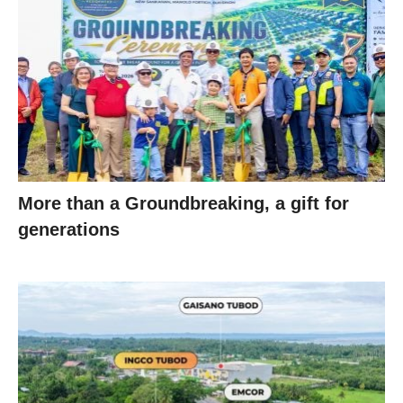
More than a Groundbreaking, a gift for
generations