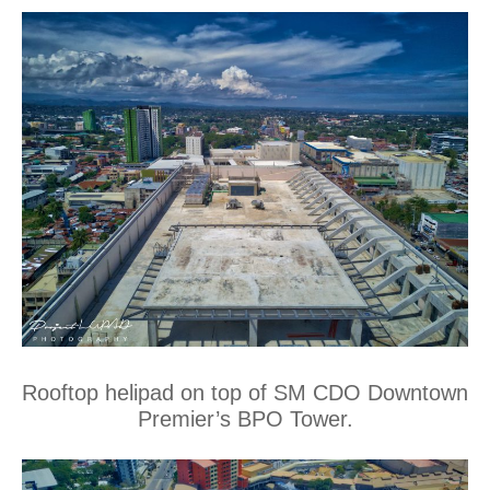
Rooftop helipad on top of SM CDO Downtown
Premier’s BPO Tower.