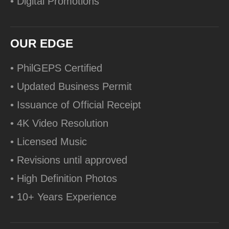
• Digital Promotions
OUR EDGE
• PhilGEPS Certified
• Updated Business Permit
• Issuance of Official Receipt
• 4K Video Resolution
• Licensed Music
• Revisions until approved
• High Definition Photos
• 10+ Years Experience