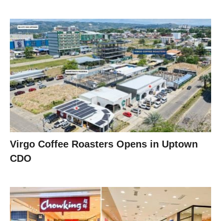
Virgo Coffee Roasters Opens in Uptown
CDO