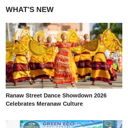
WHAT'S NEW
Ranaw Street Dance Showdown 2026
Celebrates Meranaw Culture