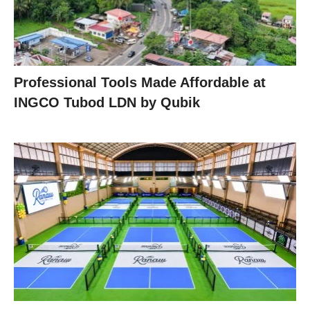
Professional Tools Made Affordable at
INGCO Tubod LDN by Qubik