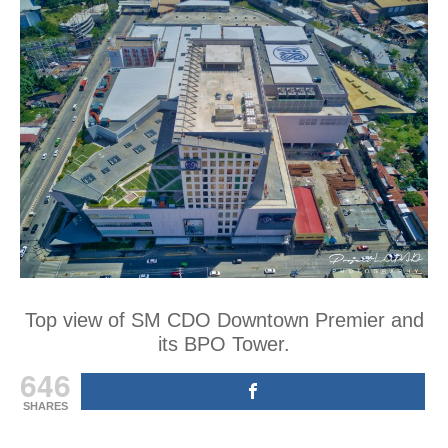
Top view of SM CDO Downtown Premier and
its BPO Tower.
646
SHARES