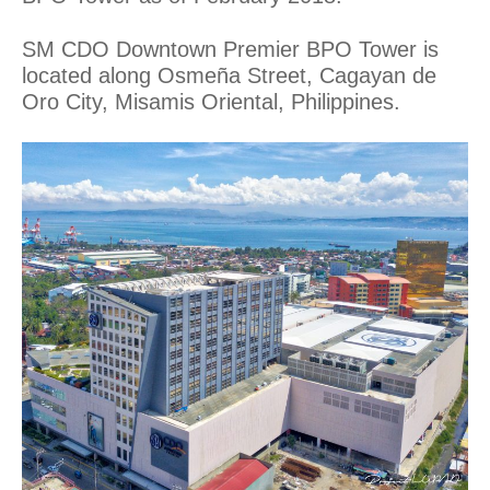
SM CDO Downtown Premier BPO Tower is
located along Osmeña Street, Cagayan de
Oro City, Misamis Oriental, Philippines.