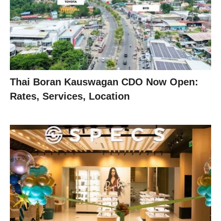
Thai Boran Kauswagan CDO Now Open:
Rates, Services, Location