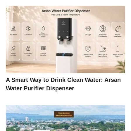
A Smart Way to Drink Clean Water: Arsan
Water Purifier Dispenser