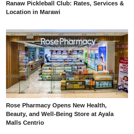
Ranaw Pickleball Club: Rates, Services &
Location in Marawi
Rose Pharmacy Opens New Health,
Beauty, and Well-Being Store at Ayala
Malls Centrio