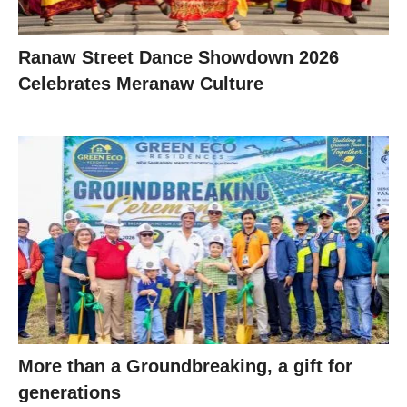
Ranaw Street Dance Showdown 2026
Celebrates Meranaw Culture
More than a Groundbreaking, a gift for
generations