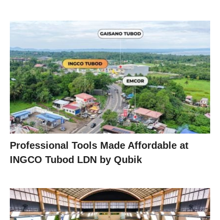
Professional Tools Made Affordable at
INGCO Tubod LDN by Qubik