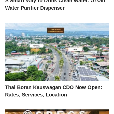
A Smart Way to Drink Clean Water: Arsan
Water Purifier Dispenser
Thai Boran Kauswagan CDO Now Open:
Rates, Services, Location