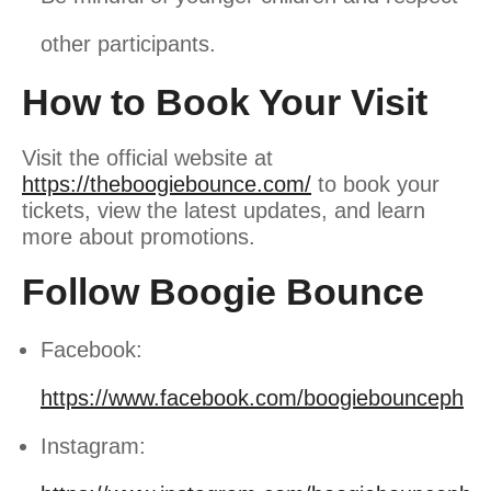
other participants.
How to Book Your Visit
Visit the official website at
https://theboogiebounce.com/
to book your
tickets, view the latest updates, and learn
more about promotions
.
Follow Boogie Bounce
Facebook:
https://www.facebook.com/boogiebounceph
Instagram: