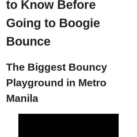
to Know Before
Going to Boogie
Bounce
The Biggest Bouncy
Playground in Metro
Manila