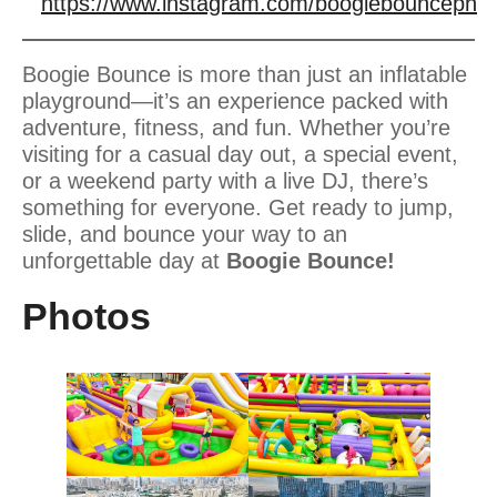
https://www.instagram.com/boogiebounceph
Boogie Bounce is more than just an inflatable
playground—it’s an experience packed with
adventure, fitness, and fun. Whether you’re
visiting for a casual day out, a special event,
or a weekend party with a live DJ, there’s
something for everyone. Get ready to jump,
slide, and bounce your way to an
unforgettable day at
Boogie Bounce!
Photos