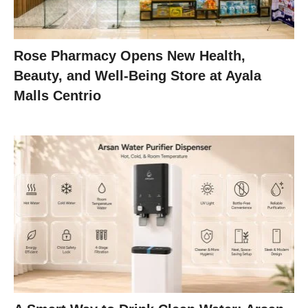
Rose Pharmacy Opens New Health,
Beauty, and Well-Being Store at Ayala
Malls Centrio