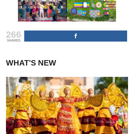
266
SHARES
WHAT'S NEW