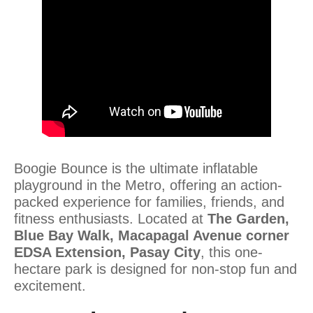
Boogie Bounce is the ultimate inflatable
playground in the Metro, offering an action-
packed experience for families, friends, and
fitness enthusiasts. Located at
The Garden,
Blue Bay Walk, Macapagal Avenue corner
EDSA Extension, Pasay City
, this one-
hectare park is designed for non-stop fun and
excitement.