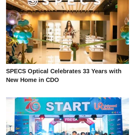
SPECS Optical Celebrates 33 Years with
New Home in CDO