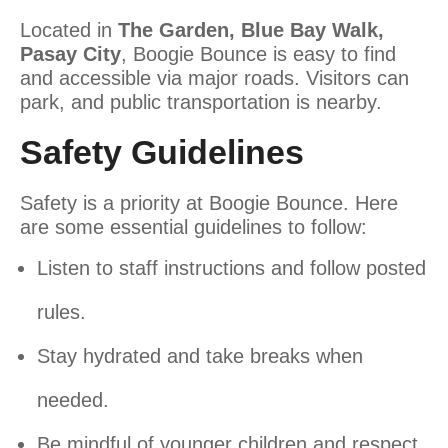
Located in
The Garden, Blue Bay Walk,
Pasay City
, Boogie Bounce is easy to find
and accessible via major roads. Visitors can
park, and public transportation is nearby.
Safety Guidelines
Safety is a priority at Boogie Bounce. Here
are some essential guidelines to follow:
Listen to staff instructions and follow posted
rules.
Stay hydrated and take breaks when
needed.
Be mindful of younger children and respect