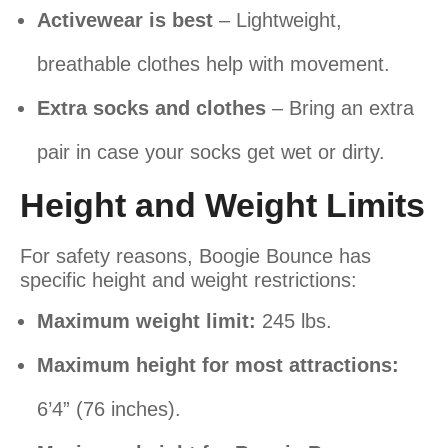
Activewear is best
– Lightweight,
breathable clothes help with movement.
Extra socks and clothes
– Bring an extra
pair in case your socks get wet or dirty.
Height and Weight Limits
For safety reasons, Boogie Bounce has
specific height and weight restrictions:
Maximum weight limit:
245 lbs.
Maximum height for most attractions:
6’4” (76 inches).