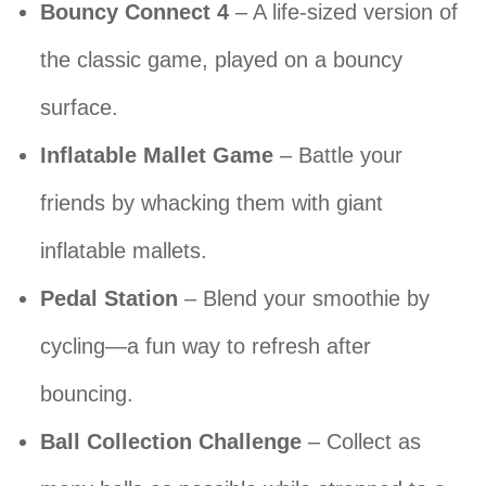
Bouncy Connect 4
– A life-sized version of
the classic game, played on a bouncy
surface.
Inflatable Mallet Game
– Battle your
friends by whacking them with giant
inflatable mallets.
Pedal Station
– Blend your smoothie by
cycling—a fun way to refresh after
bouncing.
Ball Collection Challenge
– Collect as