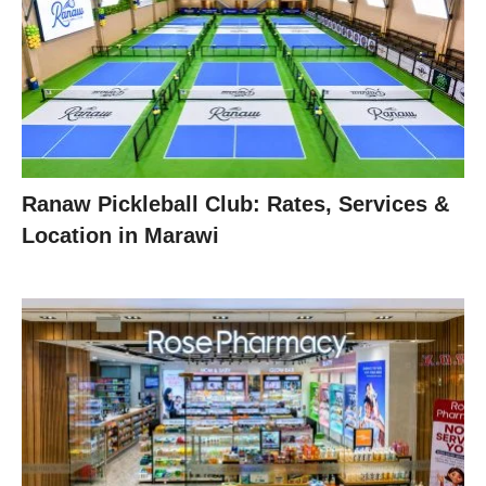
Ranaw Pickleball Club: Rates, Services &
Location in Marawi