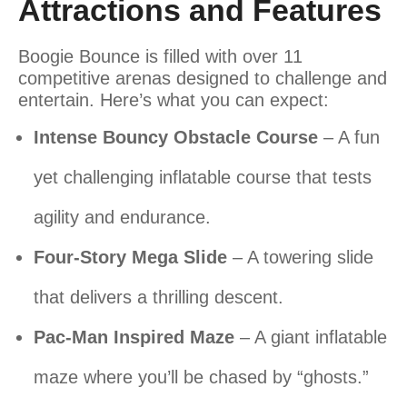
Attractions and Features
Boogie Bounce is filled with over 11
competitive arenas designed to challenge and
entertain. Here’s what you can expect:
Intense Bouncy Obstacle Course
– A fun
yet challenging inflatable course that tests
agility and endurance.
Four-Story Mega Slide
– A towering slide
that delivers a thrilling descent.
Pac-Man Inspired Maze
– A giant inflatable
maze where you’ll be chased by “ghosts.”