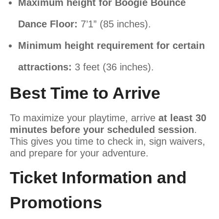
Maximum height for Boogie Bounce
Dance Floor:
7’1” (85 inches).
Minimum height requirement for certain
attractions:
3 feet (36 inches).
Best Time to Arrive
To maximize your playtime, arrive
at least 30
minutes before your scheduled session
.
This gives you time to check in, sign waivers,
and prepare for your adventure.
Ticket Information and
Promotions