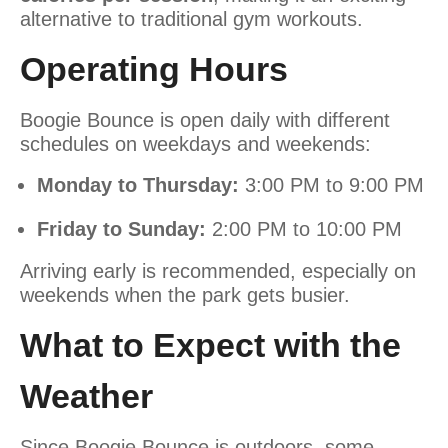
alternative to traditional gym workouts.
Operating Hours
Boogie Bounce is open daily with different
schedules on weekdays and weekends:
Monday to Thursday:
3:00 PM to 9:00 PM
Friday to Sunday:
2:00 PM to 10:00 PM
Arriving early is recommended, especially on
weekends when the park gets busier.
What to Expect with the
Weather
Since Boogie Bounce is outdoors, some