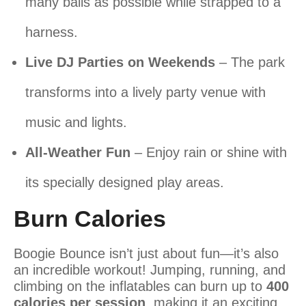
many balls as possible while strapped to a
harness.
Live DJ Parties on Weekends
– The park
transforms into a lively party venue with
music and lights.
All-Weather Fun
– Enjoy rain or shine with
its specially designed play areas.
Burn Calories
Boogie Bounce isn’t just about fun—it’s also
an incredible workout! Jumping, running, and
climbing on the inflatables can burn up to
400
calories per session
, making it an exciting