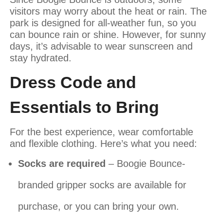
visitors may worry about the heat or rain. The
park is designed for all-weather fun, so you
can bounce rain or shine. However, for sunny
days, it’s advisable to wear sunscreen and
stay hydrated.
Dress Code and
Essentials to Bring
For the best experience, wear comfortable
and flexible clothing. Here’s what you need:
Socks are required
– Boogie Bounce-
branded gripper socks are available for
purchase, or you can bring your own.