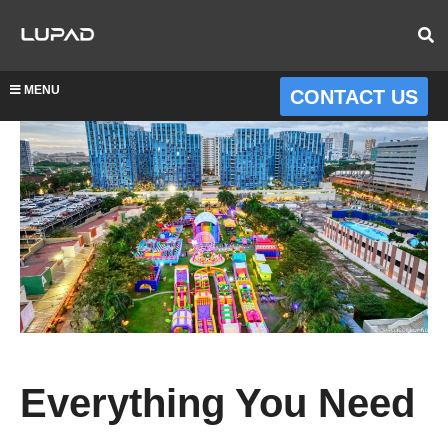
MENU
CONTACT US
Everything You Need