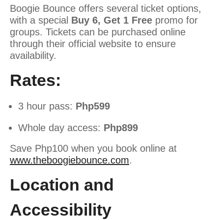
Boogie Bounce offers several ticket options,
with a special
Buy 6, Get 1 Free
promo for
groups. Tickets can be purchased online
through their official website to ensure
availability.
Rates:
3 hour pass:
Php599
Whole day access:
Php899
Save Php100 when you book online at
www.theboogiebounce.com
.
Location and
Accessibility