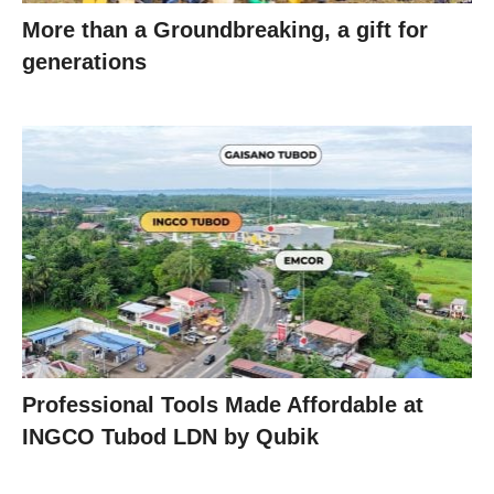
More than a Groundbreaking, a gift for
generations
Professional Tools Made Affordable at
INGCO Tubod LDN by Qubik