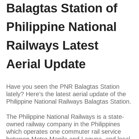
Balagtas Station of
Philippine National
Railways Latest
Aerial Update
Have you seen the PNR Balagtas Station
lately? Here’s the latest aerial update of the
Philippine National Railways Balagtas Station.
The Philippine National Railways is a state-
owned railway company in the Philippines
which operates one commuter rail service
between Metro Manila and Laguna, and local