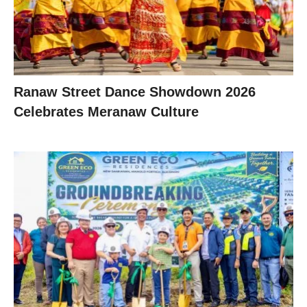
Ranaw Street Dance Showdown 2026
Celebrates Meranaw Culture