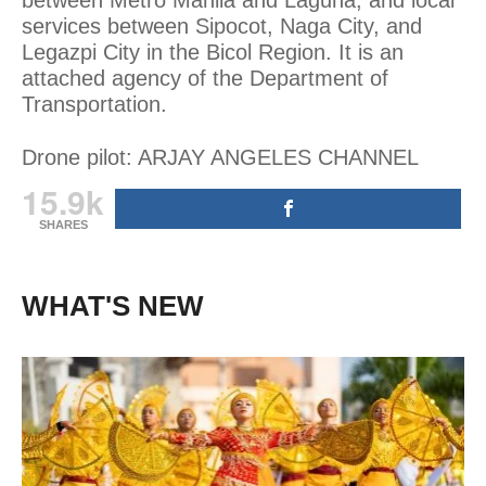
services between Sipocot, Naga City, and
Legazpi City in the Bicol Region. It is an
attached agency of the Department of
Transportation.
Drone pilot: ARJAY ANGELES CHANNEL
15.9k
SHARES
WHAT'S NEW