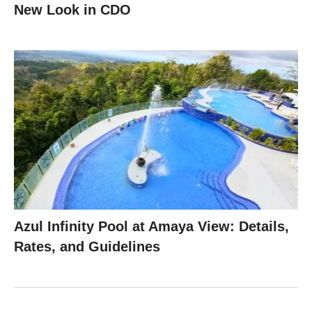
New Look in CDO
Azul Infinity Pool at Amaya View: Details,
Rates, and Guidelines