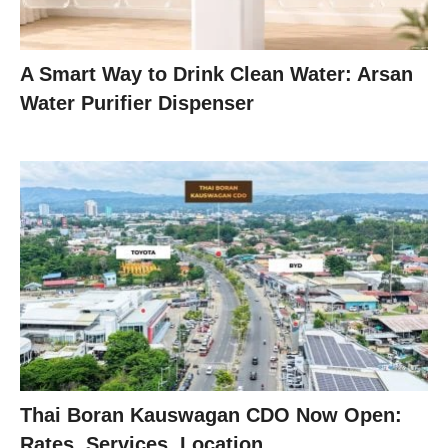
A Smart Way to Drink Clean Water: Arsan
Water Purifier Dispenser
Thai Boran Kauswagan CDO Now Open:
Rates, Services, Location