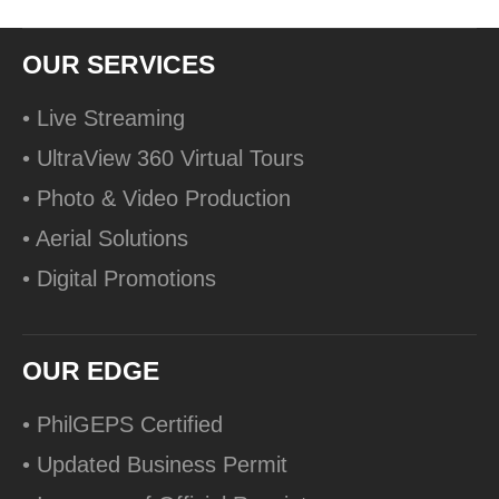
OUR SERVICES
• Live Streaming
• UltraView 360 Virtual Tours
• Photo & Video Production
• Aerial Solutions
• Digital Promotions
OUR EDGE
• PhilGEPS Certified
• Updated Business Permit