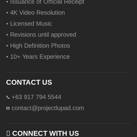
• Issuance of Official Receipt
• 4K Video Resolution
• Licensed Music
• Revisions until approved
• High Definition Photos
• 10+ Years Experience
CONTACT US
+63 917 794 5544
contact@projectlupad.com
CONNECT WITH US