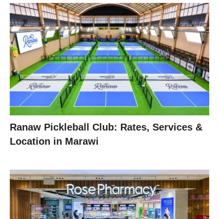
Ranaw Pickleball Club: Rates, Services &
Location in Marawi