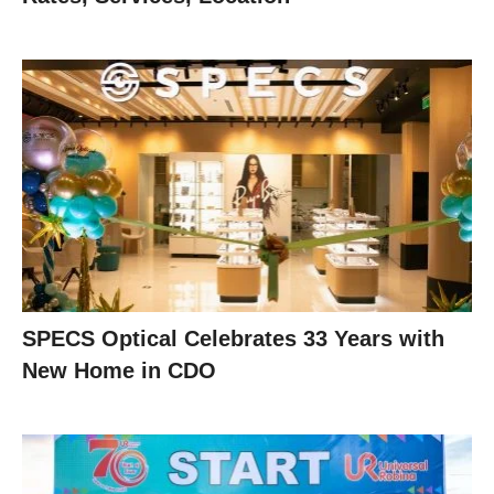
SPECS Optical Celebrates 33 Years with
New Home in CDO