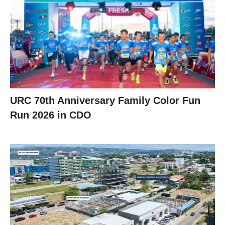
URC 70th Anniversary Family Color Fun
Run 2026 in CDO