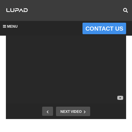
MENU
CONTACT US
NEXT VIDEO