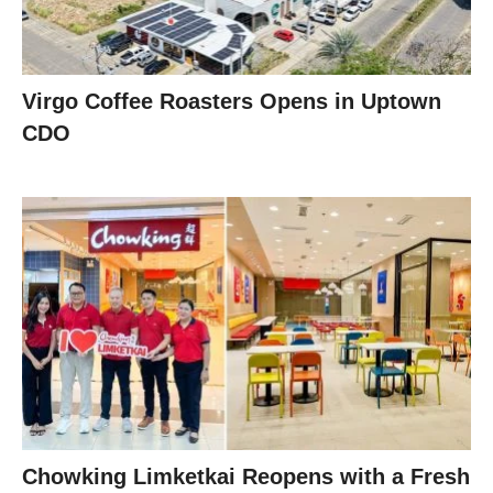
Virgo Coffee Roasters Opens in Uptown
CDO
Chowking Limketkai Reopens with a Fresh