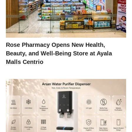
Rose Pharmacy Opens New Health,
Beauty, and Well-Being Store at Ayala
Malls Centrio