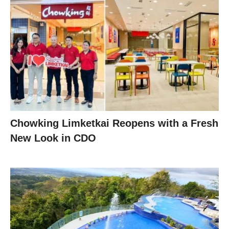
Chowking Limketkai Reopens with a Fresh
New Look in CDO