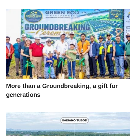
More than a Groundbreaking, a gift for
generations