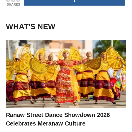
SHARES
WHAT'S NEW
Ranaw Street Dance Showdown 2026
Celebrates Meranaw Culture