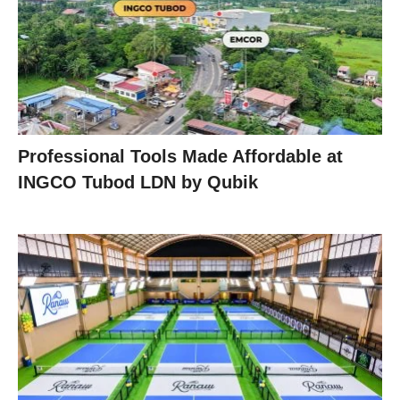
Professional Tools Made Affordable at
INGCO Tubod LDN by Qubik