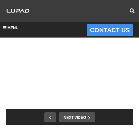
MENU
CONTACT US
NEXT VIDEO