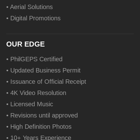
• Aerial Solutions
• Digital Promotions
OUR EDGE
• PhilGEPS Certified
• Updated Business Permit
• Issuance of Official Receipt
• 4K Video Resolution
• Licensed Music
• Revisions until approved
• High Definition Photos
• 10+ Years Experience