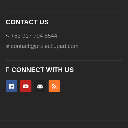
CONTACT US
+63 917 794 5544
contact@projectlupad.com
CONNECT WITH US