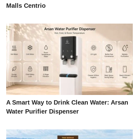
Malls Centrio
A Smart Way to Drink Clean Water: Arsan
Water Purifier Dispenser