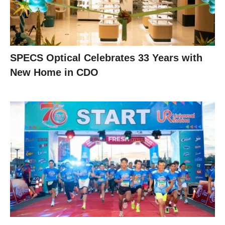
SPECS Optical Celebrates 33 Years with
New Home in CDO