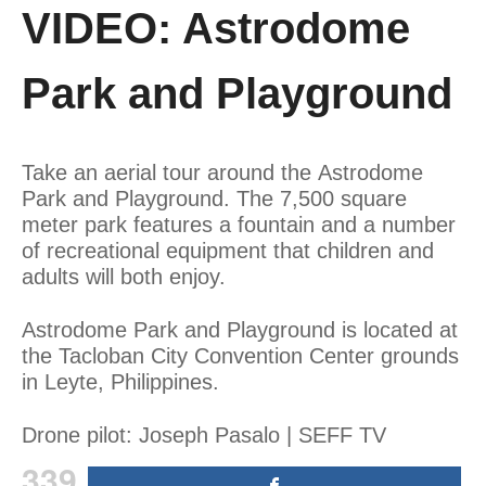
VIDEO: Astrodome
Park and Playground
Take an aerial tour around the Astrodome
Park and Playground. The 7,500 square
meter park features a fountain and a number
of recreational equipment that children and
adults will both enjoy.
Astrodome Park and Playground is located at
the Tacloban City Convention Center grounds
in Leyte, Philippines.
Drone pilot: Joseph Pasalo | SEFF TV
339