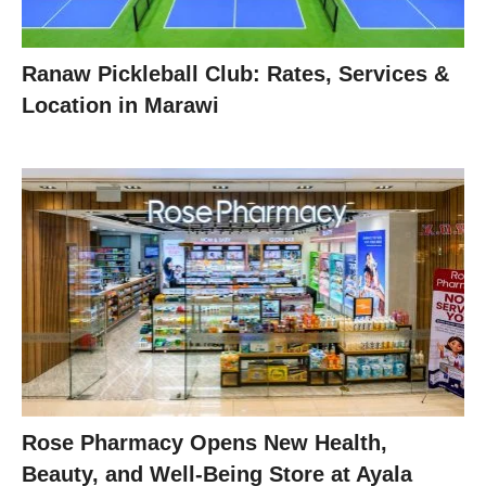
Ranaw Pickleball Club: Rates, Services &
Location in Marawi
Rose Pharmacy Opens New Health,
Beauty, and Well-Being Store at Ayala