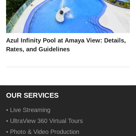
Azul Infinity Pool at Amaya View: Details,
Rates, and Guidelines
OUR SERVICES
• Live Streaming
• UltraView 360 Virtual Tours
• Photo & Video Production