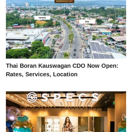
Thai Boran Kauswagan CDO Now Open:
Rates, Services, Location