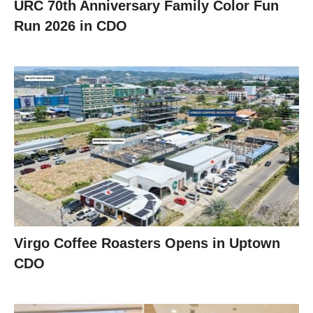
URC 70th Anniversary Family Color Fun
Run 2026 in CDO
Virgo Coffee Roasters Opens in Uptown
CDO