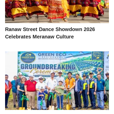
Ranaw Street Dance Showdown 2026
Celebrates Meranaw Culture