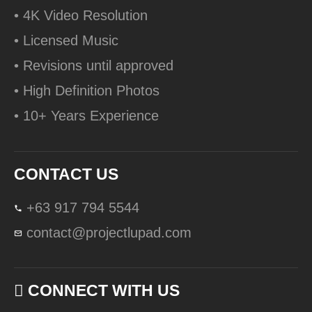
• 4K Video Resolution
• Licensed Music
• Revisions until approved
• High Definition Photos
• 10+ Years Experience
CONTACT US
+63 917 794 5544
contact@projectlupad.com
CONNECT WITH US