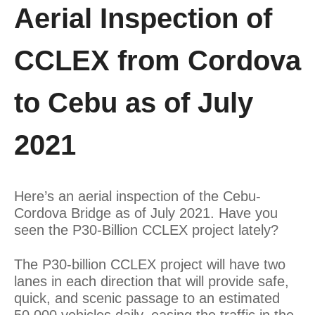
Aerial Inspection of
CCLEX from Cordova
to Cebu as of July
2021
Here’s an aerial inspection of the Cebu-
Cordova Bridge as of July 2021. Have you
seen the P30-Billion CCLEX project lately?
The P30-billion CCLEX project will have two
lanes in each direction that will provide safe,
quick, and scenic passage to an estimated
50,000 vehicles daily, easing the traffic in the