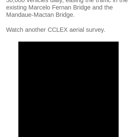
existing Marcelo Fernan Bridge and the
Mandaue-Mactan Bridge.
Watch another CCLEX aerial survey.