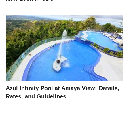
Azul Infinity Pool at Amaya View: Details,
Rates, and Guidelines