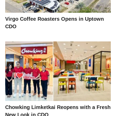
Virgo Coffee Roasters Opens in Uptown
CDO
Chowking Limketkai Reopens with a Fresh
New Look in CDO