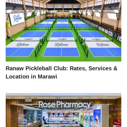
Ranaw Pickleball Club: Rates, Services &
Location in Marawi