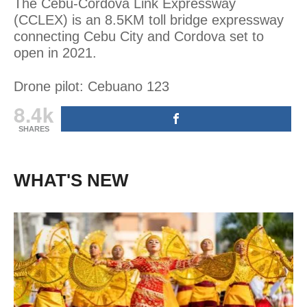
The Cebu-Cordova Link Expressway
(CCLEX) is an 8.5KM toll bridge expressway
connecting Cebu City and Cordova set to
open in 2021.
Drone pilot: Cebuano 123
8.4k
SHARES
WHAT'S NEW