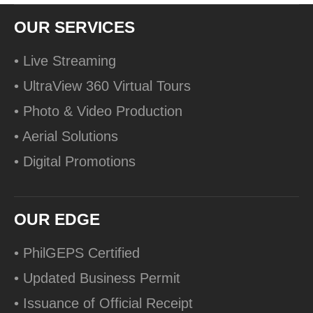
OUR SERVICES
• Live Streaming
• UltraView 360 Virtual Tours
• Photo & Video Production
• Aerial Solutions
• Digital Promotions
OUR EDGE
• PhilGEPS Certified
• Updated Business Permit
• Issuance of Official Receipt