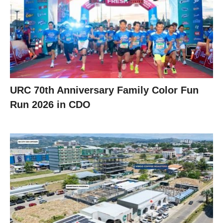
URC 70th Anniversary Family Color Fun
Run 2026 in CDO