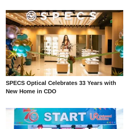
SPECS Optical Celebrates 33 Years with
New Home in CDO