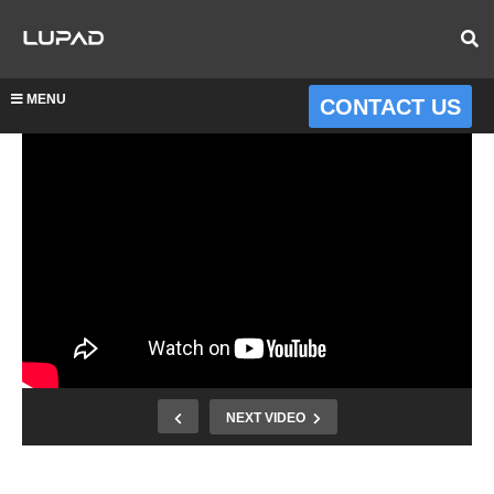
MENU
CONTACT US
NEXT VIDEO