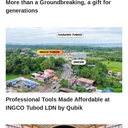
More than a Groundbreaking, a gift for
generations
Professional Tools Made Affordable at
INGCO Tubod LDN by Qubik