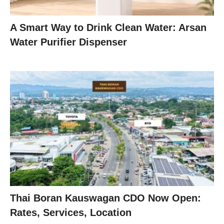
A Smart Way to Drink Clean Water: Arsan
Water Purifier Dispenser
Thai Boran Kauswagan CDO Now Open:
Rates, Services, Location