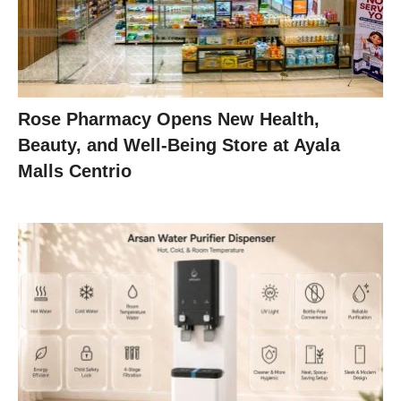
Rose Pharmacy Opens New Health,
Beauty, and Well-Being Store at Ayala
Malls Centrio