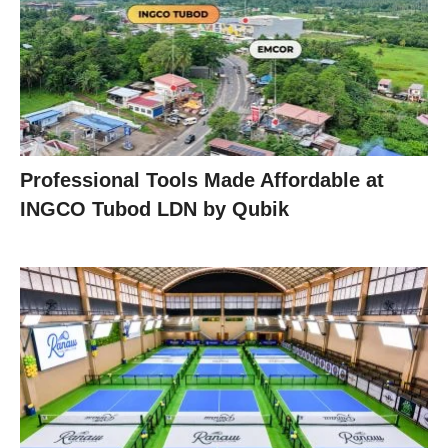
Professional Tools Made Affordable at
INGCO Tubod LDN by Qubik