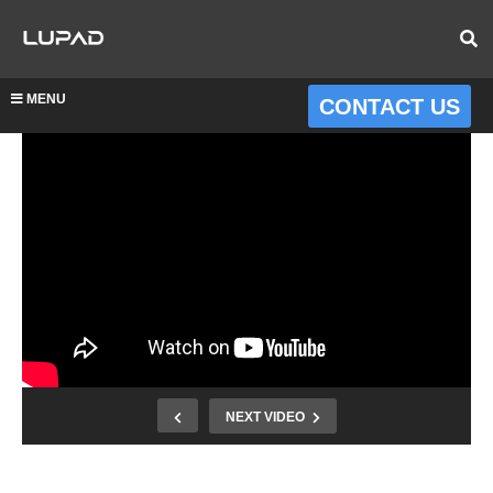
MENU
CONTACT US
NEXT VIDEO