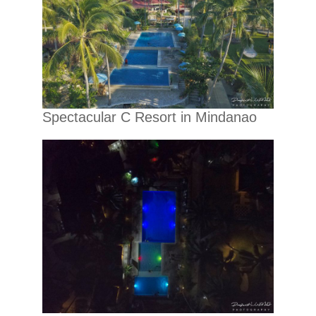
Spectacular C Resort in Mindanao