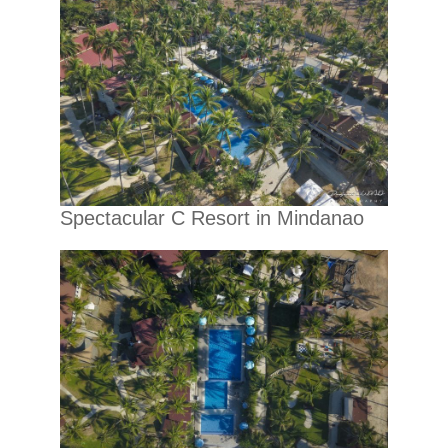
Spectacular C Resort in Mindanao