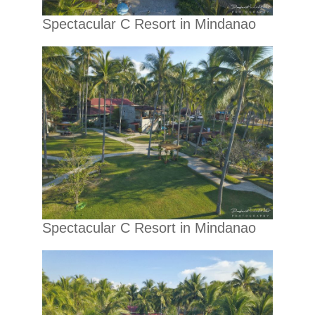
Spectacular C Resort in Mindanao
Spectacular C Resort in Mindanao