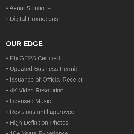
• Aerial Solutions
• Digital Promotions
OUR EDGE
• PhilGEPS Certified
• Updated Business Permit
• Issuance of Official Receipt
• 4K Video Resolution
• Licensed Music
• Revisions until approved
• High Definition Photos
• 10+ Years Experience