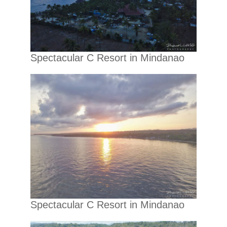
Spectacular C Resort in Mindanao
Spectacular C Resort in Mindanao