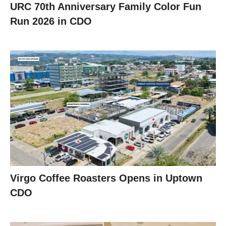
URC 70th Anniversary Family Color Fun
Run 2026 in CDO
Virgo Coffee Roasters Opens in Uptown
CDO