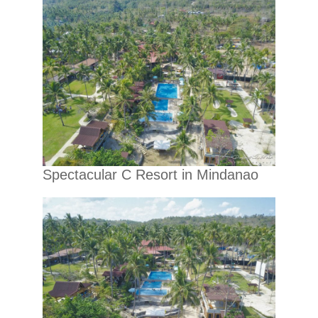
Spectacular C Resort in Mindanao