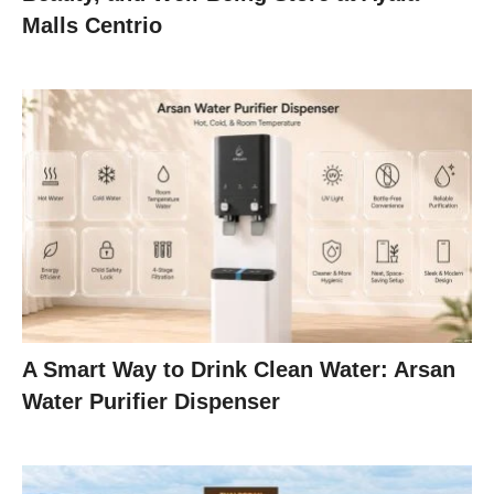
Malls Centrio
A Smart Way to Drink Clean Water: Arsan
Water Purifier Dispenser