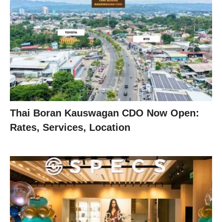
Thai Boran Kauswagan CDO Now Open:
Rates, Services, Location