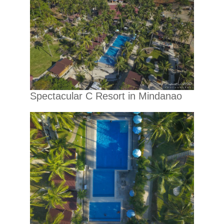
Spectacular C Resort in Mindanao