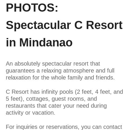
PHOTOS:
Spectacular C Resort
in Mindanao
An absolutely spectacular resort that
guarantees a relaxing atmosphere and full
relaxation for the whole family and friends.
C Resort has infinity pools (2 feet, 4 feet, and
5 feet), cottages, guest rooms, and
restaurants that cater your need during
activity or vacation.
For inquiries or reservations, you can contact