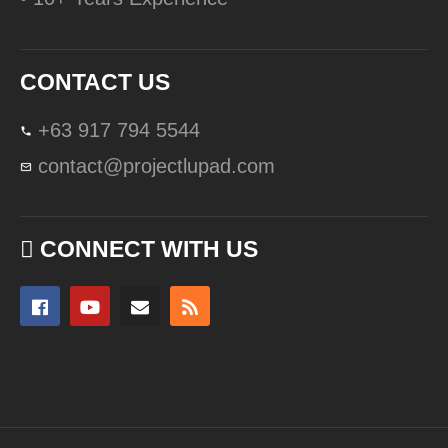
CONTACT US
+63 917 794 5544
contact@projectlupad.com
CONNECT WITH US