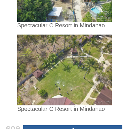
Spectacular C Resort in Mindanao
Spectacular C Resort in Mindanao
698