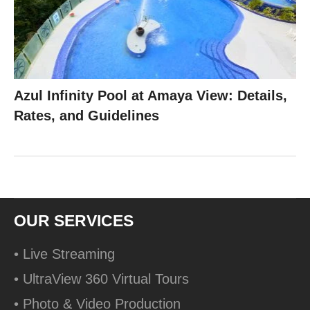
Azul Infinity Pool at Amaya View: Details,
Rates, and Guidelines
OUR SERVICES
• Live Streaming
• UltraView 360 Virtual Tours
• Photo & Video Production