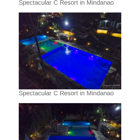
Spectacular C Resort in Mindanao
Spectacular C Resort in Mindanao