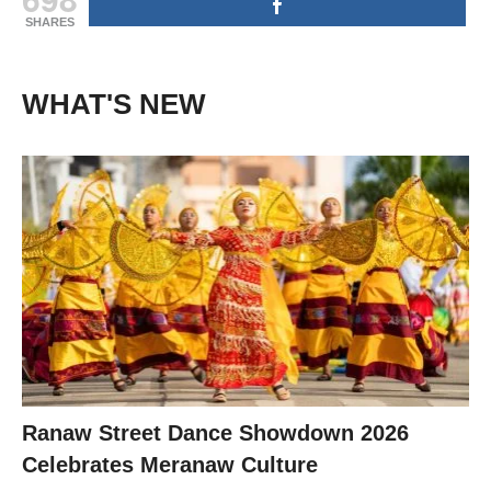
SHARES
WHAT'S NEW
Ranaw Street Dance Showdown 2026
Celebrates Meranaw Culture