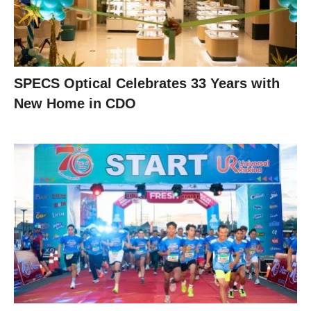
SPECS Optical Celebrates 33 Years with
New Home in CDO