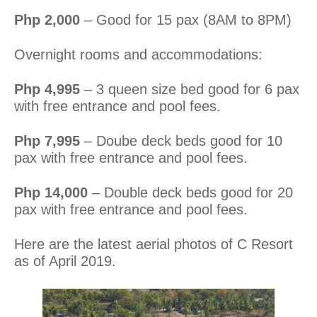
Php 2,000
– Good for 15 pax (8AM to 8PM)
Overnight rooms and accommodations:
Php 4,995
– 3 queen size bed good for 6 pax
with free entrance and pool fees.
Php 7,995
– Doube deck beds good for 10
pax with free entrance and pool fees.
Php 14,000
– Double deck beds good for 20
pax with free entrance and pool fees.
Here are the latest aerial photos of C Resort
as of April 2019.