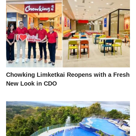
Chowking Limketkai Reopens with a Fresh
New Look in CDO