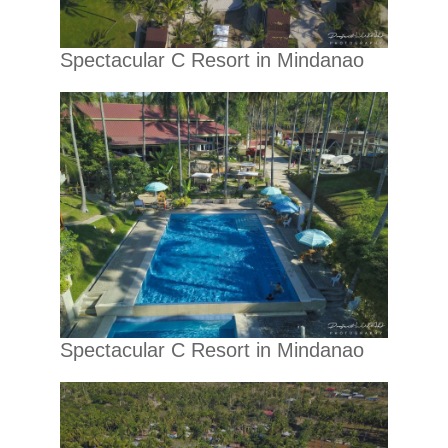
Spectacular C Resort in Mindanao
Spectacular C Resort in Mindanao