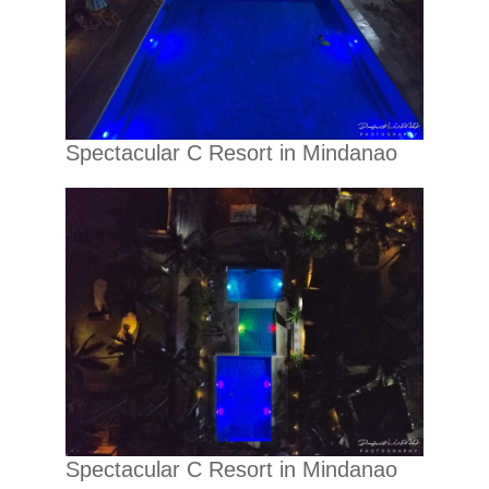
Spectacular C Resort in Mindanao
Spectacular C Resort in Mindanao