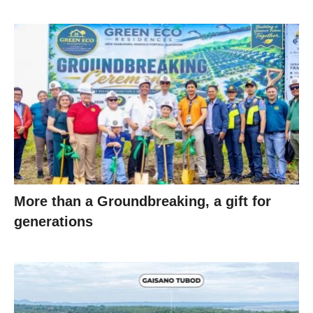
More than a Groundbreaking, a gift for
generations