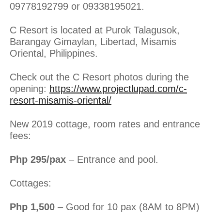
09778192799 or 09338195021.
C Resort is located at Purok Talagusok,
Barangay Gimaylan, Libertad, Misamis
Oriental, Philippines.
Check out the C Resort photos during the
opening:
https://www.projectlupad.com/c-
resort-misamis-oriental/
New 2019 cottage, room rates and entrance
fees:
Php 295/pax
– Entrance and pool.
Cottages:
Php 1,500
– Good for 10 pax (8AM to 8PM)