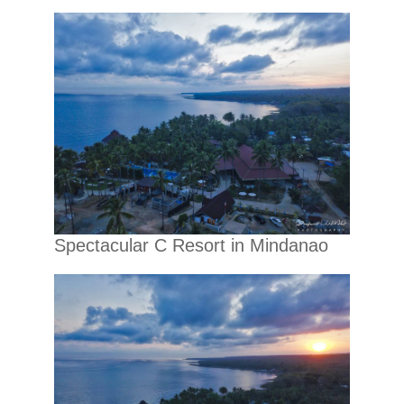
Spectacular C Resort in Mindanao