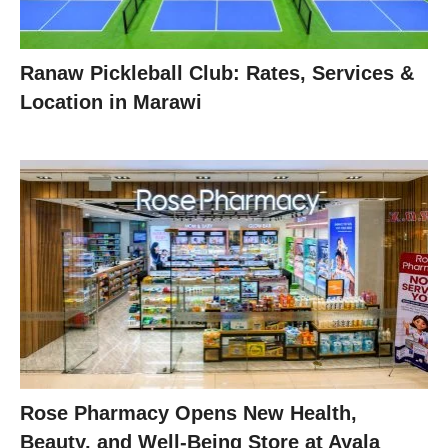
Ranaw Pickleball Club: Rates, Services &
Location in Marawi
Rose Pharmacy Opens New Health,
Beauty, and Well-Being Store at Ayala