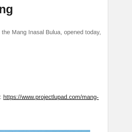
ing
 the Mang Inasal Bulua, opened today,
g:
https://www.projectlupad.com/mang-