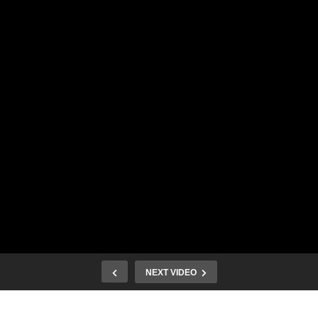
NEXT VIDEO