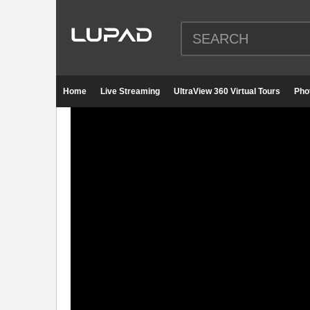
Home
Live Streaming
UltraView 360 Virtual Tours
Pho