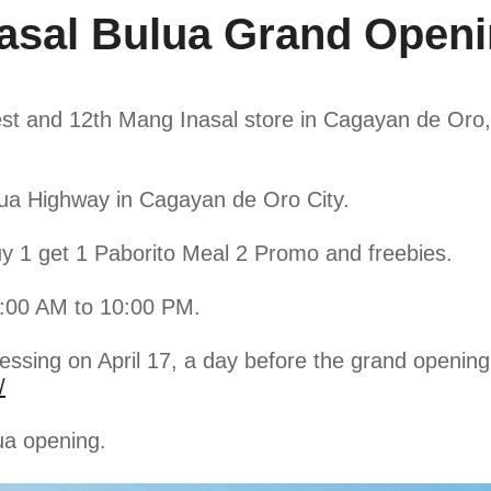
sal Bulua Grand Open
st and 12th Mang Inasal store in Cagayan de Oro,
lua Highway in Cagayan de Oro City.
uy 1 get 1 Paborito Meal 2 Promo and freebies.
8:00 AM to 10:00 PM.
lessing on April 17, a day before the grand openin
/
ua opening.