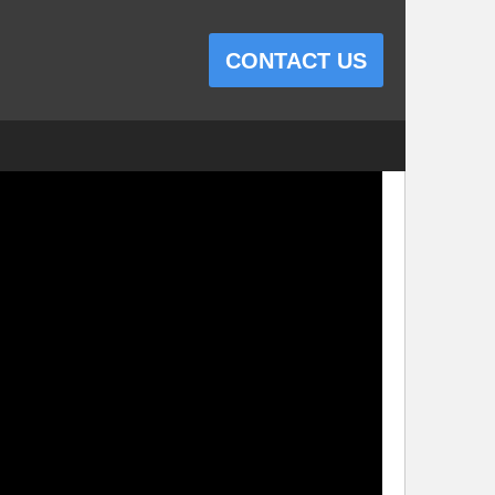
CONTACT US