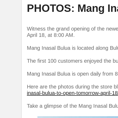
PHOTOS: Mang Ina
Witness the grand opening of the newe
April 18, at 8:00 AM.
Mang Inasal Bulua is located along Bu
The first 100 customers enjoyed the b
Mang Inasal Bulua is open daily from 
Here are the photos during the store b
inasal-bulua-to-open-tomorrow-april-18
Take a glimpse of the Mang Inasal Bul