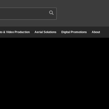
to & Video Production
Aerial Solutions
Digital Promotions
About