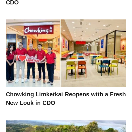
CDO
Chowking Limketkai Reopens with a Fresh
New Look in CDO