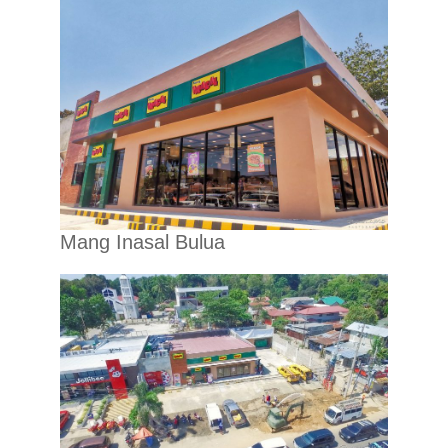
Mang Inasal Bulua