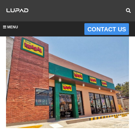
MENU
CONTACT US