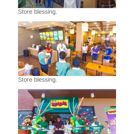
Store blessing.
Store blessing.