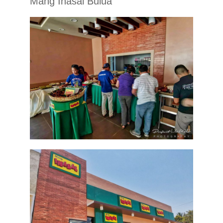
Mang Inasal Bulua