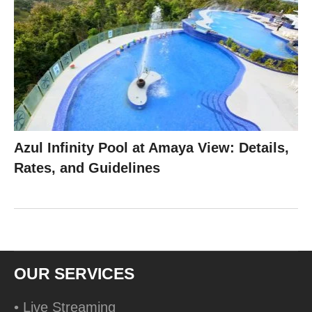
Azul Infinity Pool at Amaya View: Details,
Rates, and Guidelines
OUR SERVICES
• Live Streaming