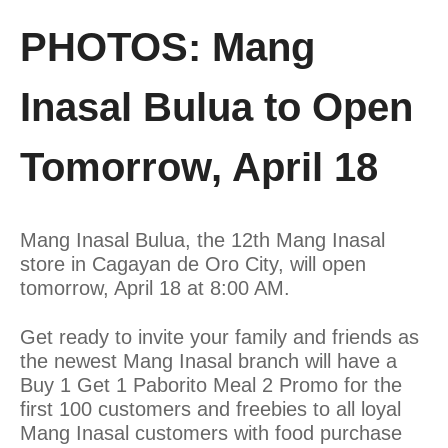
PHOTOS: Mang
Inasal Bulua to Open
Tomorrow, April 18
Mang Inasal Bulua, the 12th Mang Inasal
store in Cagayan de Oro City, will open
tomorrow, April 18 at 8:00 AM.
Get ready to invite your family and friends as
the newest Mang Inasal branch will have a
Buy 1 Get 1 Paborito Meal 2 Promo for the
first 100 customers and freebies to all loyal
Mang Inasal customers with food purchase