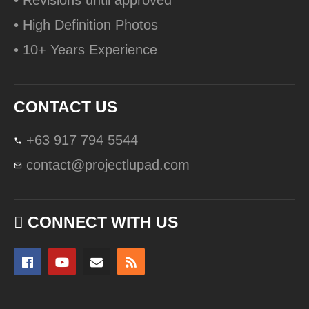
• Revisions until approved
• High Definition Photos
• 10+ Years Experience
CONTACT US
+63 917 794 5544
contact@projectlupad.com
CONNECT WITH US