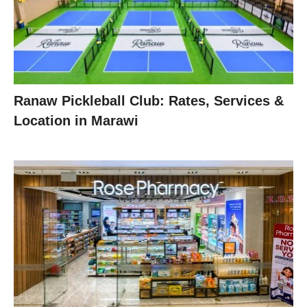
Ranaw Pickleball Club: Rates, Services &
Location in Marawi