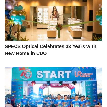
SPECS Optical Celebrates 33 Years with
New Home in CDO