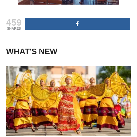
459
SHARES
WHAT'S NEW