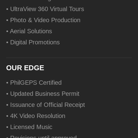
• UltraView 360 Virtual Tours
• Photo & Video Production
• Aerial Solutions
• Digital Promotions
OUR EDGE
• PhilGEPS Certified
• Updated Business Permit
• Issuance of Official Receipt
• 4K Video Resolution
• Licensed Music