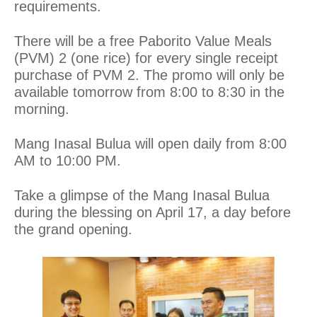
requirements.
There will be a free Paborito Value Meals
(PVM) 2 (one rice) for every single receipt
purchase of PVM 2. The promo will only be
available tomorrow from 8:00 to 8:30 in the
morning.
Mang Inasal Bulua will open daily from 8:00
AM to 10:00 PM.
Take a glimpse of the Mang Inasal Bulua
during the blessing on April 17, a day before
the grand opening.