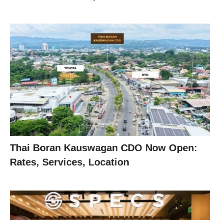
Thai Boran Kauswagan CDO Now Open:
Rates, Services, Location