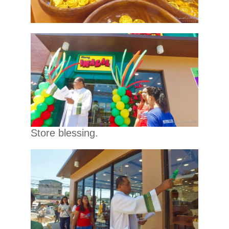
Store blessing.