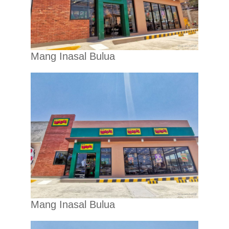
Mang Inasal Bulua
Mang Inasal Bulua