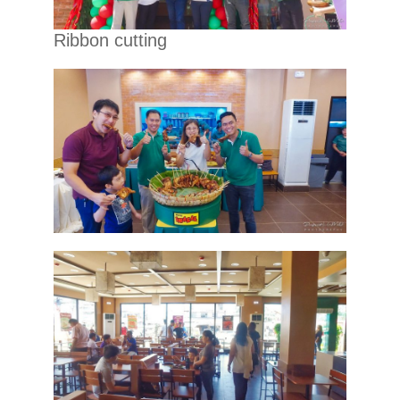
Ribbon cutting