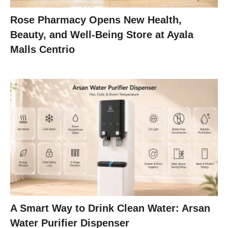
Rose Pharmacy Opens New Health,
Beauty, and Well-Being Store at Ayala
Malls Centrio
A Smart Way to Drink Clean Water: Arsan
Water Purifier Dispenser