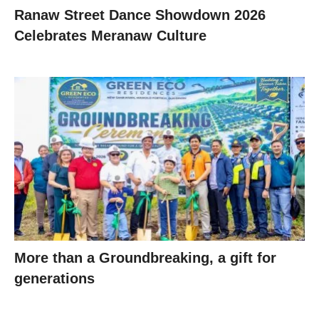
Ranaw Street Dance Showdown 2026
Celebrates Meranaw Culture
More than a Groundbreaking, a gift for
generations