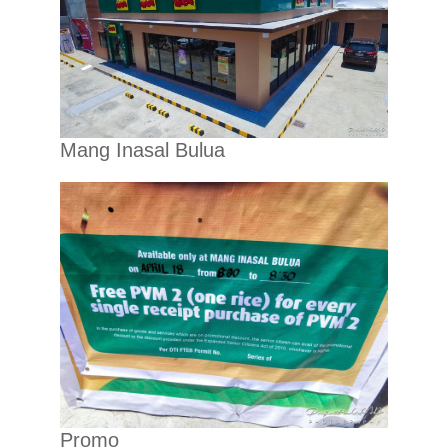
Mang Inasal Bulua
Promo