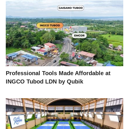
Professional Tools Made Affordable at
INGCO Tubod LDN by Qubik