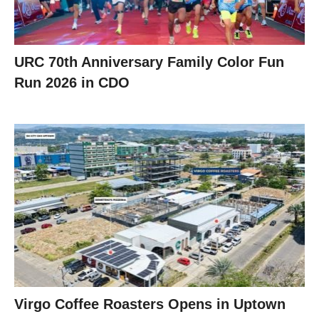
URC 70th Anniversary Family Color Fun
Run 2026 in CDO
Virgo Coffee Roasters Opens in Uptown