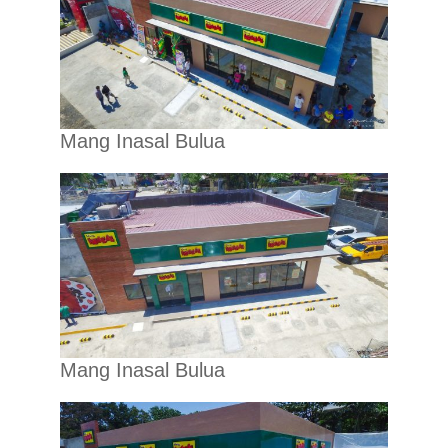
Mang Inasal Bulua
Mang Inasal Bulua