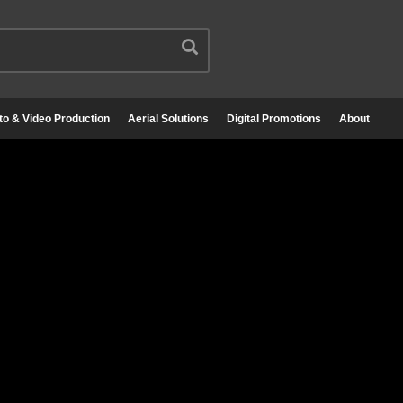
to & Video Production
Aerial Solutions
Digital Promotions
About