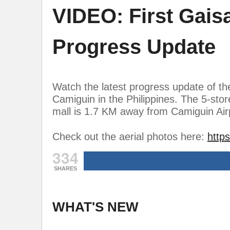
VIDEO: First Gais
Progress Update
Watch the latest progress update of th
Camiguin in the Philippines. The 5-sto
mall is 1.7 KM away from Camiguin Airp
Check out the aerial photos here:
http
334
SHARES
WHAT'S NEW