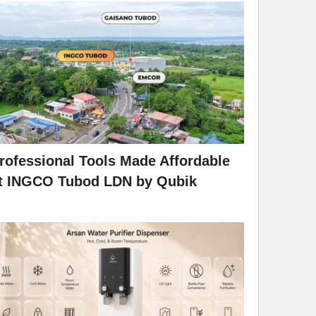
rofessional Tools Made Affordable
t INGCO Tubod LDN by Qubik