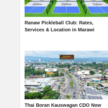
Ranaw Pickleball Club: Rates,
Services & Location in Marawi
Thai Boran Kauswagan CDO Now