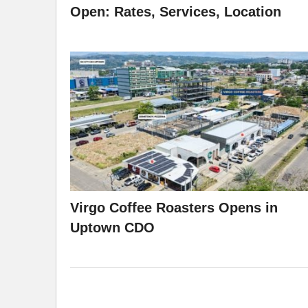
Open: Rates, Services, Location
Virgo Coffee Roasters Opens in
Uptown CDO