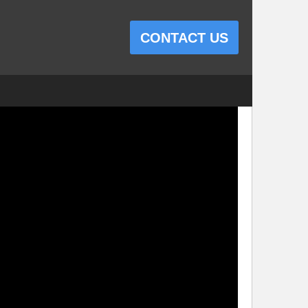
CONTACT US