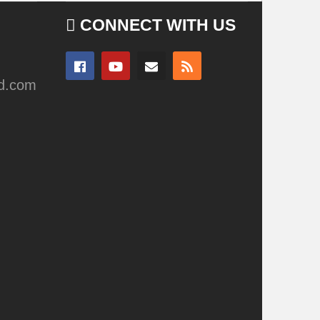
CONNECT WITH US
ad.com