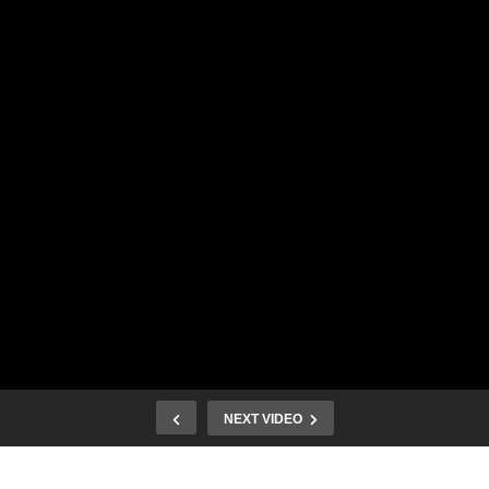
NEXT VIDEO