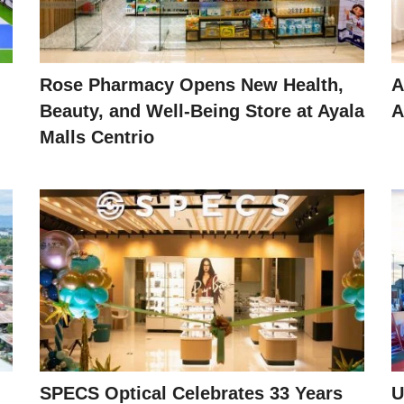
Rose Pharmacy Opens New Health,
A
Beauty, and Well-Being Store at Ayala
A
Malls Centrio
SPECS Optical Celebrates 33 Years
U