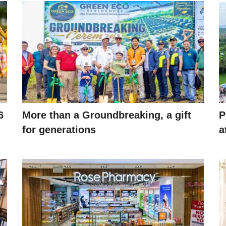
6
More than a Groundbreaking, a gift
P
for generations
a