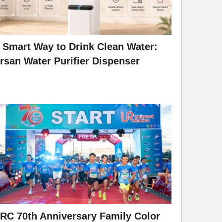
 Smart Way to Drink Clean Water:
rsan Water Purifier Dispenser
RC 70th Anniversary Family Color