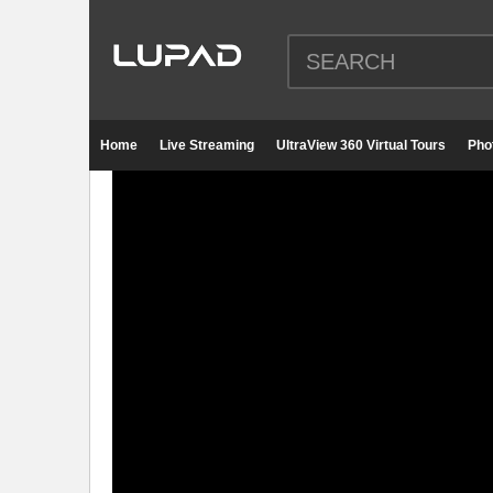
Home
Live Streaming
UltraView 360 Virtual Tours
Pho