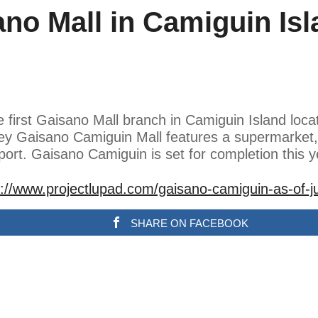
ano Mall in Camiguin Isl
e first Gaisano Mall branch in Camiguin Island loca
rey Gaisano Camiguin Mall features a supermarket,
ort. Gaisano Camiguin is set for completion this 
s://www.projectlupad.com/gaisano-camiguin-as-of-j
SHARE ON FACEBOOK