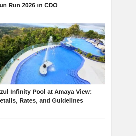
un Run 2026 in CDO
zul Infinity Pool at Amaya View:
etails, Rates, and Guidelines