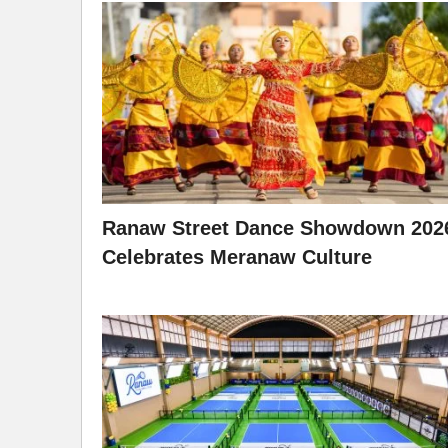
Ranaw Street Dance Showdown 202
Celebrates Meranaw Culture