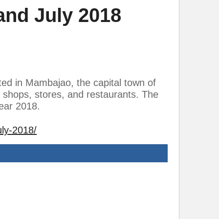
and July 2018
ted in Mambajao, the capital town of
 shops, stores, and restaurants. The
year 2018.
uly-2018/