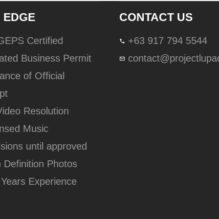
 EDGE
CONTACT US
lGEPS Certified
+63 917 794 5544
ated Business Permit
contact@projectlup
ance of Official
pt
Video Resolution
ensed Music
isions until approved
h Definition Photos
 Years Experience