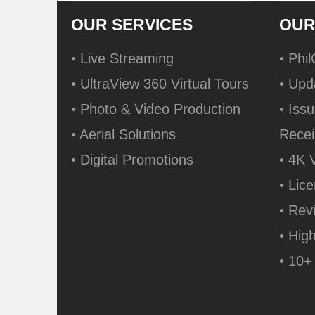
OUR SERVICES
OUR
• Live Streaming
• Phi
• UltraView 360 Virtual Tours
• Upd
• Photo & Video Production
• Issu
• Aerial Solutions
Recei
• Digital Promotions
• 4K 
• Lic
• Rev
• Hig
• 10+