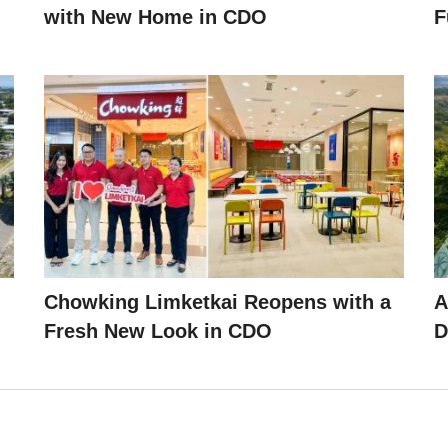
with New Home in CDO
F
Chowking Limketkai Reopens with a
A
Fresh New Look in CDO
D