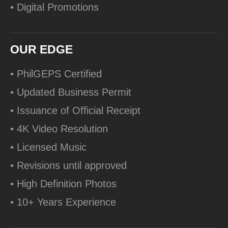
• Digital Promotions
OUR EDGE
• PhilGEPS Certified
• Updated Business Permit
• Issuance of Official Receipt
• 4K Video Resolution
• Licensed Music
• Revisions until approved
• High Definition Photos
• 10+ Years Experience