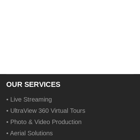
OUR SERVICES
• Live Streaming
• UltraView 360 Virtual Tours
• Photo & Video Production
• Aerial Solutions