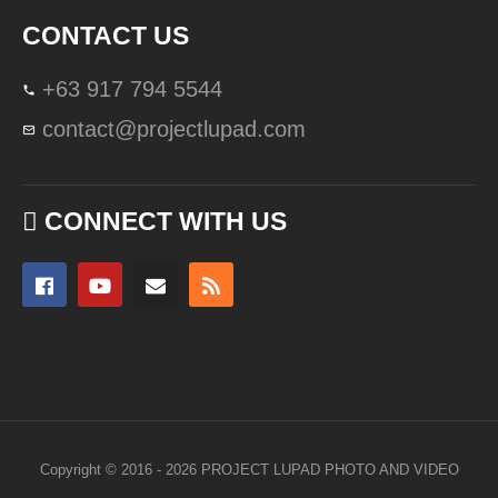
CONTACT US
+63 917 794 5544
contact@projectlupad.com
CONNECT WITH US
Copyright © 2016 - 2026 PROJECT LUPAD PHOTO AND VIDEO