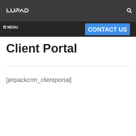
MENU
CONTACT US
Client Portal
[jetpackcrm_clientportal]