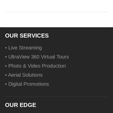
OUR SERVICES
• Live Streaming
• UltraView 360 Virtual Tours
• Photo & Video Production
• Aerial Solutions
• Digital Promotions
OUR EDGE