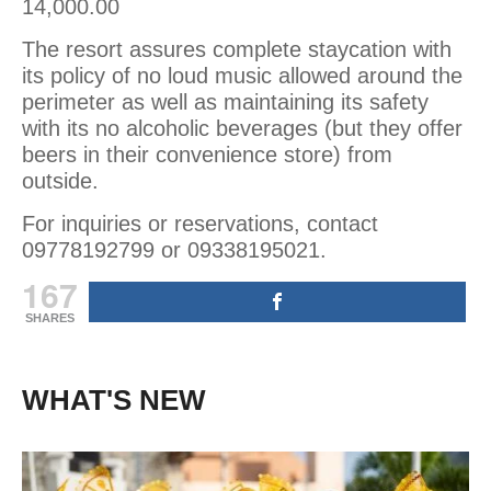
14,000.00
The resort assures complete staycation with
its policy of no loud music allowed around the
perimeter as well as maintaining its safety
with its no alcoholic beverages (but they offer
beers in their convenience store) from
outside.
For inquiries or reservations, contact
09778192799 or 09338195021.
167
SHARES
WHAT'S NEW