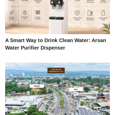
A Smart Way to Drink Clean Water: Arsan
Water Purifier Dispenser