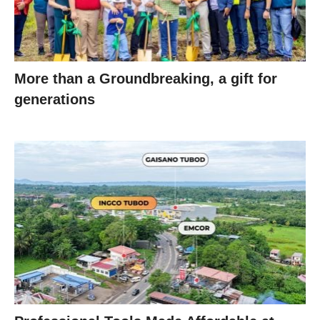
More than a Groundbreaking, a gift for
generations