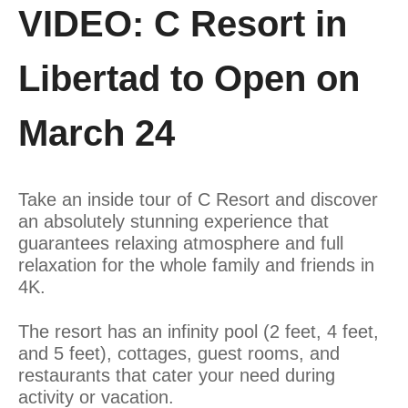
VIDEO: C Resort in
Libertad to Open on
March 24
Take an inside tour of C Resort and discover
an absolutely stunning experience that
guarantees relaxing atmosphere and full
relaxation for the whole family and friends in
4K.
The resort has an infinity pool (2 feet, 4 feet,
and 5 feet), cottages, guest rooms, and
restaurants that cater your need during
activity or vacation.