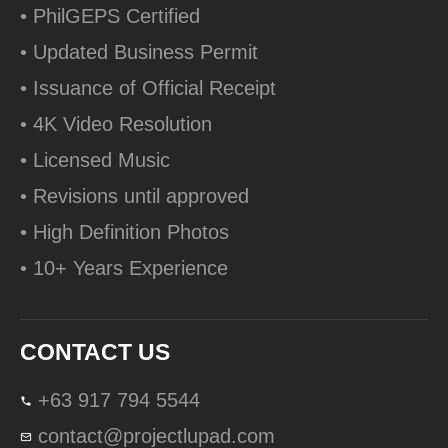
• PhilGEPS Certified
• Updated Business Permit
• Issuance of Official Receipt
• 4K Video Resolution
• Licensed Music
• Revisions until approved
• High Definition Photos
• 10+ Years Experience
CONTACT US
+63 917 794 5544
contact@projectlupad.com