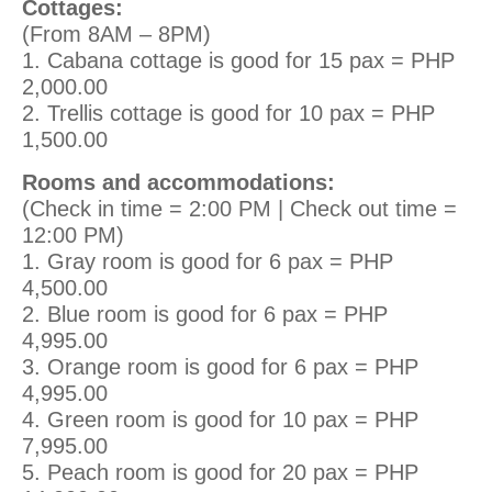
Cottages:
(From 8AM – 8PM)
1. Cabana cottage is good for 15 pax = PHP
2,000.00
2. Trellis cottage is good for 10 pax = PHP
1,500.00
Rooms and accommodations:
(Check in time = 2:00 PM | Check out time =
12:00 PM)
1. Gray room is good for 6 pax = PHP
4,500.00
2. Blue room is good for 6 pax = PHP
4,995.00
3. Orange room is good for 6 pax = PHP
4,995.00
4. Green room is good for 10 pax = PHP
7,995.00
5. Peach room is good for 20 pax = PHP