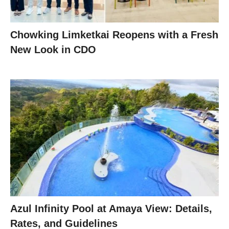
Chowking Limketkai Reopens with a Fresh
New Look in CDO
Azul Infinity Pool at Amaya View: Details,
Rates, and Guidelines