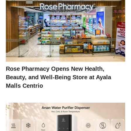
Rose Pharmacy Opens New Health,
Beauty, and Well-Being Store at Ayala
Malls Centrio