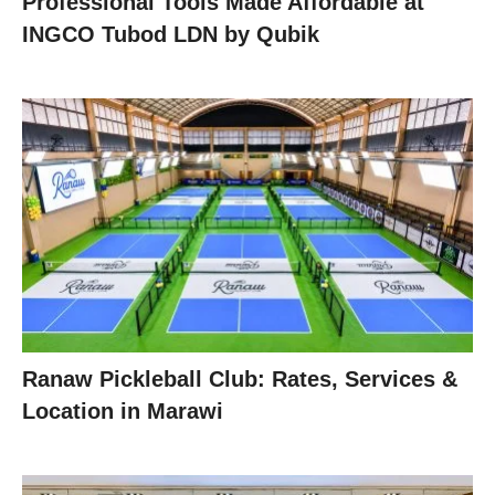
Professional Tools Made Affordable at
INGCO Tubod LDN by Qubik
Ranaw Pickleball Club: Rates, Services &
Location in Marawi