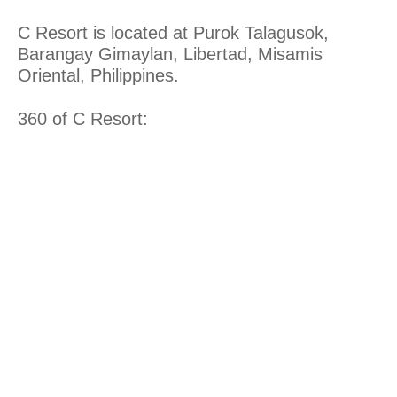
C Resort is located at Purok Talagusok,
Barangay Gimaylan, Libertad, Misamis
Oriental, Philippines.
360 of C Resort: