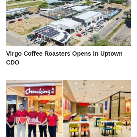
Virgo Coffee Roasters Opens in Uptown
CDO