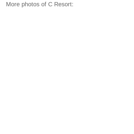
More photos of C Resort: