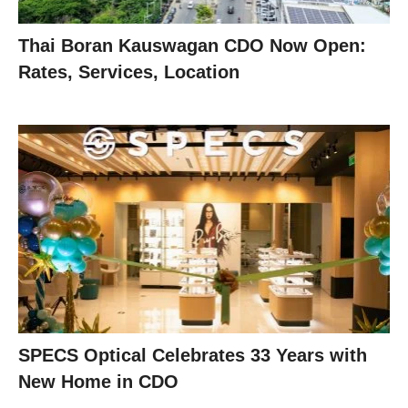
Thai Boran Kauswagan CDO Now Open:
Rates, Services, Location
SPECS Optical Celebrates 33 Years with
New Home in CDO