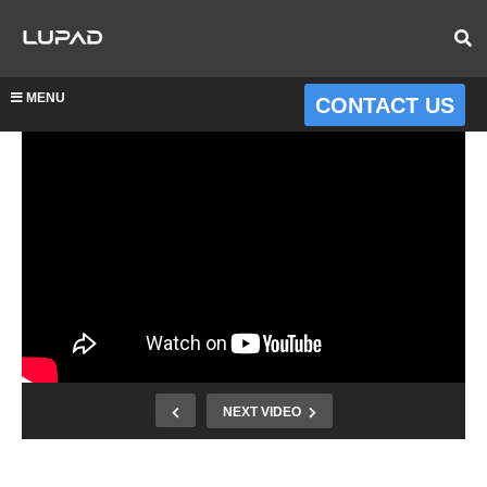
MENU
CONTACT US
NEXT VIDEO