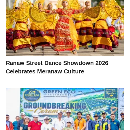
Ranaw Street Dance Showdown 2026
Celebrates Meranaw Culture