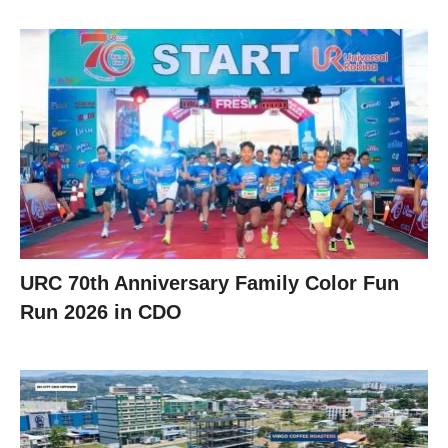
URC 70th Anniversary Family Color Fun
Run 2026 in CDO