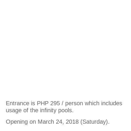
Entrance is PHP 295 / person which includes
usage of the infinity pools.
Opening on March 24, 2018 (Saturday).