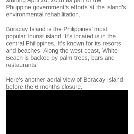
Philippine government’s efforts at the island’s
environmental rehabilitation.
Boracay Island is the Philippines’ most
popular tourist island. It’s located is in the
central Philippines. It’s known for its resorts
and beaches. Along the west coast, White
Beach is backed by palm trees, bars and
restaurants.
Here’s another aerial view of Boracay Island
before the 6 months closure.