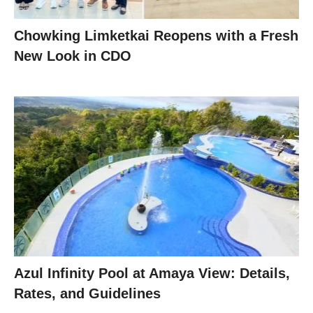
Chowking Limketkai Reopens with a Fresh
New Look in CDO
Azul Infinity Pool at Amaya View: Details,
Rates, and Guidelines