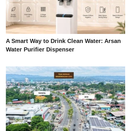
A Smart Way to Drink Clean Water: Arsan
Water Purifier Dispenser