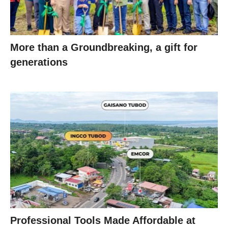
More than a Groundbreaking, a gift for
generations
Professional Tools Made Affordable at