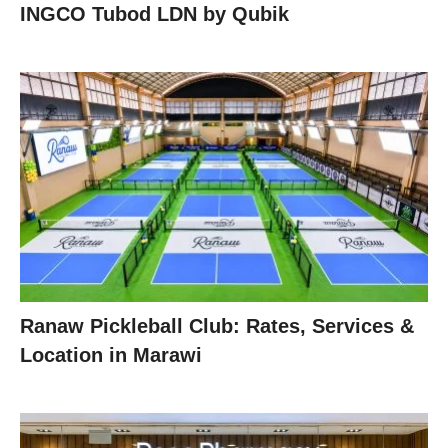
INGCO Tubod LDN by Qubik
Ranaw Pickleball Club: Rates, Services &
Location in Marawi