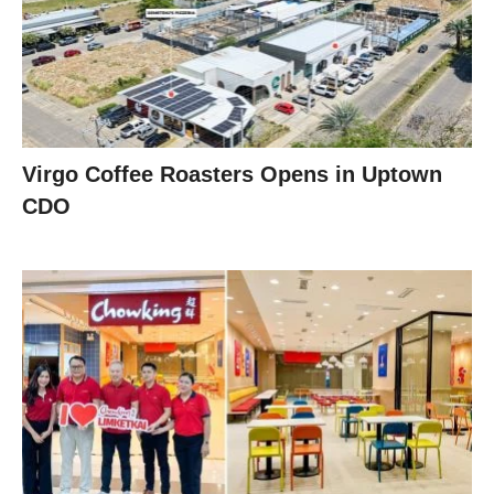
Virgo Coffee Roasters Opens in Uptown
CDO