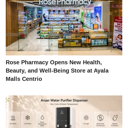
Rose Pharmacy Opens New Health,
Beauty, and Well-Being Store at Ayala
Malls Centrio