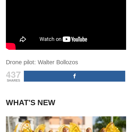
Drone pilot: Walter Bollozos
437
SHARES
WHAT'S NEW