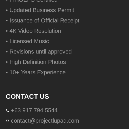
• Updated Business Permit
• Issuance of Official Receipt
• 4K Video Resolution
• Licensed Music
• Revisions until approved
• High Definition Photos
• 10+ Years Experience
CONTACT US
+63 917 794 5544
contact@projectlupad.com