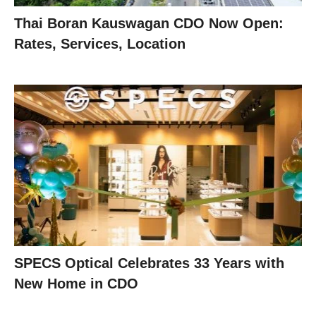
Thai Boran Kauswagan CDO Now Open:
Rates, Services, Location
SPECS Optical Celebrates 33 Years with
New Home in CDO