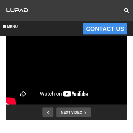
MENU
CONTACT US
NEXT VIDEO