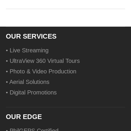
OUR SERVICES
• Live Streaming
• UltraView 360 Virtual Tours
• Photo & Video Production
• Aerial Solutions
• Digital Promotions
OUR EDGE
• PhilGEPS Certified