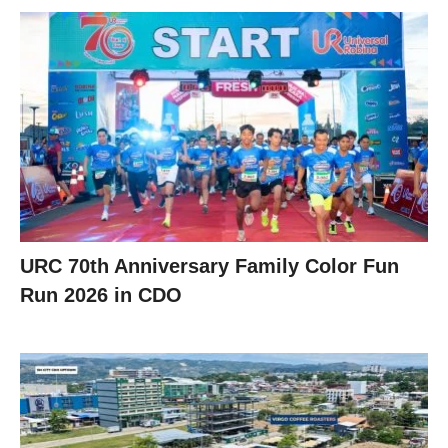
URC 70th Anniversary Family Color Fun
Run 2026 in CDO