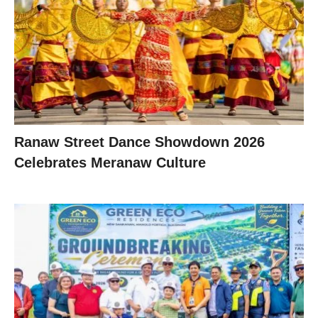
Ranaw Street Dance Showdown 2026
Celebrates Meranaw Culture