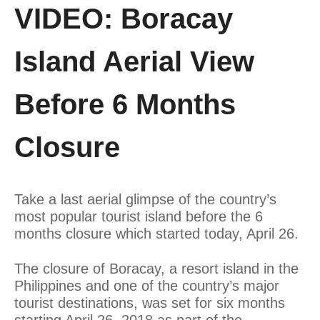
VIDEO: Boracay
Island Aerial View
Before 6 Months
Closure
Take a last aerial glimpse of the country’s
most popular tourist island before the 6
months closure which started today, April 26.
The closure of Boracay, a resort island in the
Philippines and one of the country’s major
tourist destinations, was set for six months
starting April 26, 2018 as part of the