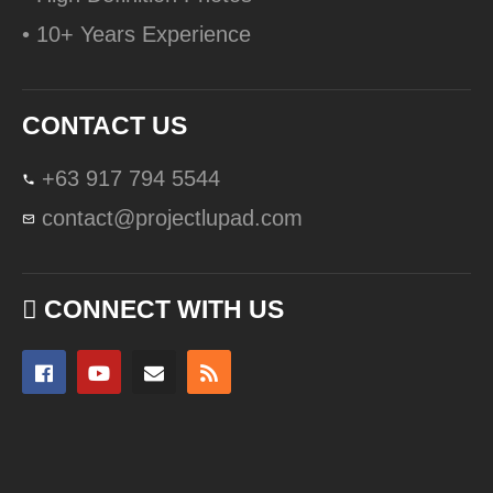
• 10+ Years Experience
CONTACT US
+63 917 794 5544
contact@projectlupad.com
CONNECT WITH US