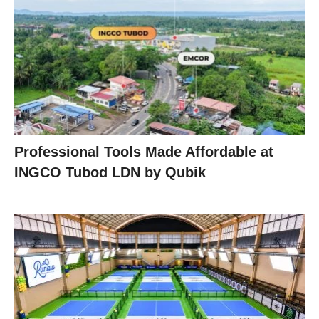
Professional Tools Made Affordable at
INGCO Tubod LDN by Qubik