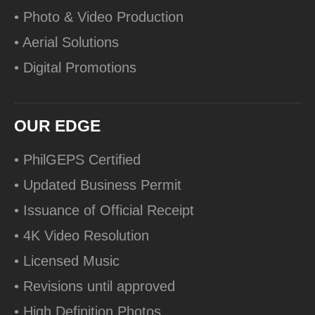
• Photo & Video Production
• Aerial Solutions
• Digital Promotions
OUR EDGE
• PhilGEPS Certified
• Updated Business Permit
• Issuance of Official Receipt
• 4K Video Resolution
• Licensed Music
• Revisions until approved
• High Definition Photos