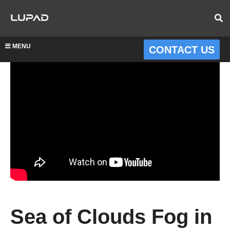
MENU
CONTACT US
Sea of Clouds Fog in