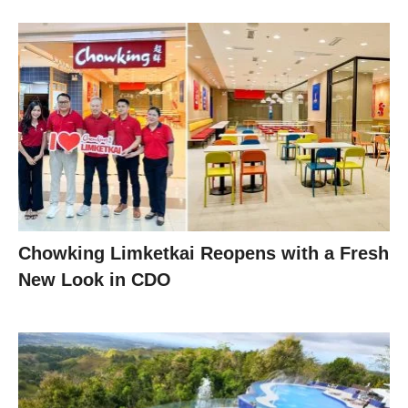
Chowking Limketkai Reopens with a Fresh
New Look in CDO