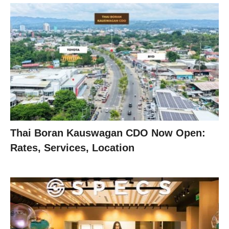
Thai Boran Kauswagan CDO Now Open:
Rates, Services, Location