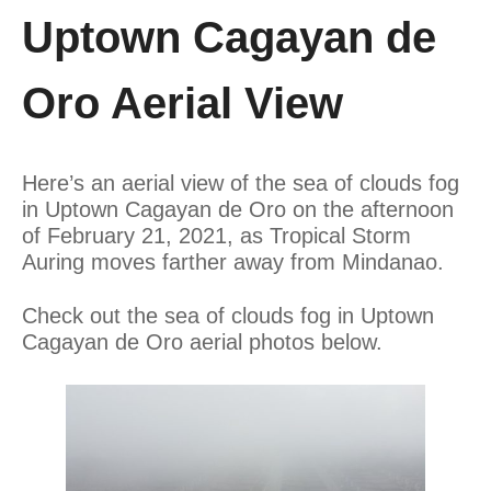
Uptown Cagayan de
Oro Aerial View
Here’s an aerial view of the sea of clouds fog
in Uptown Cagayan de Oro on the afternoon
of February 21, 2021, as Tropical Storm
Auring moves farther away from Mindanao.
Check out the sea of clouds fog in Uptown
Cagayan de Oro aerial photos below.