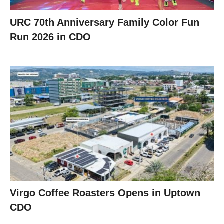
URC 70th Anniversary Family Color Fun
Run 2026 in CDO
Virgo Coffee Roasters Opens in Uptown
CDO