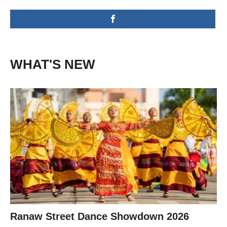
WHAT'S NEW
Ranaw Street Dance Showdown 2026