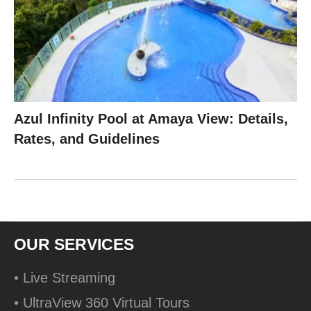
Azul Infinity Pool at Amaya View: Details,
Rates, and Guidelines
OUR SERVICES
• Live Streaming
• UltraView 360 Virtual Tours