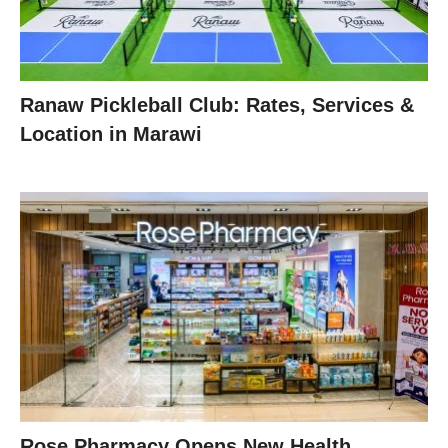
Ranaw Pickleball Club: Rates, Services &
Location in Marawi
Rose Pharmacy Opens New Health,