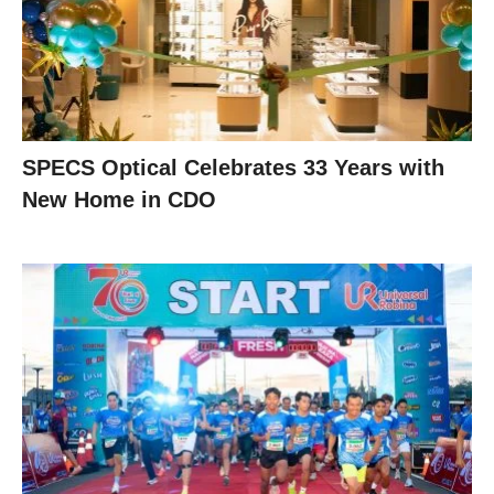
SPECS Optical Celebrates 33 Years with
New Home in CDO