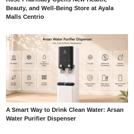
Beauty, and Well-Being Store at Ayala
Malls Centrio
A Smart Way to Drink Clean Water: Arsan
Water Purifier Dispenser