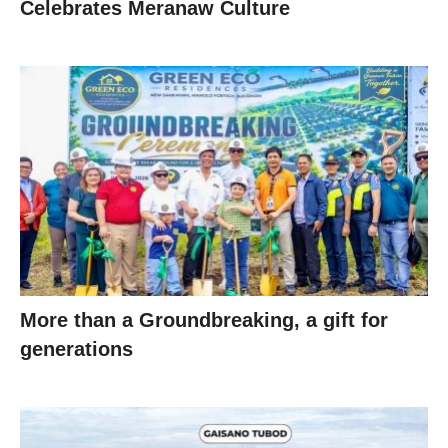
Celebrates Meranaw Culture
More than a Groundbreaking, a gift for
generations