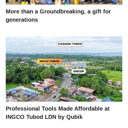
More than a Groundbreaking, a gift for
generations
Professional Tools Made Affordable at
INGCO Tubod LDN by Qubik