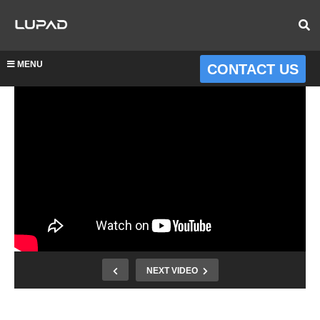
MENU
CONTACT US
NEXT VIDEO