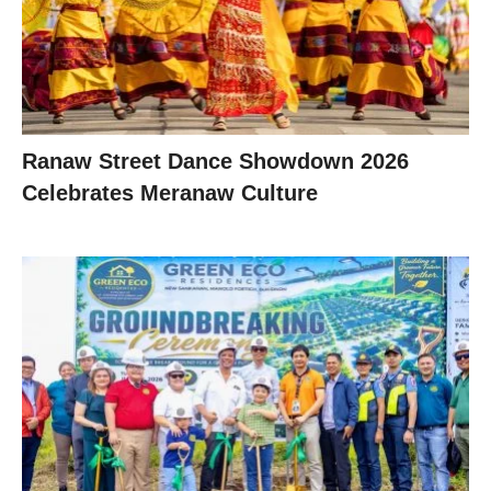
Ranaw Street Dance Showdown 2026
Celebrates Meranaw Culture