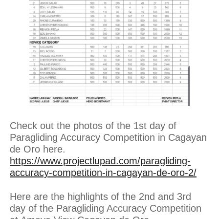
Check out the photos of the 1st day of
Paragliding Accuracy Competition in Cagayan
de Oro here.
https://www.projectlupad.com/paragliding-
accuracy-competition-in-cagayan-de-oro-2/
Here are the highlights of the 2nd and 3rd
day of the Paragliding Accuracy Competition