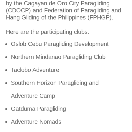
by the Cagayan de Oro City Paragliding
(CDOCP) and Federation of Paragliding and
Hang Gliding of the Philippines (FPHGP).
Here are the participating clubs:
Oslob Cebu Paragliding Development
Northern Mindanao Paragliding Club
Taclobo Adventure
Southern Horizon Paragliding and
Adventure Camp
Gatduma Paragliding
Adventure Nomads