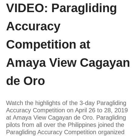
VIDEO: Paragliding
Accuracy
Competition at
Amaya View Cagayan
de Oro
Watch the highlights of the 3-day Paragliding
Accuracy Competition on April 26 to 28, 2019
at Amaya View Cagayan de Oro. Paragliding
pilots from all over the Philippines joined the
Paragliding Accuracy Competition organized