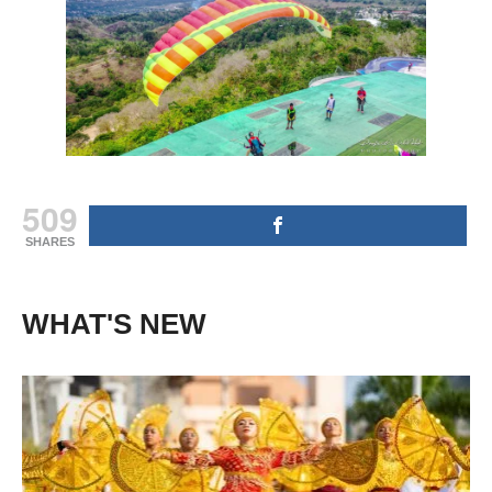
509
SHARES
WHAT'S NEW