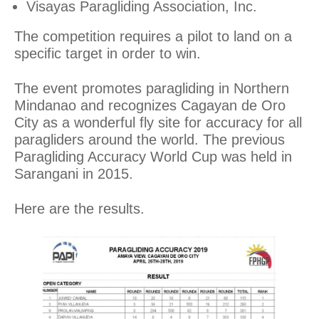
Visayas Paragliding Association, Inc.
The competition requires a pilot to land on a
specific target in order to win.
The event promotes paragliding in Northern
Mindanao and recognizes Cagayan de Oro
City as a wonderful fly site for accuracy for all
paragliders around the world. The previous
Paragliding Accuracy World Cup was held in
Sarangani in 2015.
Here are the results.