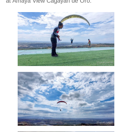
at Amaya View Cagayan de Oro.