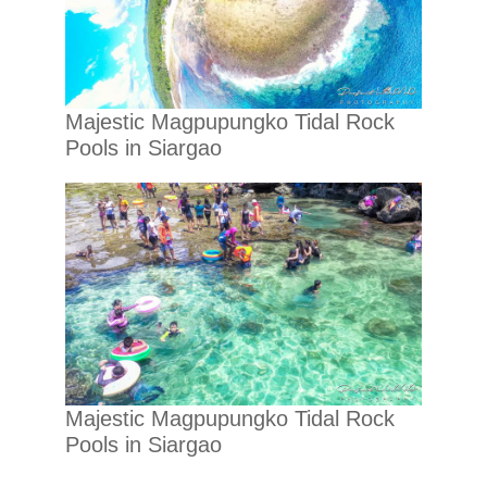
Majestic Magpupungko Tidal Rock
Pools in Siargao
Majestic Magpupungko Tidal Rock
Pools in Siargao