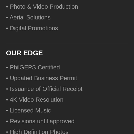
• Photo & Video Production
• Aerial Solutions
• Digital Promotions
OUR EDGE
• PhilGEPS Certified
• Updated Business Permit
• Issuance of Official Receipt
• 4K Video Resolution
• Licensed Music
• Revisions until approved
• High Definition Photos