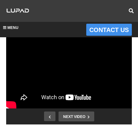
MENU
CONTACT US
NEXT VIDEO