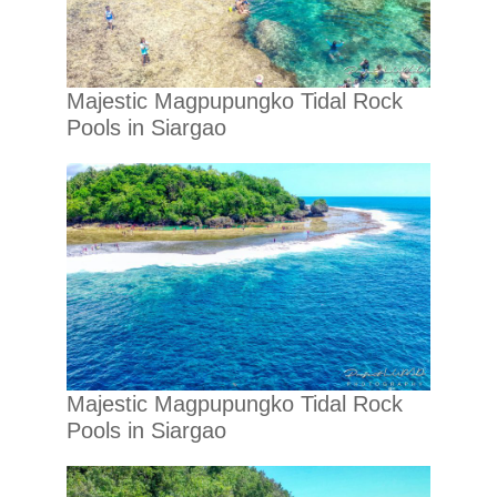
Majestic Magpupungko Tidal Rock
Pools in Siargao
Majestic Magpupungko Tidal Rock
Pools in Siargao