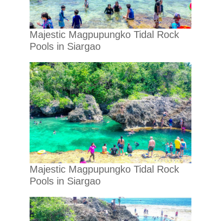
Majestic Magpupungko Tidal Rock
Pools in Siargao
Majestic Magpupungko Tidal Rock
Pools in Siargao