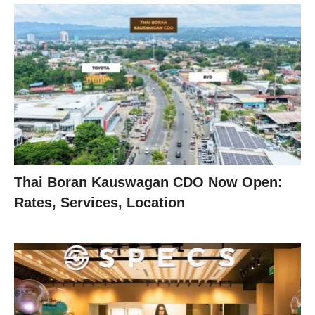
Thai Boran Kauswagan CDO Now Open:
Rates, Services, Location