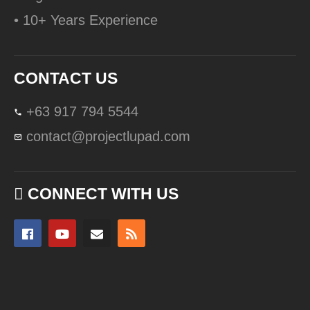
• 10+ Years Experience
CONTACT US
+63 917 794 5544
contact@projectlupad.com
CONNECT WITH US