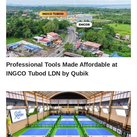
Professional Tools Made Affordable at
INGCO Tubod LDN by Qubik