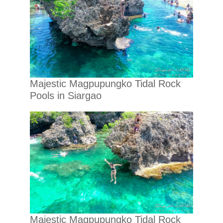
Majestic Magpupungko Tidal Rock
Pools in Siargao
Majestic Magpupungko Tidal Rock