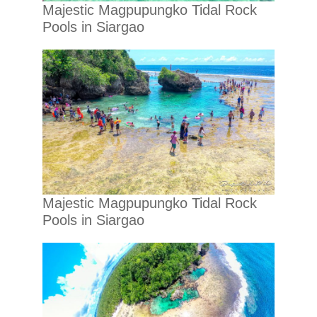
Majestic Magpupungko Tidal Rock
Pools in Siargao
Majestic Magpupungko Tidal Rock
Pools in Siargao