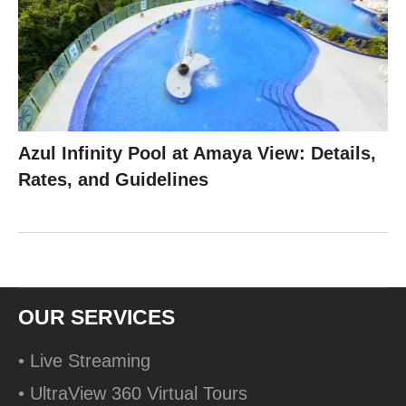
Azul Infinity Pool at Amaya View: Details,
Rates, and Guidelines
OUR SERVICES
• Live Streaming
• UltraView 360 Virtual Tours