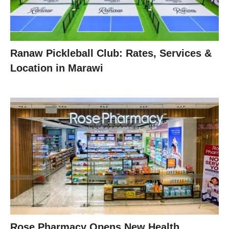
Ranaw Pickleball Club: Rates, Services &
Location in Marawi
Rose Pharmacy Opens New Health,