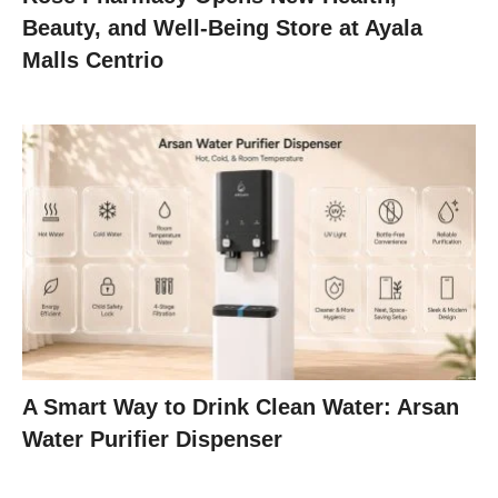
Beauty, and Well-Being Store at Ayala
Malls Centrio
A Smart Way to Drink Clean Water: Arsan
Water Purifier Dispenser