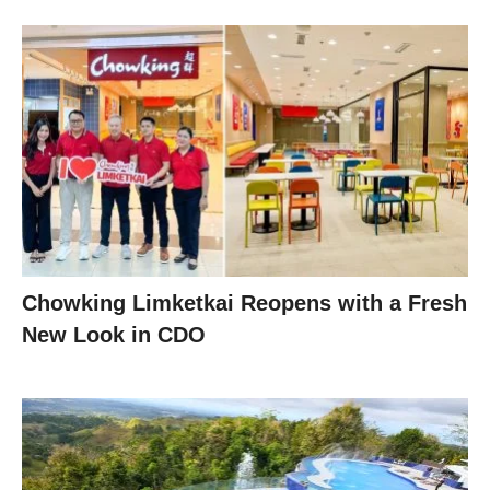
Chowking Limketkai Reopens with a Fresh
New Look in CDO