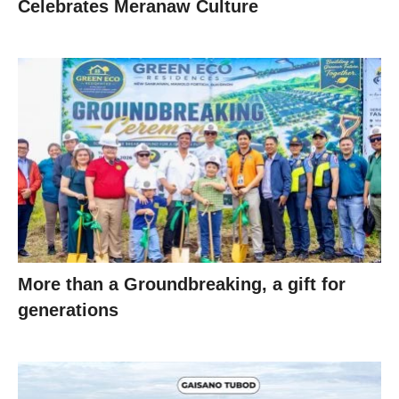
Celebrates Meranaw Culture
More than a Groundbreaking, a gift for
generations