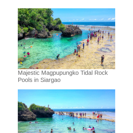
Majestic Magpupungko Tidal Rock
Pools in Siargao