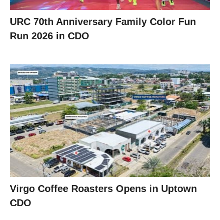
URC 70th Anniversary Family Color Fun
Run 2026 in CDO
Virgo Coffee Roasters Opens in Uptown
CDO