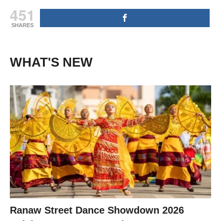
451
SHARES
WHAT'S NEW
Ranaw Street Dance Showdown 2026