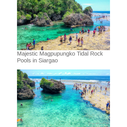
Majestic Magpupungko Tidal Rock
Pools in Siargao