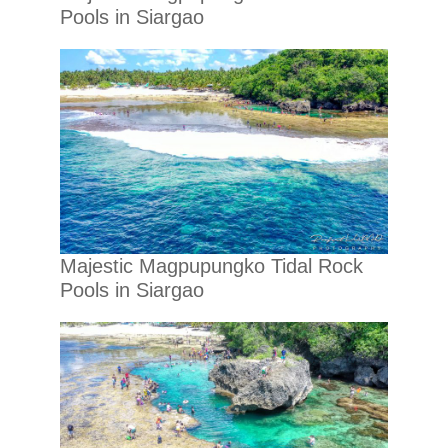
Pools in Siargao
Majestic Magpupungko Tidal Rock
Pools in Siargao