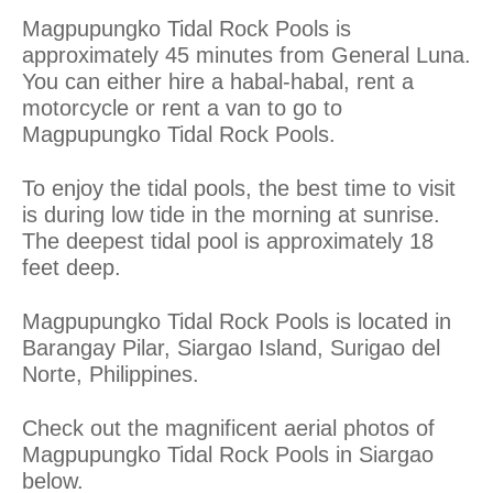
Magpupungko Tidal Rock Pools is
approximately 45 minutes from General Luna.
You can either hire a habal-habal, rent a
motorcycle or rent a van to go to
Magpupungko Tidal Rock Pools.
To enjoy the tidal pools, the best time to visit
is during low tide in the morning at sunrise.
The deepest tidal pool is approximately 18
feet deep.
Magpupungko Tidal Rock Pools is located in
Barangay Pilar, Siargao Island, Surigao del
Norte, Philippines.
Check out the magnificent aerial photos of
Magpupungko Tidal Rock Pools in Siargao
below.