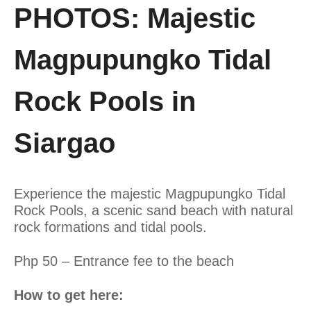
PHOTOS: Majestic
Magpupungko Tidal
Rock Pools in
Siargao
Experience the majestic Magpupungko Tidal
Rock Pools, a scenic sand beach with natural
rock formations and tidal pools.
Php 50 – Entrance fee to the beach
How to get here: