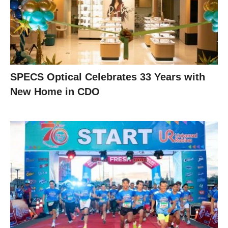
SPECS Optical Celebrates 33 Years with
New Home in CDO