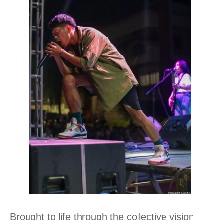
Brought to life through the collective vision