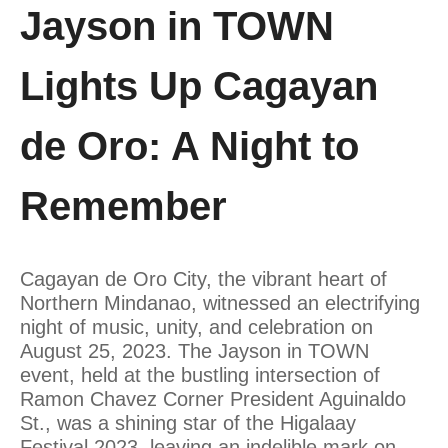
Jayson in TOWN
Lights Up Cagayan
de Oro: A Night to
Remember
Cagayan de Oro City, the vibrant heart of
Northern Mindanao, witnessed an electrifying
night of music, unity, and celebration on
August 25, 2023. The Jayson in TOWN
event, held at the bustling intersection of
Ramon Chavez Corner President Aguinaldo
St., was a shining star of the Higalaay
Festival 2023, leaving an indelible mark on