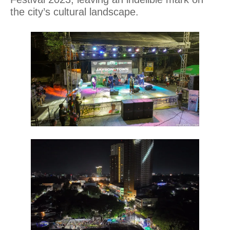
the city’s cultural landscape.