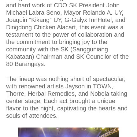
and hard work of CDO SK President John
Michael Labra Seno, Mayor Rolando A. UY,
Joaquin “Kikang” UY, G-Galyx InnHotel, and
Dingdong Chicken Alacart, this event was a
testament to the power of collaboration and
the commitment to bringing joy to the
community with the SK (Sangguniang
Kabataan) Chairman and SK Councilor of the
80 Barangays.
The lineup was nothing short of spectacular,
with renowned artists Jayson in TOWN,
Thorre, Herbal Remedies, and Nobela taking
center stage. Each act brought a unique
flavor to the night, captivating the hearts and
souls of attendees.