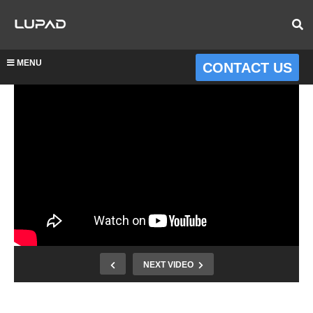
MENU
CONTACT US
NEXT VIDEO