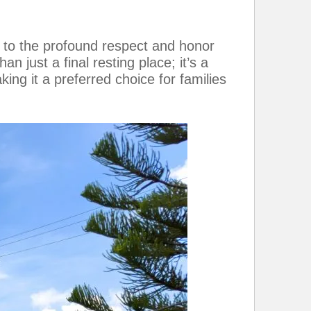
 to the profound respect and honor
n just a final resting place; it’s a
king it a preferred choice for families