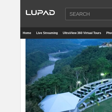
Home
Live Streaming
UltraView 360 Virtual Tours
Pho