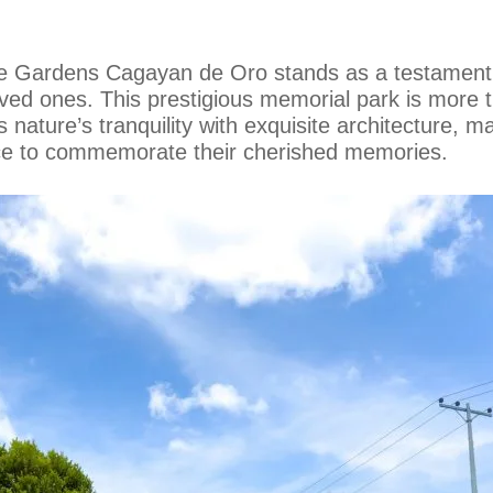
ce Gardens Cagayan de Oro stands as a testament
oved ones. This prestigious memorial park is more tha
 nature’s tranquility with exquisite architecture, ma
ace to commemorate their cherished memories.