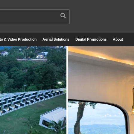
to & Video Production
Aerial Solutions
Digital Promotions
About