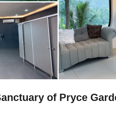
Sanctuary of Pryce Gar