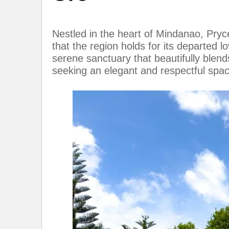
Nestled in the heart of Mindanao, Pry
that the region holds for its departed l
serene sanctuary that beautifully blends
seeking an elegant and respectful sp