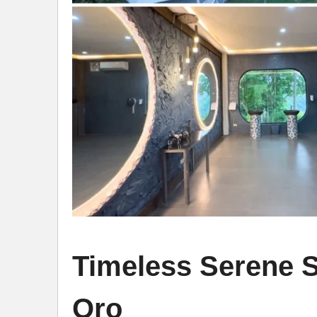
Timeless Serene 
Oro