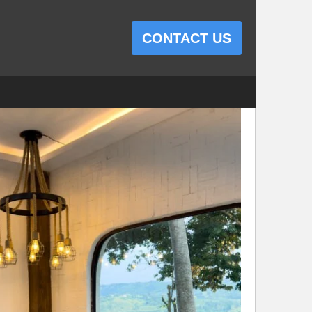
CONTACT US