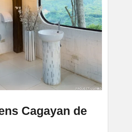
dens Cagayan de