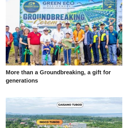
More than a Groundbreaking, a gift for
generations