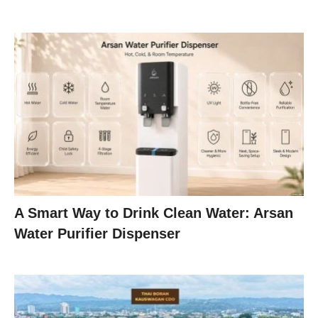
A Smart Way to Drink Clean Water: Arsan
Water Purifier Dispenser