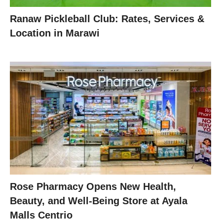
Ranaw Pickleball Club: Rates, Services &
Location in Marawi
Rose Pharmacy Opens New Health,
Beauty, and Well-Being Store at Ayala
Malls Centrio