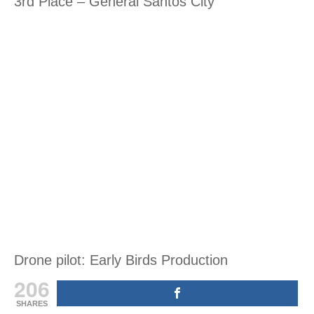
3rd Place – General Santos City
Drone pilot: Early Birds Production
206
SHARES