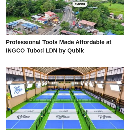
Professional Tools Made Affordable at
INGCO Tubod LDN by Qubik