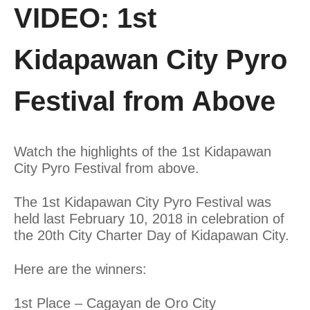
VIDEO: 1st
Kidapawan City Pyro
Festival from Above
Watch the highlights of the 1st Kidapawan
City Pyro Festival from above.
The 1st Kidapawan City Pyro Festival was
held last February 10, 2018 in celebration of
the 20th City Charter Day of Kidapawan City.
Here are the winners:
1st Place – Cagayan de Oro City