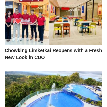
Chowking Limketkai Reopens with a Fresh
New Look in CDO