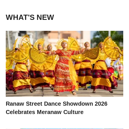
WHAT'S NEW
Ranaw Street Dance Showdown 2026
Celebrates Meranaw Culture