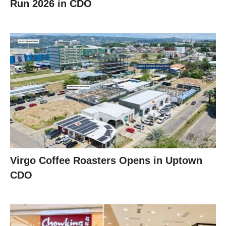
Run 2026 in CDO
Virgo Coffee Roasters Opens in Uptown
CDO