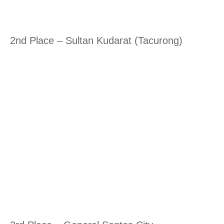
2nd Place – Sultan Kudarat (Tacurong)