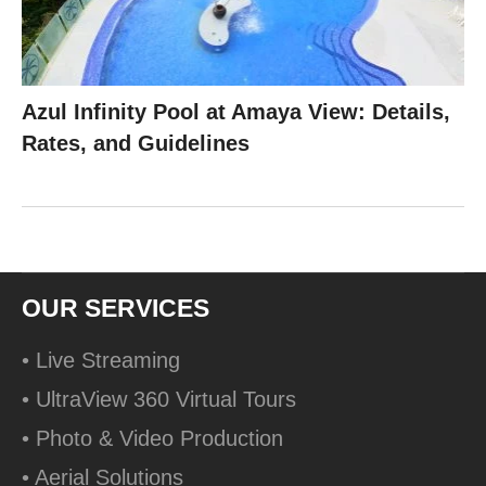
Azul Infinity Pool at Amaya View: Details,
Rates, and Guidelines
OUR SERVICES
• Live Streaming
• UltraView 360 Virtual Tours
• Photo & Video Production
• Aerial Solutions