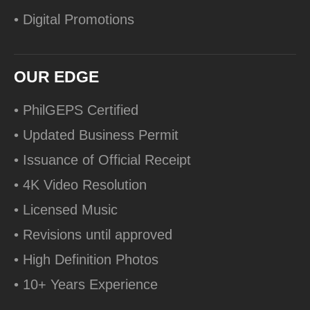
• Digital Promotions
OUR EDGE
• PhilGEPS Certified
• Updated Business Permit
• Issuance of Official Receipt
• 4K Video Resolution
• Licensed Music
• Revisions until approved
• High Definition Photos
• 10+ Years Experience