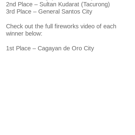
2nd Place – Sultan Kudarat (Tacurong)
3rd Place – General Santos City
Check out the full fireworks video of each
winner below:
1st Place – Cagayan de Oro City