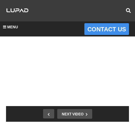
MENU
CONTACT US
NEXT VIDEO