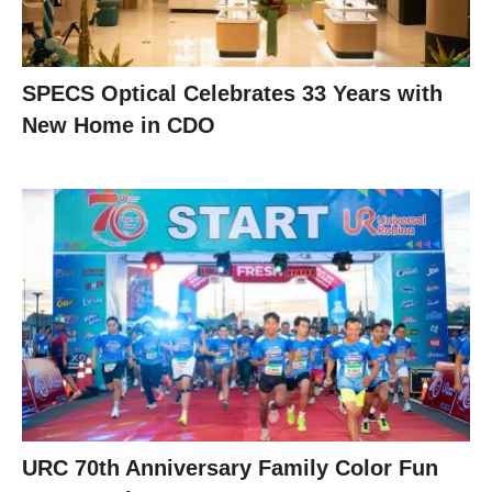
SPECS Optical Celebrates 33 Years with
New Home in CDO
URC 70th Anniversary Family Color Fun