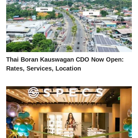
Thai Boran Kauswagan CDO Now Open:
Rates, Services, Location