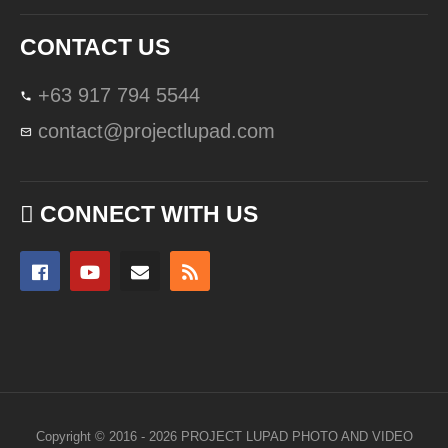
CONTACT US
+63 917 794 5544
contact@projectlupad.com
CONNECT WITH US
Copyright © 2016 - 2026 PROJECT LUPAD PHOTO AND VIDEO