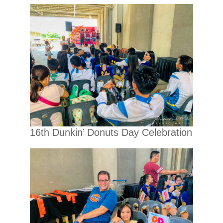
16th Dunkin’ Donuts Day Celebration