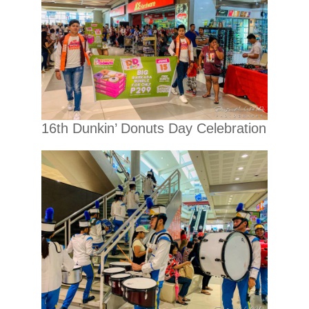
16th Dunkin’ Donuts Day Celebration