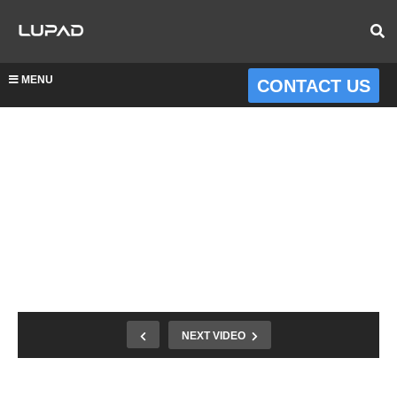
MENU
CONTACT US
NEXT VIDEO