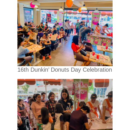
16th Dunkin’ Donuts Day Celebration