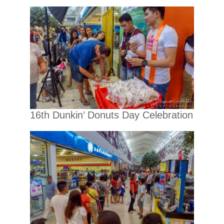
16th Dunkin’ Donuts Day Celebration