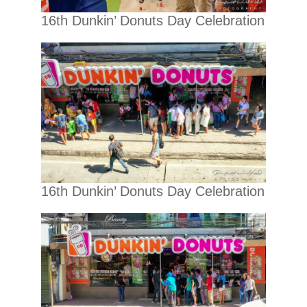
16th Dunkin’ Donuts Day Celebration
16th Dunkin’ Donuts Day Celebration