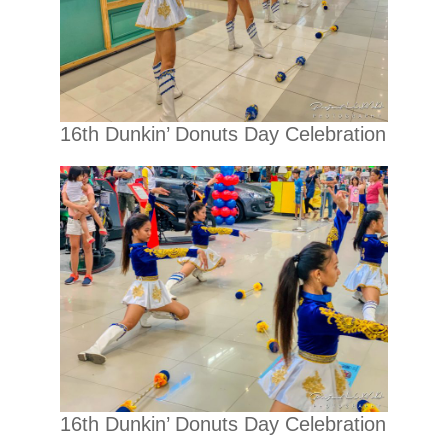
16th Dunkin’ Donuts Day Celebration
16th Dunkin’ Donuts Day Celebration