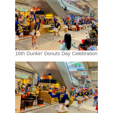
16th Dunkin’ Donuts Day Celebration