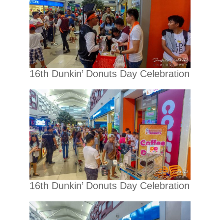
16th Dunkin’ Donuts Day Celebration
16th Dunkin’ Donuts Day Celebration