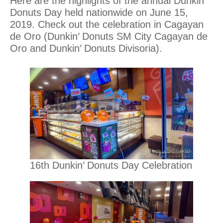
Here are the highlights of the annual Dunkin’
Donuts Day held nationwide on June 15,
2019. Check out the celebration in Cagayan
de Oro (Dunkin’ Donuts SM City Cagayan de
Oro and Dunkin’ Donuts Divisoria).
16th Dunkin’ Donuts Day Celebration