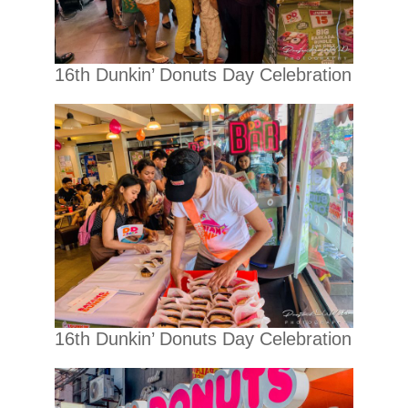
16th Dunkin’ Donuts Day Celebration
16th Dunkin’ Donuts Day Celebration