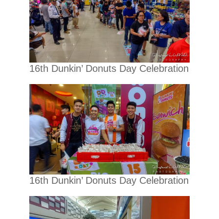
16th Dunkin’ Donuts Day Celebration
16th Dunkin’ Donuts Day Celebration