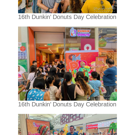
16th Dunkin’ Donuts Day Celebration
16th Dunkin’ Donuts Day Celebration