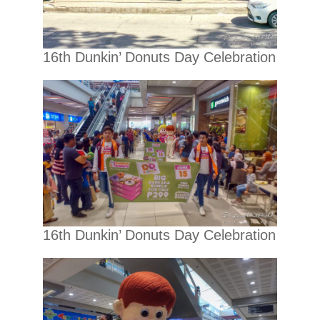
16th Dunkin’ Donuts Day Celebration
16th Dunkin’ Donuts Day Celebration