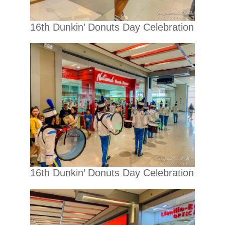
16th Dunkin’ Donuts Day Celebration
16th Dunkin’ Donuts Day Celebration