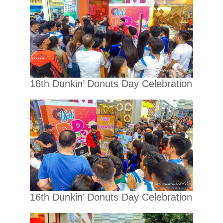
16th Dunkin’ Donuts Day Celebration
16th Dunkin’ Donuts Day Celebration