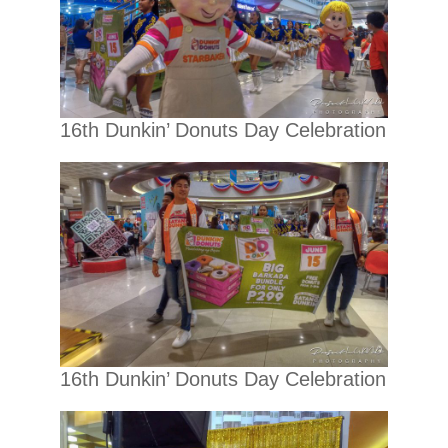
16th Dunkin’ Donuts Day Celebration
16th Dunkin’ Donuts Day Celebration