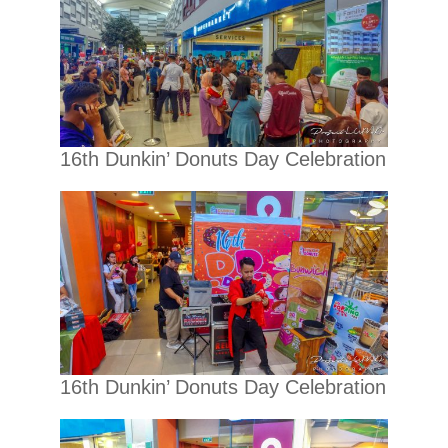
16th Dunkin’ Donuts Day Celebration
16th Dunkin’ Donuts Day Celebration