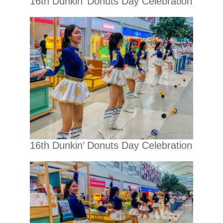
16th Dunkin’ Donuts Day Celebration
16th Dunkin’ Donuts Day Celebration