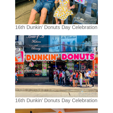
16th Dunkin’ Donuts Day Celebration
16th Dunkin’ Donuts Day Celebration