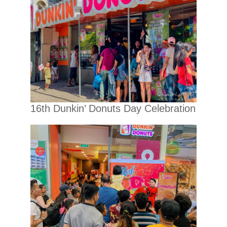
16th Dunkin’ Donuts Day Celebration