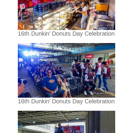
16th Dunkin’ Donuts Day Celebration
16th Dunkin’ Donuts Day Celebration