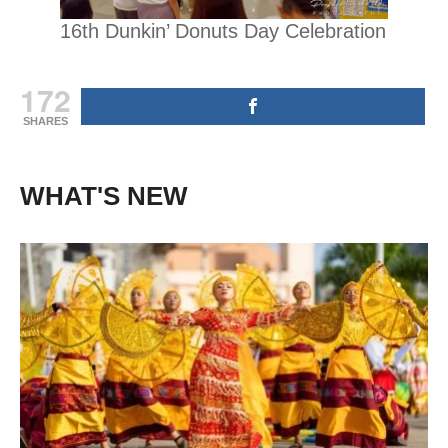
16th Dunkin’ Donuts Day Celebration
172
SHARES
WHAT'S NEW