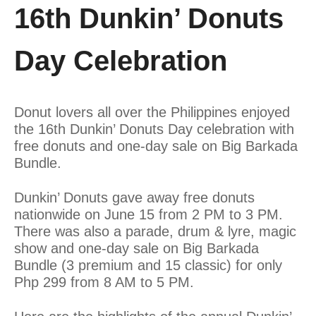
16th Dunkin’ Donuts
Day Celebration
Donut lovers all over the Philippines enjoyed
the 16th Dunkin’ Donuts Day celebration with
free donuts and one-day sale on Big Barkada
Bundle.
Dunkin’ Donuts gave away free donuts
nationwide on June 15 from 2 PM to 3 PM.
There was also a parade, drum & lyre, magic
show and one-day sale on Big Barkada
Bundle (3 premium and 15 classic) for only
Php 299 from 8 AM to 5 PM.