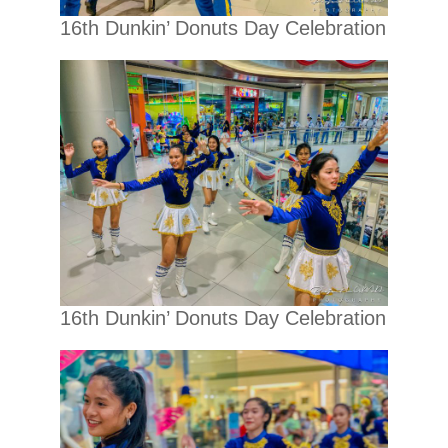
16th Dunkin’ Donuts Day Celebration
16th Dunkin’ Donuts Day Celebration