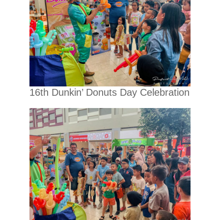
16th Dunkin’ Donuts Day Celebration