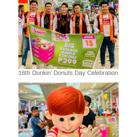
16th Dunkin’ Donuts Day Celebration