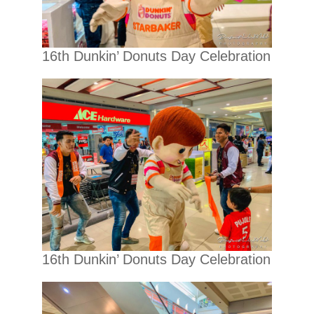
16th Dunkin’ Donuts Day Celebration
16th Dunkin’ Donuts Day Celebration