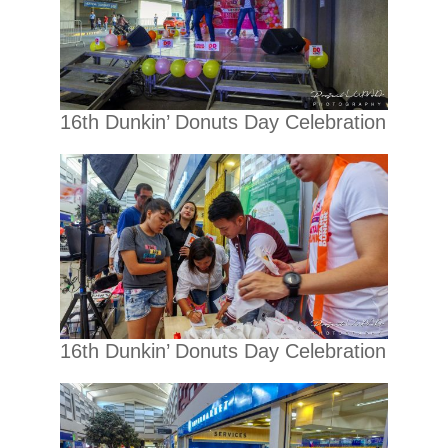
16th Dunkin’ Donuts Day Celebration
16th Dunkin’ Donuts Day Celebration