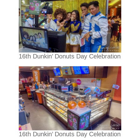
16th Dunkin’ Donuts Day Celebration
16th Dunkin’ Donuts Day Celebration