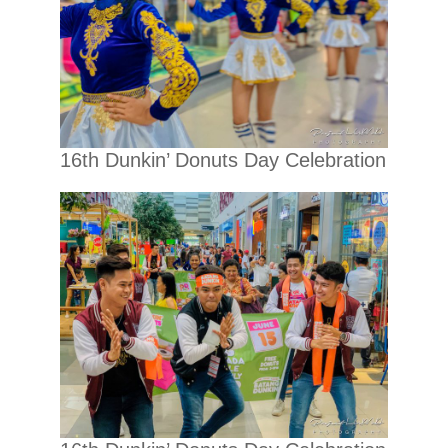
16th Dunkin’ Donuts Day Celebration