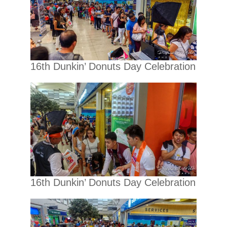
16th Dunkin’ Donuts Day Celebration
16th Dunkin’ Donuts Day Celebration