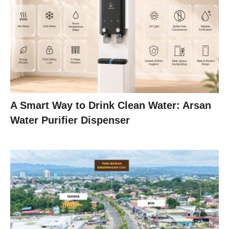
A Smart Way to Drink Clean Water: Arsan
Water Purifier Dispenser