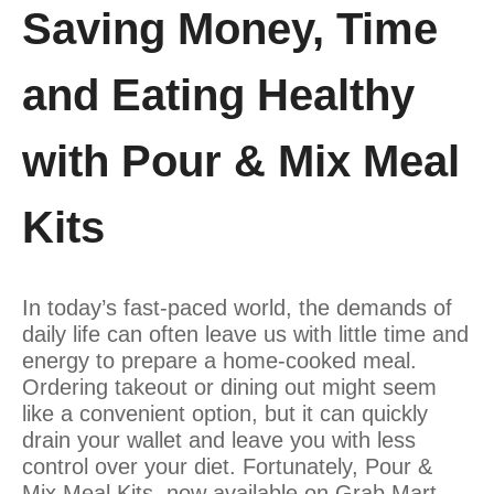
Saving Money, Time
and Eating Healthy
with Pour & Mix Meal
Kits
In today’s fast-paced world, the demands of
daily life can often leave us with little time and
energy to prepare a home-cooked meal.
Ordering takeout or dining out might seem
like a convenient option, but it can quickly
drain your wallet and leave you with less
control over your diet. Fortunately, Pour &
Mix Meal Kits, now available on Grab Mart,