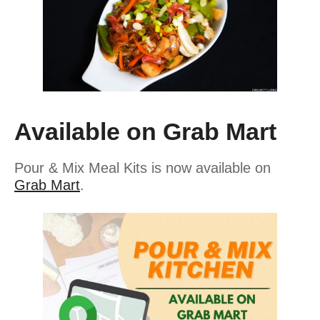
Available on Grab Mart
Pour & Mix Meal Kits is now available on
Grab Mart
.