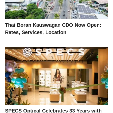
Thai Boran Kauswagan CDO Now Open:
Rates, Services, Location
SPECS Optical Celebrates 33 Years with