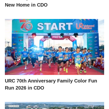
New Home in CDO
URC 70th Anniversary Family Color Fun
Run 2026 in CDO