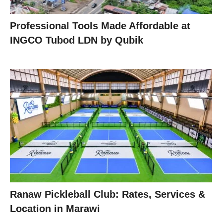
Professional Tools Made Affordable at
INGCO Tubod LDN by Qubik
Ranaw Pickleball Club: Rates, Services &
Location in Marawi