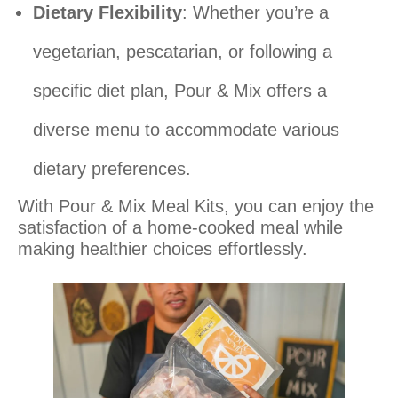
Dietary Flexibility
: Whether you’re a
vegetarian, pescatarian, or following a
specific diet plan, Pour & Mix offers a
diverse menu to accommodate various
dietary preferences.
With Pour & Mix Meal Kits, you can enjoy the
satisfaction of a home-cooked meal while
making healthier choices effortlessly.