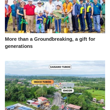
More than a Groundbreaking, a gift for
generations