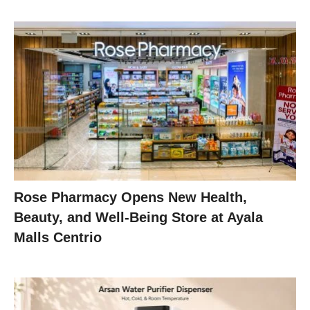
Rose Pharmacy Opens New Health,
Beauty, and Well-Being Store at Ayala
Malls Centrio