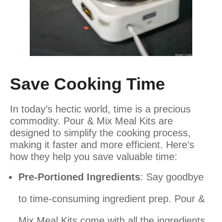
Save Cooking Time
In today’s hectic world, time is a precious
commodity. Pour & Mix Meal Kits are
designed to simplify the cooking process,
making it faster and more efficient. Here’s
how they help you save valuable time:
Pre-Portioned Ingredients
: Say goodbye
to time-consuming ingredient prep. Pour &
Mix Meal Kits come with all the ingredients