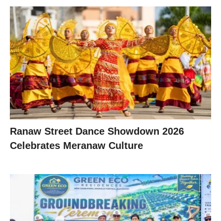
Ranaw Street Dance Showdown 2026
Celebrates Meranaw Culture