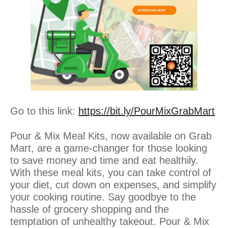
Go to this link:
https://bit.ly/PourMixGrabMart
Pour & Mix Meal Kits, now available on Grab
Mart, are a game-changer for those looking
to save money and time and eat healthily.
With these meal kits, you can take control of
your diet, cut down on expenses, and simplify
your cooking routine. Say goodbye to the
hassle of grocery shopping and the
temptation of unhealthy takeout. Pour & Mix