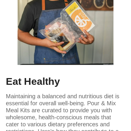
Eat Healthy
Maintaining a balanced and nutritious diet is
essential for overall well-being. Pour & Mix
Meal Kits are curated to provide you with
wholesome, health-conscious meals that
cater to various dietary preferences and