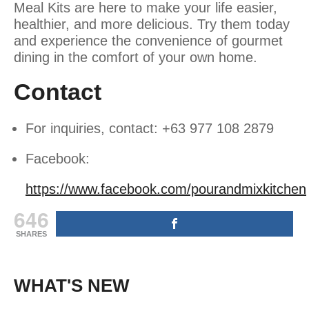
Meal Kits are here to make your life easier,
healthier, and more delicious. Try them today
and experience the convenience of gourmet
dining in the comfort of your own home.
Contact
For inquiries, contact: +63 977 108 2879
Facebook:
https://www.facebook.com/pourandmixkitchen
646
SHARES
WHAT'S NEW