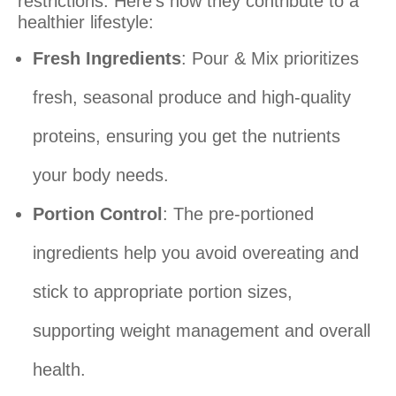
restrictions. Here’s how they contribute to a
healthier lifestyle:
Fresh Ingredients
: Pour & Mix prioritizes
fresh, seasonal produce and high-quality
proteins, ensuring you get the nutrients
your body needs.
Portion Control
: The pre-portioned
ingredients help you avoid overeating and
stick to appropriate portion sizes,
supporting weight management and overall
health.