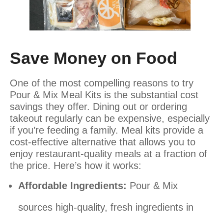
Save Money on Food
One of the most compelling reasons to try
Pour & Mix Meal Kits is the substantial cost
savings they offer. Dining out or ordering
takeout regularly can be expensive, especially
if you’re feeding a family. Meal kits provide a
cost-effective alternative that allows you to
enjoy restaurant-quality meals at a fraction of
the price. Here’s how it works:
Affordable Ingredients:
Pour & Mix
sources high-quality, fresh ingredients in