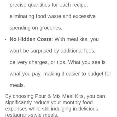
precise quantities for each recipe,
eliminating food waste and excessive
spending on groceries.
No Hidden Costs
: With meal kits, you
won’t be surprised by additional fees,
delivery charges, or tips. What you see is
what you pay, making it easier to budget for
meals.
By choosing Pour & Mix Meal Kits, you can
significantly reduce your monthly food
expenses while still indulging in delicious,
restaurant-style meals.