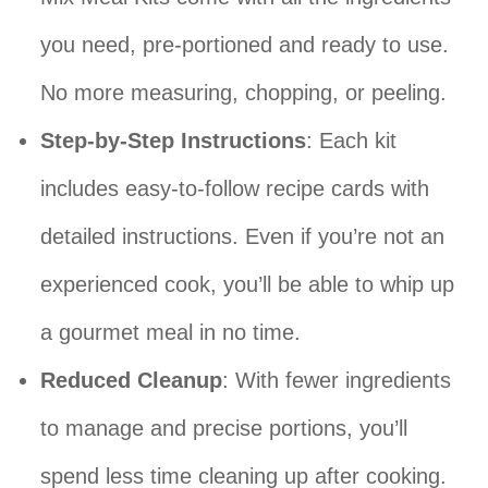
you need, pre-portioned and ready to use.
No more measuring, chopping, or peeling.
Step-by-Step Instructions
: Each kit
includes easy-to-follow recipe cards with
detailed instructions. Even if you’re not an
experienced cook, you’ll be able to whip up
a gourmet meal in no time.
Reduced Cleanup
: With fewer ingredients
to manage and precise portions, you’ll
spend less time cleaning up after cooking.