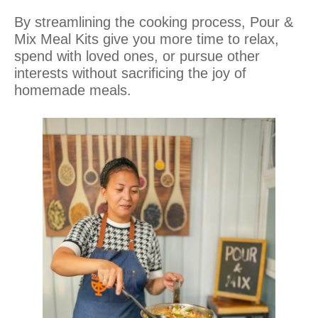
By streamlining the cooking process, Pour &
Mix Meal Kits give you more time to relax,
spend with loved ones, or pursue other
interests without sacrificing the joy of
homemade meals.