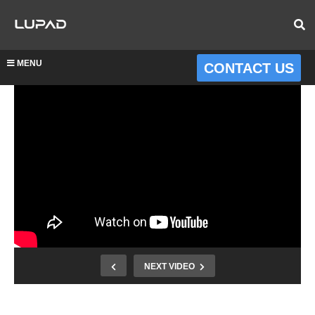
MENU
CONTACT US
NEXT VIDEO