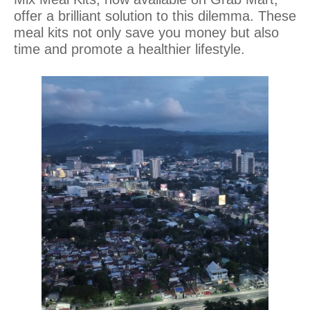
offer a brilliant solution to this dilemma. These
meal kits not only save you money but also
time and promote a healthier lifestyle.