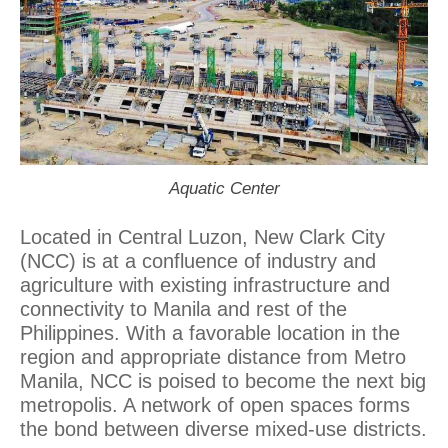
Aquatic Center
Located in Central Luzon, New Clark City
(NCC) is at a confluence of industry and
agriculture with existing infrastructure and
connectivity to Manila and rest of the
Philippines. With a favorable location in the
region and appropriate distance from Metro
Manila, NCC is poised to become the next big
metropolis. A network of open spaces forms
the bond between diverse mixed-use districts.