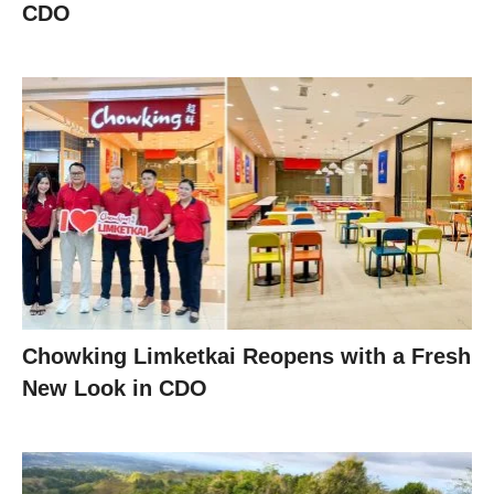
CDO
Chowking Limketkai Reopens with a Fresh
New Look in CDO