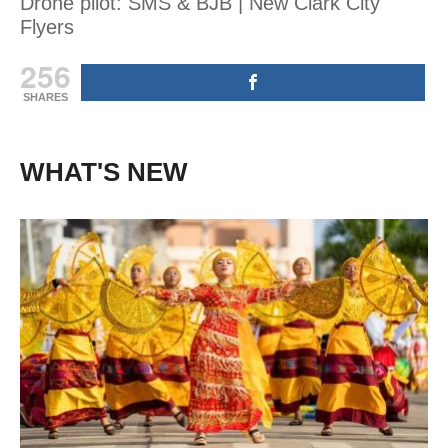
Drone pilot: SMS & BJB | New Clark City
Flyers
256
SHARES
WHAT'S NEW