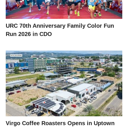
URC 70th Anniversary Family Color Fun
Run 2026 in CDO
Virgo Coffee Roasters Opens in Uptown