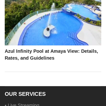
Azul Infinity Pool at Amaya View: Details,
Rates, and Guidelines
OUR SERVICES
• Live Streaming