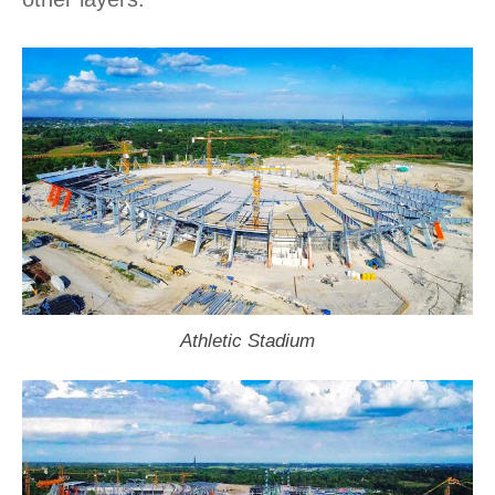
Athletic Stadium