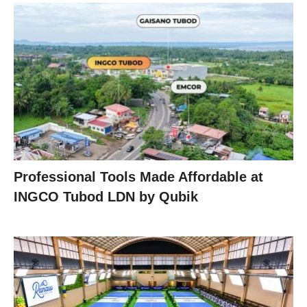
Professional Tools Made Affordable at
INGCO Tubod LDN by Qubik