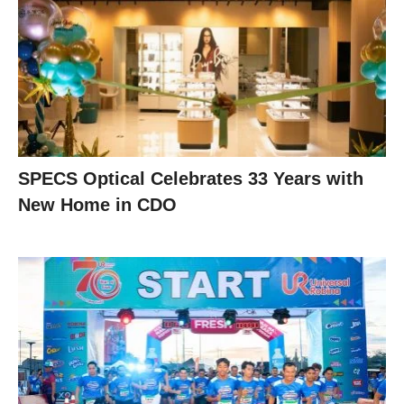
SPECS Optical Celebrates 33 Years with
New Home in CDO