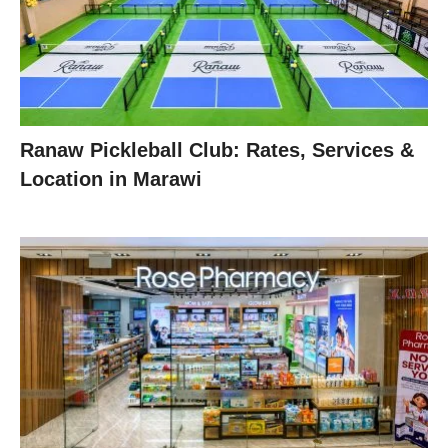
Ranaw Pickleball Club: Rates, Services &
Location in Marawi