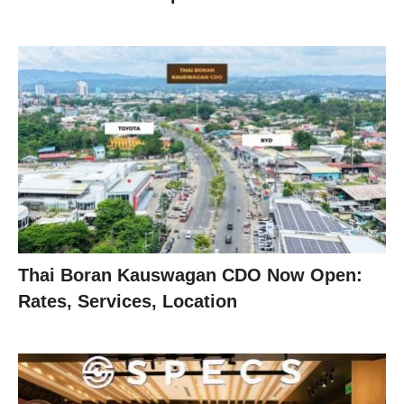
Thai Boran Kauswagan CDO Now Open:
Rates, Services, Location