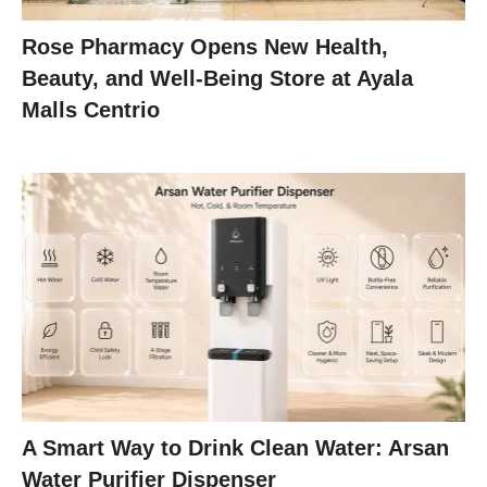
Rose Pharmacy Opens New Health,
Beauty, and Well-Being Store at Ayala
Malls Centrio
A Smart Way to Drink Clean Water: Arsan
Water Purifier Dispenser