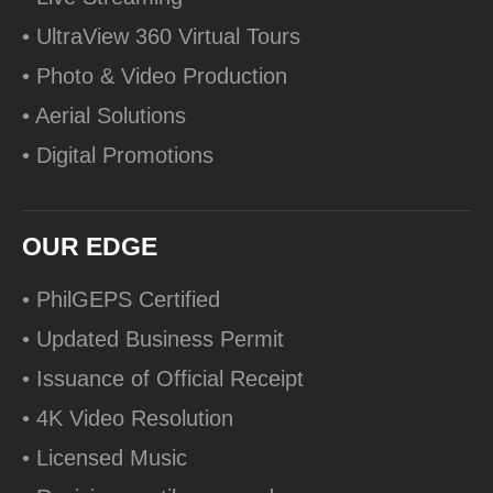
• UltraView 360 Virtual Tours
• Photo & Video Production
• Aerial Solutions
• Digital Promotions
OUR EDGE
• PhilGEPS Certified
• Updated Business Permit
• Issuance of Official Receipt
• 4K Video Resolution
• Licensed Music