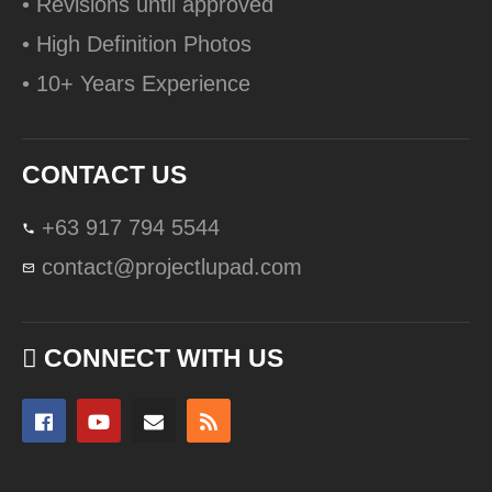
• Revisions until approved
• High Definition Photos
• 10+ Years Experience
CONTACT US
+63 917 794 5544
contact@projectlupad.com
CONNECT WITH US