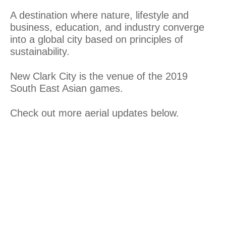
A destination where nature, lifestyle and
business, education, and industry converge
into a global city based on principles of
sustainability.
New Clark City is the venue of the 2019
South East Asian games.
Check out more aerial updates below.