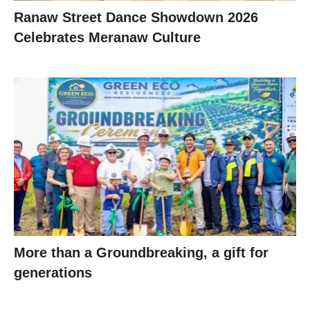
Ranaw Street Dance Showdown 2026
Celebrates Meranaw Culture
More than a Groundbreaking, a gift for
generations