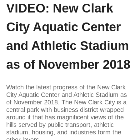
VIDEO: New Clark
City Aquatic Center
and Athletic Stadium
as of November 2018
Watch the latest progress of the New Clark
City Aquatic Center and Athletic Stadium as
of November 2018. The New Clark City is a
central park with business district wrapped
around it that has magnificent views of the
hills served by public transport, athletic
stadium, housing, and industries form the
other layers.