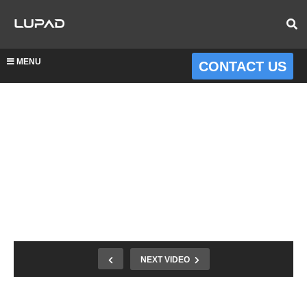
MENU
CONTACT US
NEXT VIDEO