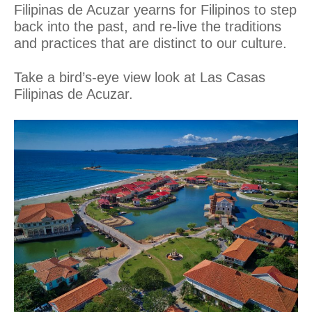
Filipinas de Acuzar yearns for Filipinos to step
back into the past, and re-live the traditions
and practices that are distinct to our culture.­
Take a bird’s-eye view look at Las Casas
Filipinas de Acuzar.