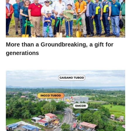
More than a Groundbreaking, a gift for
generations