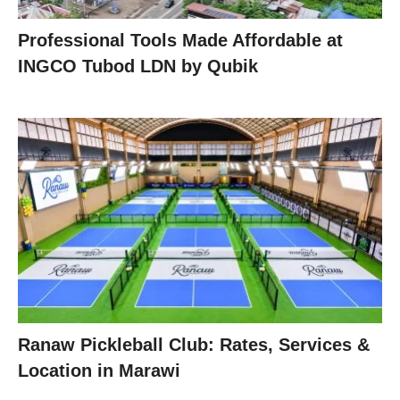
Professional Tools Made Affordable at
INGCO Tubod LDN by Qubik
Ranaw Pickleball Club: Rates, Services &
Location in Marawi