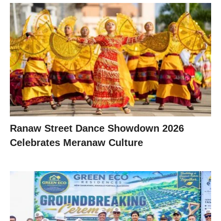
Ranaw Street Dance Showdown 2026
Celebrates Meranaw Culture