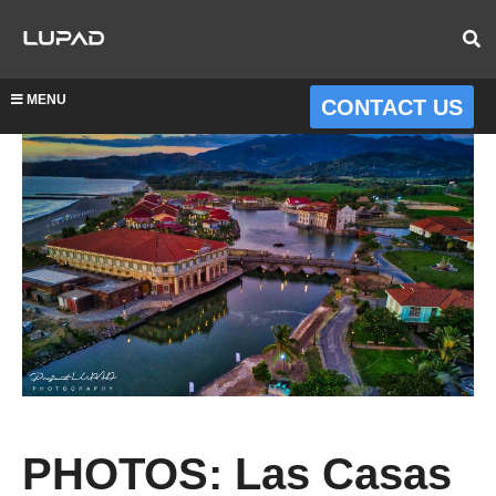
MENU
CONTACT US
PHOTOS: Las Casas