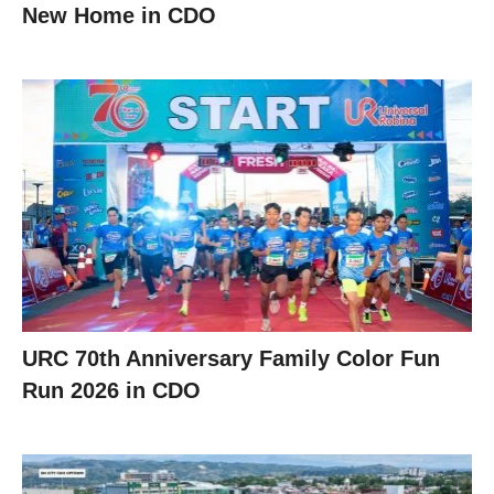
New Home in CDO
URC 70th Anniversary Family Color Fun
Run 2026 in CDO