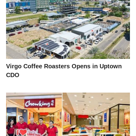
Virgo Coffee Roasters Opens in Uptown
CDO