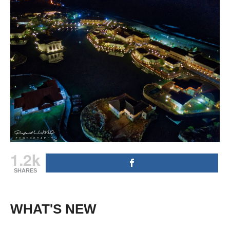
1.2k
SHARES
WHAT'S NEW