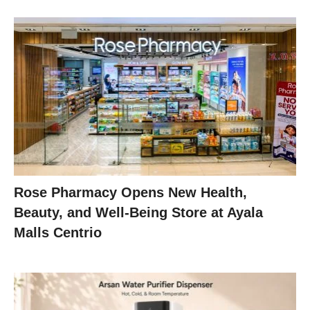
Rose Pharmacy Opens New Health,
Beauty, and Well-Being Store at Ayala
Malls Centrio