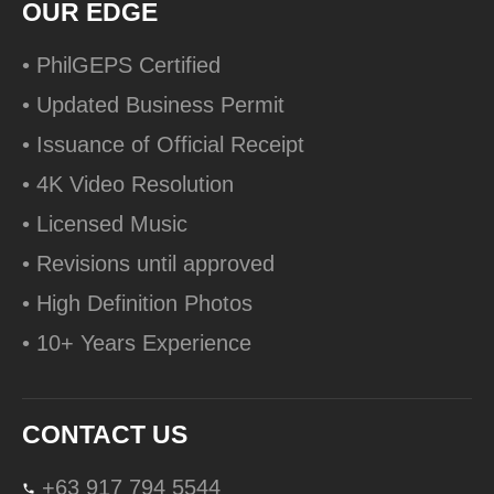
OUR EDGE
• PhilGEPS Certified
• Updated Business Permit
• Issuance of Official Receipt
• 4K Video Resolution
• Licensed Music
• Revisions until approved
• High Definition Photos
• 10+ Years Experience
CONTACT US
+63 917 794 5544