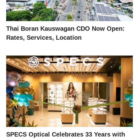
Thai Boran Kauswagan CDO Now Open:
Rates, Services, Location
SPECS Optical Celebrates 33 Years with