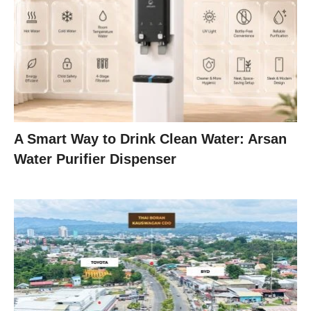
A Smart Way to Drink Clean Water: Arsan
Water Purifier Dispenser