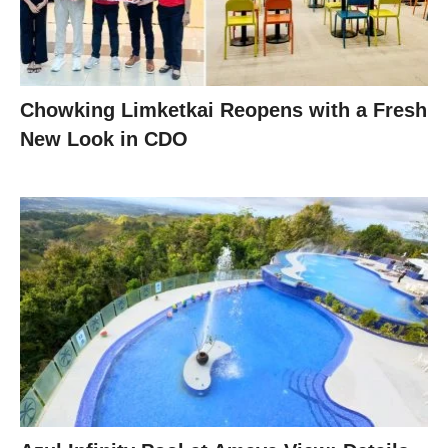
Chowking Limketkai Reopens with a Fresh
New Look in CDO