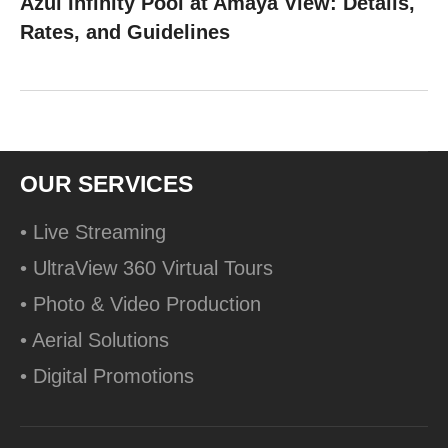
Azul Infinity Pool at Amaya View: Details,
Rates, and Guidelines
OUR SERVICES
• Live Streaming
• UltraView 360 Virtual Tours
• Photo & Video Production
• Aerial Solutions
• Digital Promotions