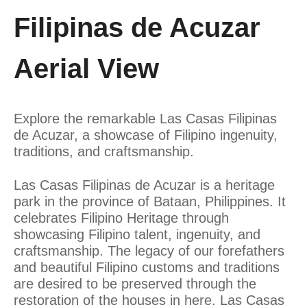
Filipinas de Acuzar
Aerial View
Explore the remarkable Las Casas Filipinas
de Acuzar, a showcase of Filipino ingenuity,
traditions, and craftsmanship.
Las Casas Filipinas de Acuzar is a heritage
park in the province of Bataan, Philippines. It
celebrates Filipino Heritage through
showcasing Filipino talent, ingenuity, and
craftsmanship. The legacy of our forefathers
and beautiful Filipino customs and traditions
are desired to be preserved through the
restoration of the houses in here. Las Casas