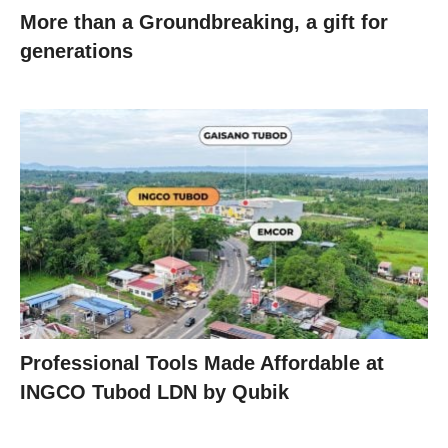
More than a Groundbreaking, a gift for
generations
Professional Tools Made Affordable at
INGCO Tubod LDN by Qubik