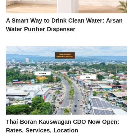
A Smart Way to Drink Clean Water: Arsan
Water Purifier Dispenser
Thai Boran Kauswagan CDO Now Open:
Rates, Services, Location