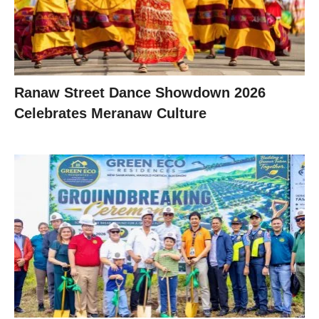
Ranaw Street Dance Showdown 2026
Celebrates Meranaw Culture