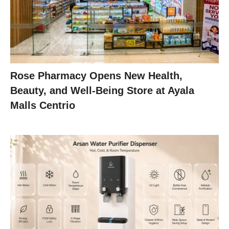
Rose Pharmacy Opens New Health,
Beauty, and Well-Being Store at Ayala
Malls Centrio