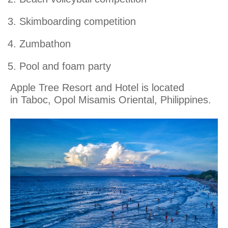
Skimboarding competition
Zumbathon
Pool and foam party
Apple Tree Resort and Hotel is located
in Taboc, Opol Misamis Oriental, Philippines.