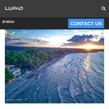
MENU
CONTACT US