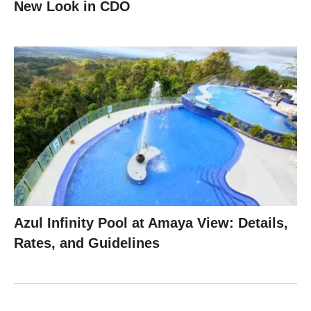
New Look in CDO
Azul Infinity Pool at Amaya View: Details,
Rates, and Guidelines