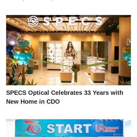
SPECS Optical Celebrates 33 Years with
New Home in CDO