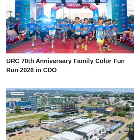
URC 70th Anniversary Family Color Fun
Run 2026 in CDO