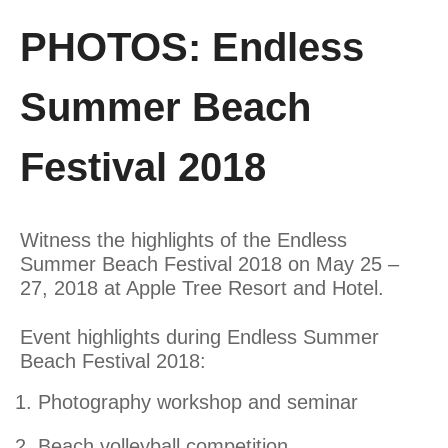
PHOTOS: Endless
Summer Beach
Festival 2018
Witness the highlights of the Endless
Summer Beach Festival 2018 on May 25 –
27, 2018 at Apple Tree Resort and Hotel.
Event highlights during Endless Summer
Beach Festival 2018:
Photography workshop and seminar
Beach volleyball competition