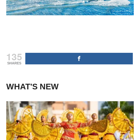
135
SHARES
WHAT'S NEW