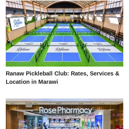
Ranaw Pickleball Club: Rates, Services &
Location in Marawi