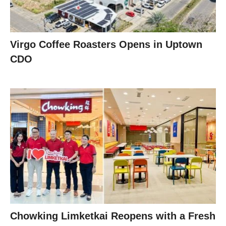
Virgo Coffee Roasters Opens in Uptown
CDO
Chowking Limketkai Reopens with a Fresh