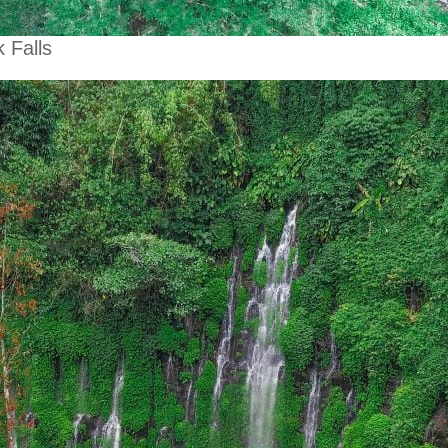
 Falls