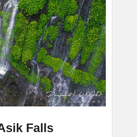
sik Falls