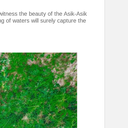
itness the beauty of the Asik-Asik
g of waters will surely capture the