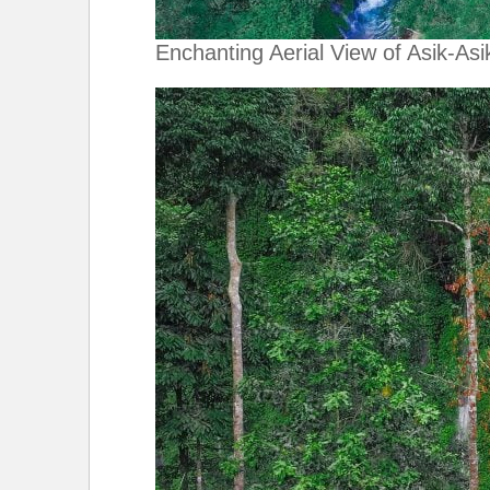
Enchanting Aerial View of Asik-Asik