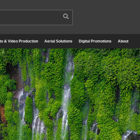
to & Video Production
Aerial Solutions
Digital Promotions
About