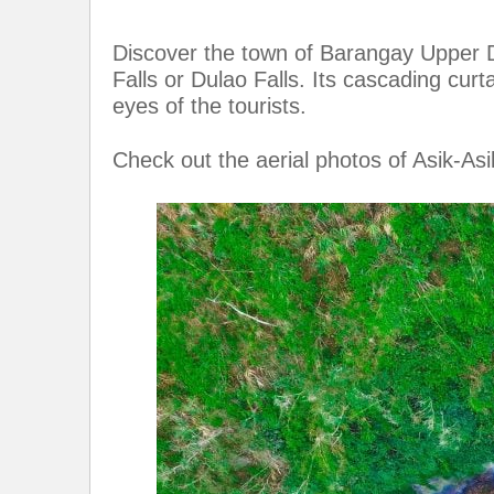
Discover the town of Barangay Upper D
Falls or Dulao Falls. Its cascading curt
eyes of the tourists.
Check out the aerial photos of Asik-Asi