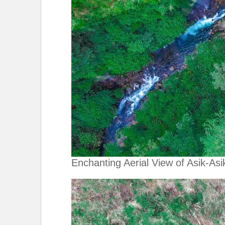
Enchanting Aerial View of Asik-Asik