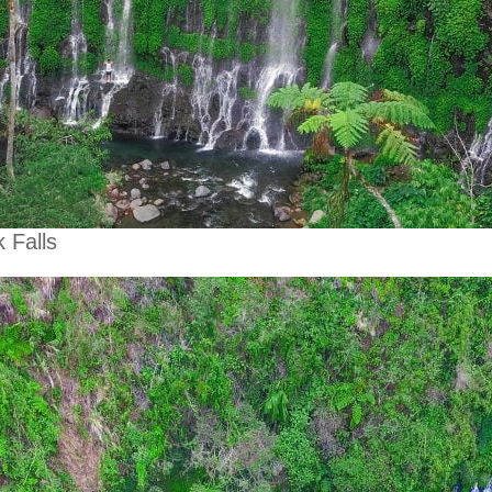
 Falls