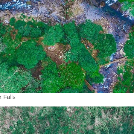
 Falls