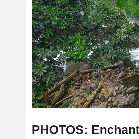
PHOTOS: Enchantin