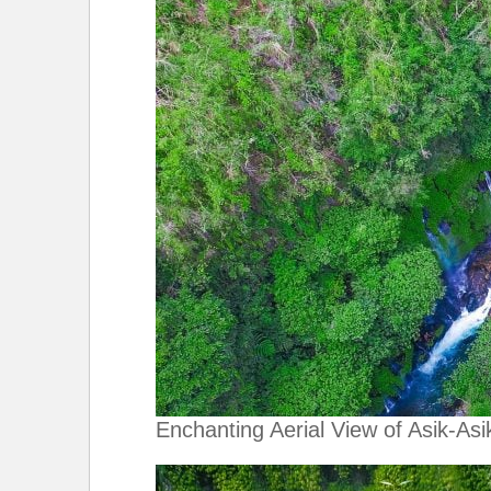
Enchanting Aerial View of Asik-Asik