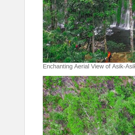
Enchanting Aerial View of Asik-Asik