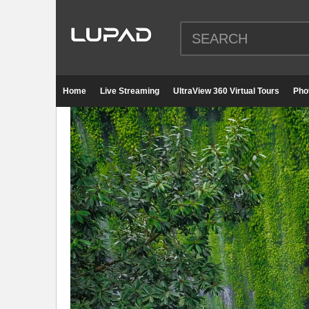
Home
Live Streaming
UltraView 360 Virtual Tours
Pho