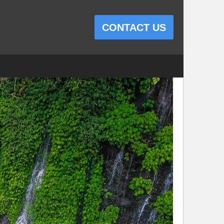
CONTACT US