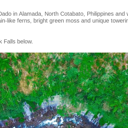
ado in Alamada, North Cotabato, Philippines and w
ain-like ferns, bright green moss and unique towerin
k Falls below.