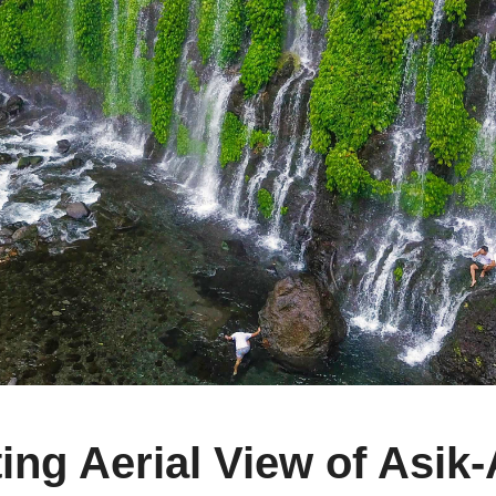
g Aerial View of Asik-A