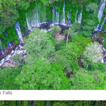
 Falls