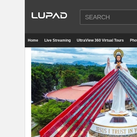
Home
Live Streaming
UltraView 360 Virtual Tours
Pho