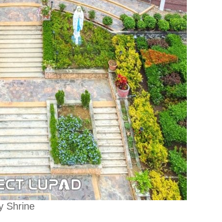
y Shrine