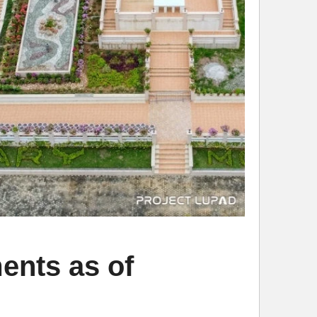
ents as of