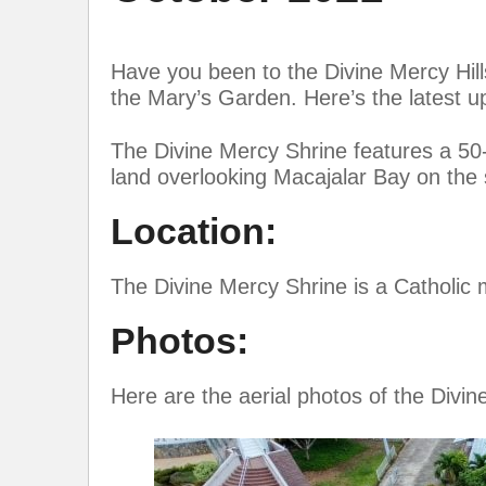
Have you been to the Divine Mercy Hill
the Mary’s Garden. Here’s the latest u
The Divine Mercy Shrine features a 50-f
land overlooking Macajalar Bay on the
Location:
The Divine Mercy Shrine is a Catholic 
Photos:
Here are the aerial photos of the Divin