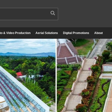
to & Video Production
Aerial Solutions
Digital Promotions
About