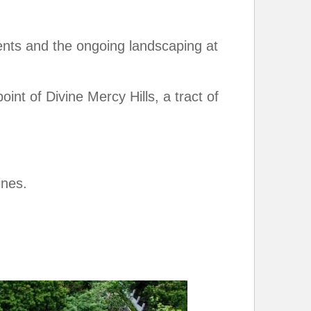
ents and the ongoing landscaping at
int of Divine Mercy Hills, a tract of
ines.