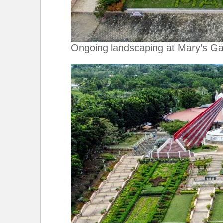
Ongoing landscaping at Mary’s G