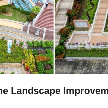
ine Landscape Improvem