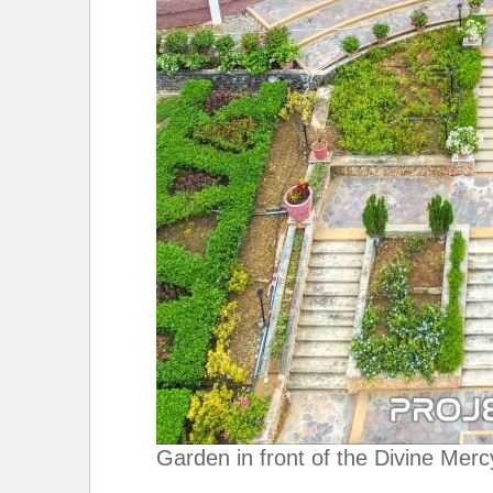
Garden in front of the Divine Merc