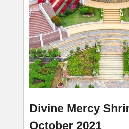
Divine Mercy Shr
October 2021