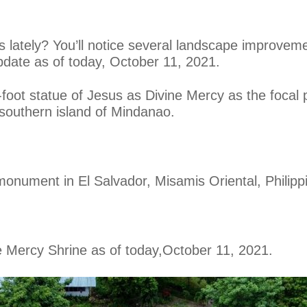
s lately? You’ll notice several landscape improvem
pdate as of today, October 11, 2021.
oot statue of Jesus as Divine Mercy as the focal po
 southern island of Mindanao.
monument in El Salvador, Misamis Oriental, Philipp
e Mercy Shrine as of today,
October 11, 2021.