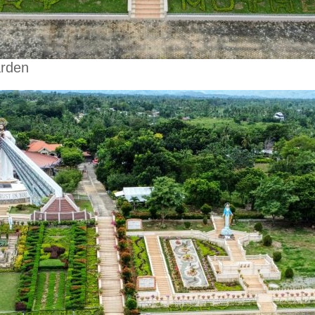
arden