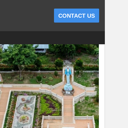
CONTACT US