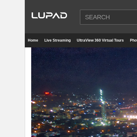
Home
Live Streaming
UltraView 360 Virtual Tours
Pho