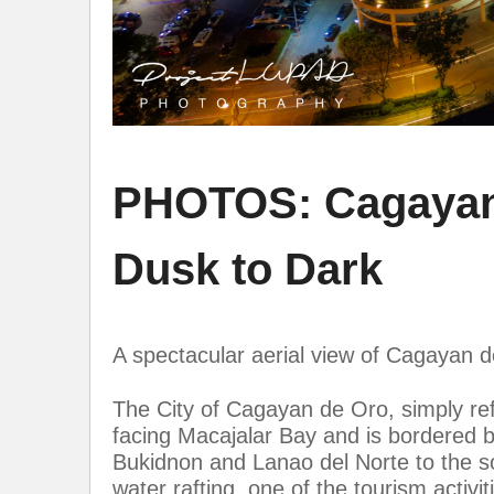
PHOTOS: Cagayan d
Dusk to Dark
A spectacular aerial view of Cagayan d
The City of Cagayan de Oro, simply ref
facing Macajalar Bay and is bordered by
Bukidnon and Lanao del Norte to the so
water rafting, one of the tourism acti