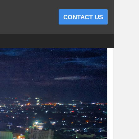
CONTACT US