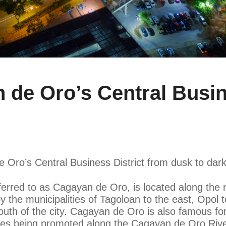
e Oro’s Central Busine
e Oro’s Central Business District from dusk to dark
erred to as Cagayan de Oro, is located along the n
 the municipalities of Tagoloan to the east, Opol t
uth of the city. Cagayan de Oro is also famous for
vities being promoted along the Cagayan de Oro Rive