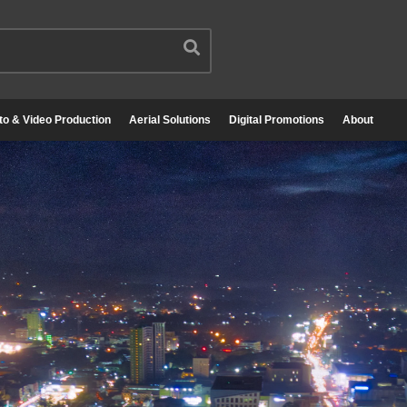
to & Video Production
Aerial Solutions
Digital Promotions
About