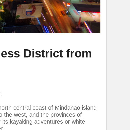
ss District from
.
orth central coast of Mindanao island
o the west, and the provinces of
 its kayaking adventures or white
r.