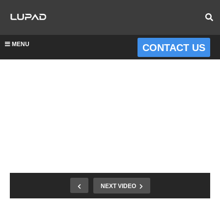
MENU
CONTACT US
NEXT VIDEO