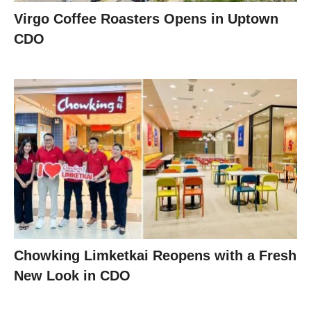
Virgo Coffee Roasters Opens in Uptown
CDO
Chowking Limketkai Reopens with a Fresh
New Look in CDO