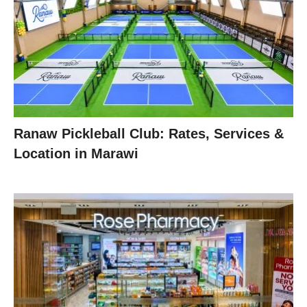
Ranaw Pickleball Club: Rates, Services &
Location in Marawi