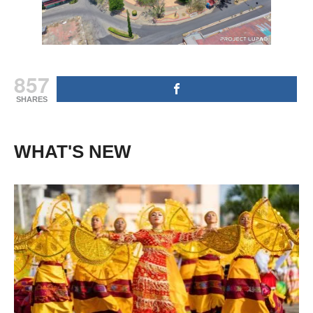
857
SHARES
WHAT'S NEW