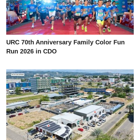
URC 70th Anniversary Family Color Fun
Run 2026 in CDO