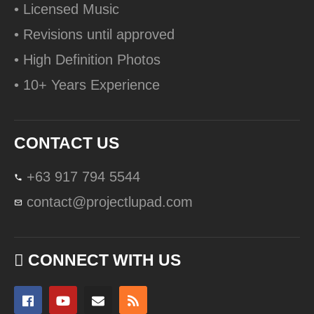
• Licensed Music
• Revisions until approved
• High Definition Photos
• 10+ Years Experience
CONTACT US
+63 917 794 5544
contact@projectlupad.com
CONNECT WITH US