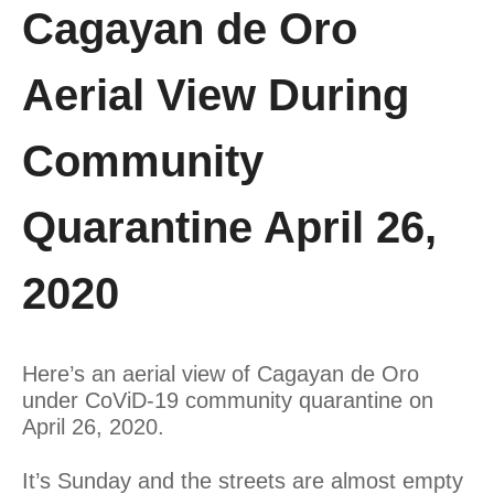
Cagayan de Oro
Aerial View During
Community
Quarantine April 26,
2020
Here’s an aerial view of Cagayan de Oro
under CoViD-19 community quarantine on
April 26, 2020.
It’s Sunday and the streets are almost empty