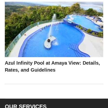
Azul Infinity Pool at Amaya View: Details,
Rates, and Guidelines
OUR SERVICES