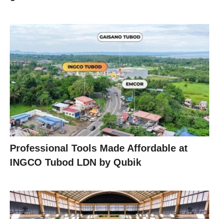
Professional Tools Made Affordable at
INGCO Tubod LDN by Qubik