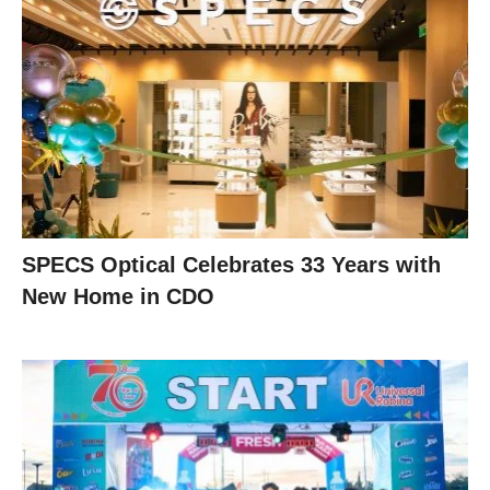
SPECS Optical Celebrates 33 Years with
New Home in CDO