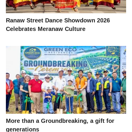
Ranaw Street Dance Showdown 2026
Celebrates Meranaw Culture
More than a Groundbreaking, a gift for
generations