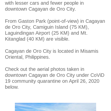
with lesser cars and fewer people in
downtown Cagayan de Oro City.
From Gaston Park (point-of-view) in Cagayan
de Oro City, Camiguin Island (75 KM),
Laguindingan Airport (25 KM) and Mt.
Kitanglad (40 KM) are visible.
Cagayan de Oro City is located in Misamis
Oriental, Philippines.
Check out the aerial photos taken in
downtown Cagayan de Oro City under CoViD
19 community quarantine on April 26, 2020
below.