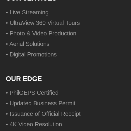
• Live Streaming
• UltraView 360 Virtual Tours
• Photo & Video Production
• Aerial Solutions
• Digital Promotions
OUR EDGE
• PhilGEPS Certified
• Updated Business Permit
• Issuance of Official Receipt
• 4K Video Resolution