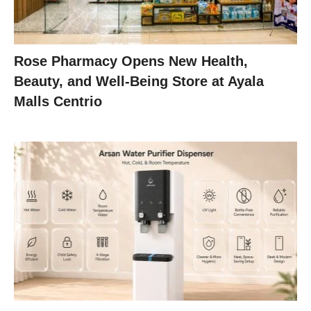
Rose Pharmacy Opens New Health,
Beauty, and Well-Being Store at Ayala
Malls Centrio