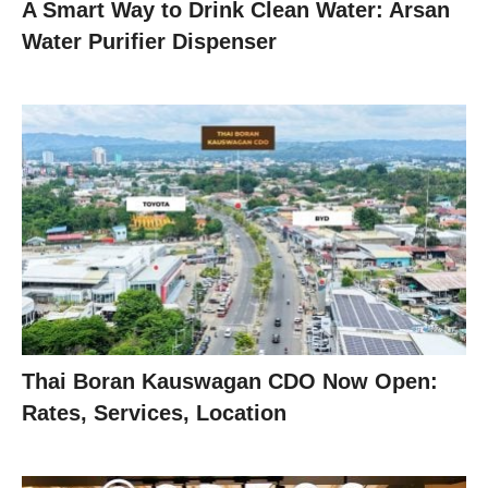
A Smart Way to Drink Clean Water: Arsan
Water Purifier Dispenser
Thai Boran Kauswagan CDO Now Open:
Rates, Services, Location