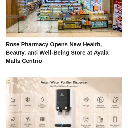
Rose Pharmacy Opens New Health,
Beauty, and Well-Being Store at Ayala
Malls Centrio