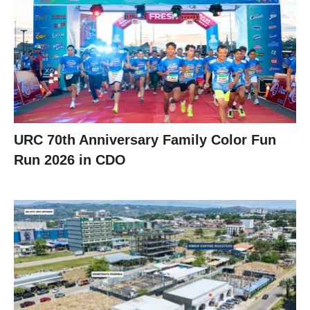
URC 70th Anniversary Family Color Fun
Run 2026 in CDO