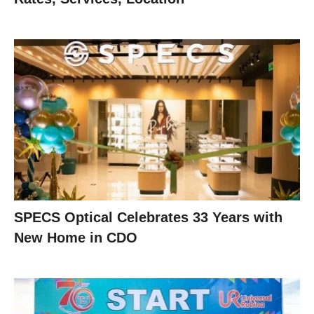
SPECS Optical Celebrates 33 Years with
New Home in CDO