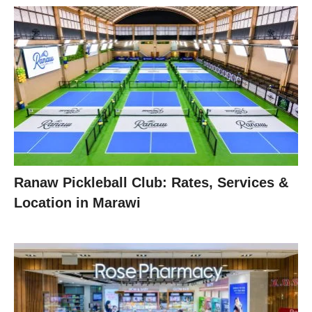
Ranaw Pickleball Club: Rates, Services &
Location in Marawi