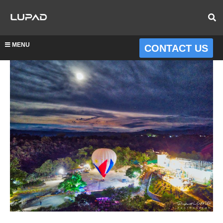
MENU
CONTACT US