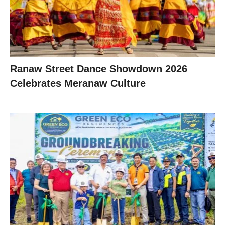
Ranaw Street Dance Showdown 2026
Celebrates Meranaw Culture