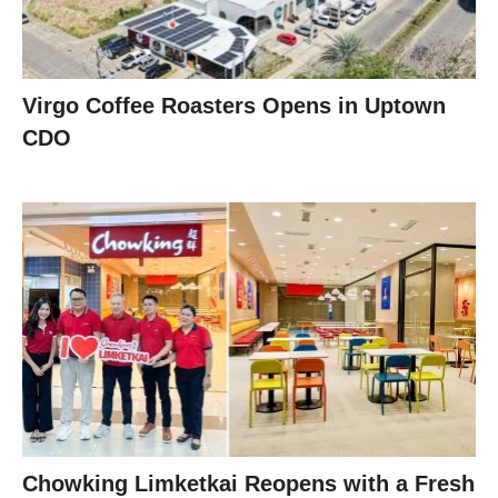
Virgo Coffee Roasters Opens in Uptown
CDO
Chowking Limketkai Reopens with a Fresh