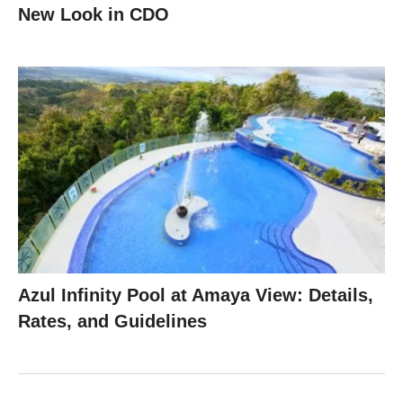
New Look in CDO
Azul Infinity Pool at Amaya View: Details,
Rates, and Guidelines