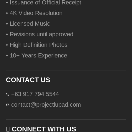
• Issuance of Official Receipt
• 4K Video Resolution
• Licensed Music
• Revisions until approved
• High Definition Photos
• 10+ Years Experience
CONTACT US
+63 917 794 5544
contact@projectlupad.com
CONNECT WITH US