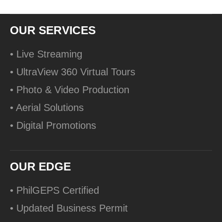
OUR SERVICES
• Live Streaming
• UltraView 360 Virtual Tours
• Photo & Video Production
• Aerial Solutions
• Digital Promotions
OUR EDGE
• PhilGEPS Certified
• Updated Business Permit