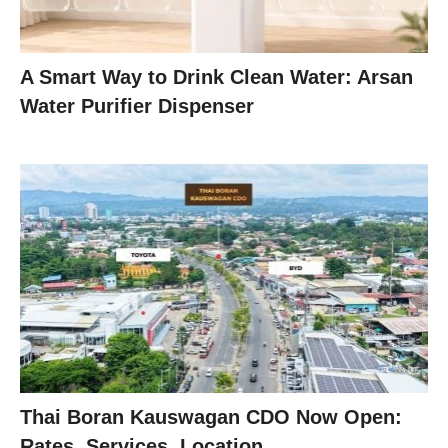
A Smart Way to Drink Clean Water: Arsan
Water Purifier Dispenser
Thai Boran Kauswagan CDO Now Open:
Rates, Services, Location