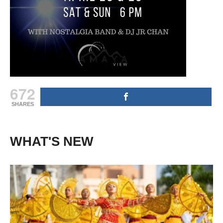
672
SHARES
WHAT'S NEW