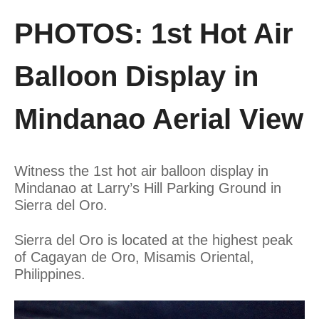
PHOTOS: 1st Hot Air
Balloon Display in
Mindanao Aerial View
Witness the 1st hot air balloon display in
Mindanao at Larry’s Hill Parking Ground in
Sierra del Oro.
Sierra del Oro is located at the highest peak
of Cagayan de Oro, Misamis Oriental,
Philippines.