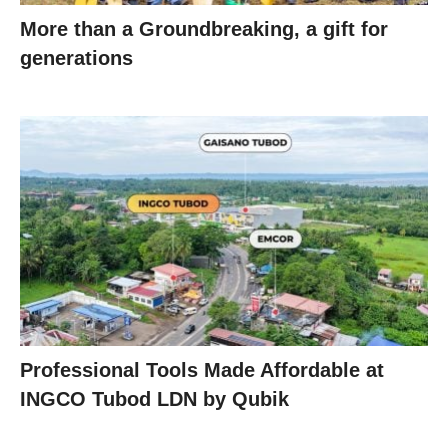
More than a Groundbreaking, a gift for
generations
Professional Tools Made Affordable at
INGCO Tubod LDN by Qubik