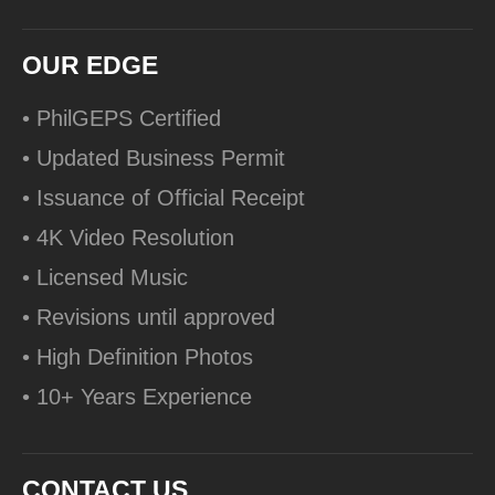
OUR EDGE
• PhilGEPS Certified
• Updated Business Permit
• Issuance of Official Receipt
• 4K Video Resolution
• Licensed Music
• Revisions until approved
• High Definition Photos
• 10+ Years Experience
CONTACT US