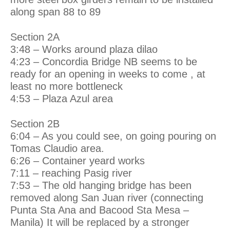
along span 88 to 89
Section 2A
3:48 – Works around plaza dilao
4:23 – Concordia Bridge NB seems to be
ready for an opening in weeks to come , at
least no more bottleneck
4:53 – Plaza Azul area
Section 2B
6:04 – As you could see, on going pouring on
Tomas Claudio area.
6:26 – Container yeard works
7:11 – reaching Pasig river
7:53 – The old hanging bridge has been
removed along San Juan river (connecting
Punta Sta Ana and Bacood Sta Mesa –
Manila) It will be replaced by a stronger