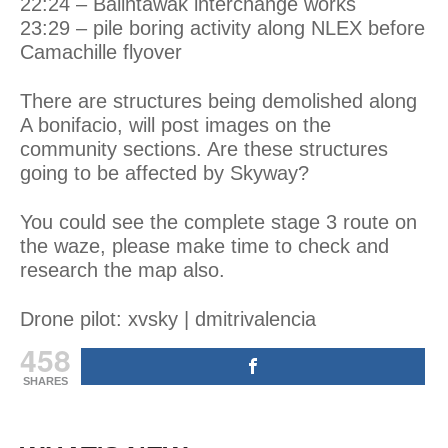
22:24 – Balintawak interchange works
23:29 – pile boring activity along NLEX before
Camachille flyover
There are structures being demolished along
A
bonifacio
, will post images on the
community sections. Are these structures
going to be affected by Skyway?
You could see the complete stage 3 route on
the
waze
, please make time to check and
research the map also.
Drone pilot: xvsky | dmitrivalencia
458
SHARES