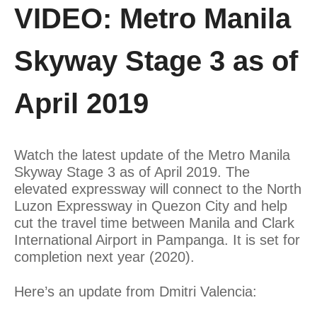
VIDEO: Metro Manila
Skyway Stage 3 as of
April 2019
Watch the latest update of the Metro Manila
Skyway Stage 3 as of April 2019. The
elevated expressway will connect to the North
Luzon Expressway in Quezon City and help
cut the travel time between Manila and Clark
International Airport in Pampanga. It is set for
completion next year (2020).
Here’s an update from Dmitri Valencia: