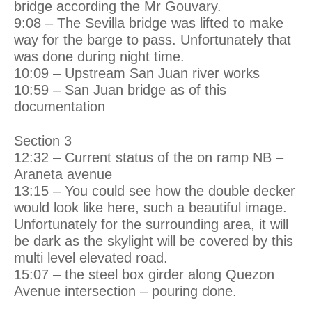
bridge according the Mr Gouvary.
9:08 – The Sevilla bridge was lifted to make
way for the barge to pass. Unfortunately that
was done during night time.
10:09 – Upstream San Juan river works
10:59 – San Juan bridge as of this
documentation
Section 3
12:32 – Current status of the on ramp NB –
Araneta avenue
13:15 – You could see how the double decker
would look like here, such a beautiful image.
Unfortunately for the surrounding area, it will
be dark as the skylight will be covered by this
multi level elevated road.
15:07 – the steel box girder along Quezon
Avenue intersection – pouring done.