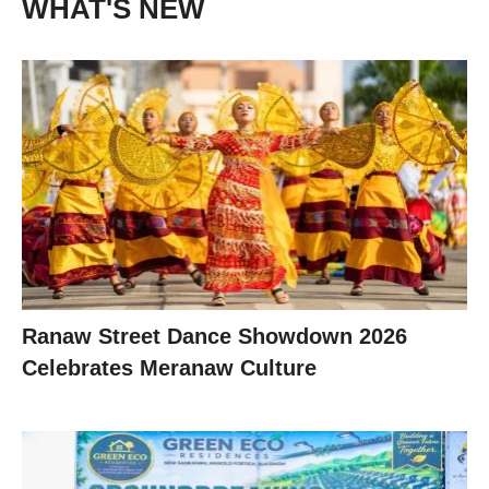
WHAT'S NEW
Ranaw Street Dance Showdown 2026
Celebrates Meranaw Culture