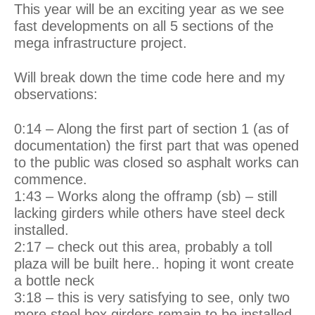
This year will be an exciting year as we see
fast developments on all 5 sections of the
mega infrastructure project.
Will break down the time code here and my
observations:
0:14 – Along the first part of section 1 (as of
documentation) the first part that was opened
to the public was closed so asphalt works can
commence.
1:43 – Works along the offramp (sb) – still
lacking girders while others have steel deck
installed.
2:17 – check out this area, probably a toll
plaza will be built here.. hoping it wont create
a bottle neck
3:18 – this is very satisfying to see, only two
more steel box girders remain to be installed