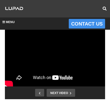
MENU
CONTACT US
NEXT VIDEO