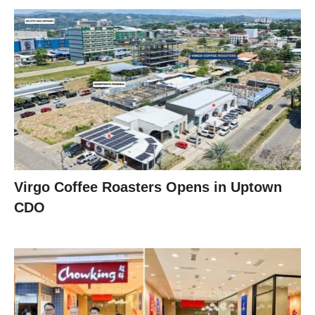
Virgo Coffee Roasters Opens in Uptown
CDO