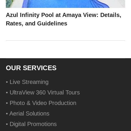
Azul Infinity Pool at Amaya View: Details,
Rates, and Guidelines
OUR SERVICES
• Live Streaming
• UltraView 360 Virtual Tours
• Photo & Video Production
• Aerial Solutions
• Digital Promotions