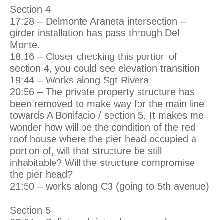
Section 4
17:28 – Delmonte Araneta intersection –
girder installation has pass through Del
Monte.
18:16 – Closer checking this portion of
section 4, you could see elevation transition
19:44 – Works along Sgt Rivera
20:56 – The private property structure has
been removed to make way for the main line
towards A Bonifacio / section 5. It makes me
wonder how will be the condition of the red
roof house where the pier head occupied a
portion of, will that structure be still
inhabitable? Will the structure compromise
the pier head?
21:50 – works along C3 (going to 5th avenue)
Section 5