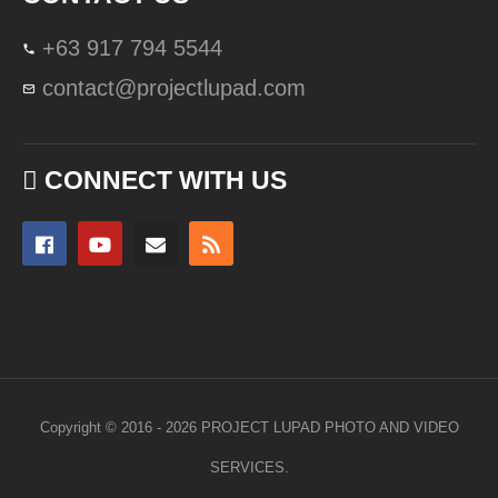
+63 917 794 5544
contact@projectlupad.com
CONNECT WITH US
Copyright © 2016 - 2026 PROJECT LUPAD PHOTO AND VIDEO
SERVICES.