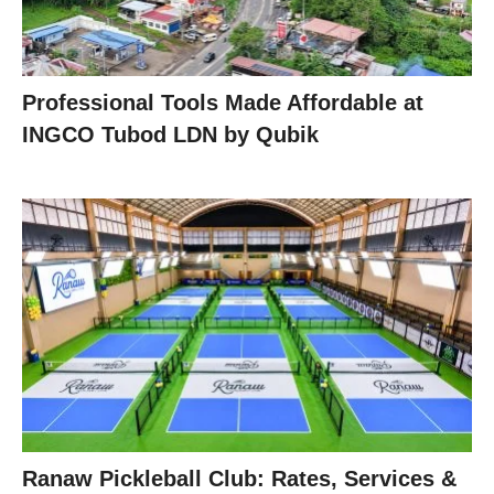
Professional Tools Made Affordable at
INGCO Tubod LDN by Qubik
Ranaw Pickleball Club: Rates, Services &