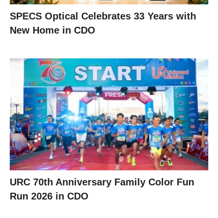
SPECS Optical Celebrates 33 Years with
New Home in CDO
URC 70th Anniversary Family Color Fun
Run 2026 in CDO