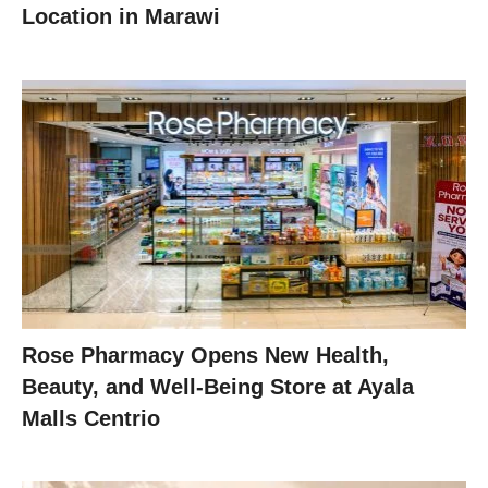
Location in Marawi
Rose Pharmacy Opens New Health,
Beauty, and Well-Being Store at Ayala
Malls Centrio