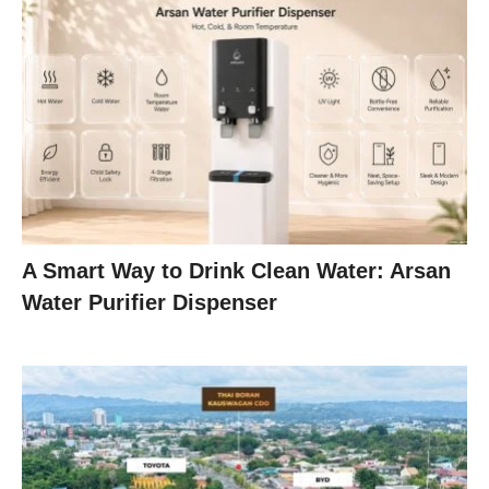
A Smart Way to Drink Clean Water: Arsan
Water Purifier Dispenser