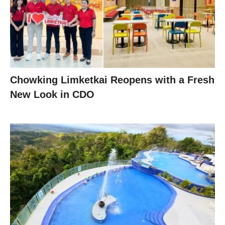
Chowking Limketkai Reopens with a Fresh
New Look in CDO