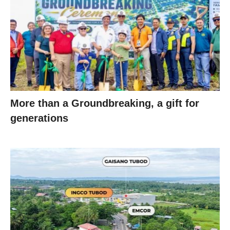
More than a Groundbreaking, a gift for
generations