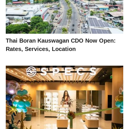
Thai Boran Kauswagan CDO Now Open:
Rates, Services, Location