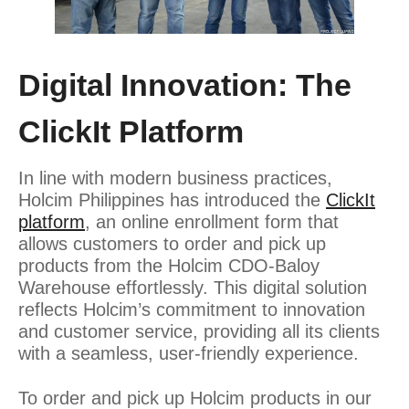
Digital Innovation: The
ClickIt Platform
In line with modern business practices,
Holcim Philippines has introduced the
ClickIt
platform
, an online enrollment form that
allows customers to order and pick up
products from the Holcim CDO-Baloy
Warehouse effortlessly. This digital solution
reflects Holcim’s commitment to innovation
and customer service, providing all its clients
with a seamless, user-friendly experience.
To order and pick up Holcim products in our