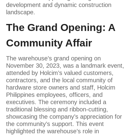
development and dynamic construction
landscape.
The Grand Opening: A
Community Affair
The warehouse’s grand opening on
November 30, 2023, was a landmark event,
attended by Holcim’s valued customers,
contractors, and the local community of
hardware store owners and staff, Holcim
Philippines employees, officers, and
executives. The ceremony included a
traditional blessing and ribbon-cutting,
showcasing the company’s appreciation for
the community’s support. This event
highlighted the warehouse’s role in