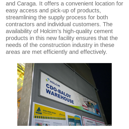
and Caraga. It offers a convenient location for
easy access and pick-up of products,
streamlining the supply process for both
contractors and individual customers. The
availability of Holcim’s high-quality cement
products in this new facility ensures that the
needs of the construction industry in these
areas are met efficiently and effectively.