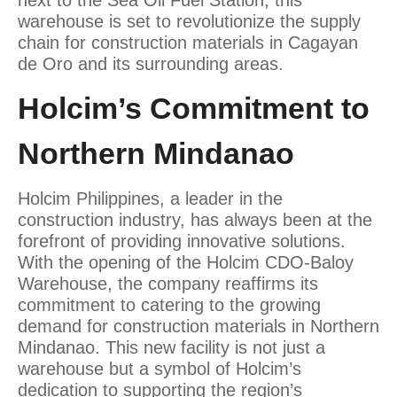
next to the Sea Oil Fuel Station, this
warehouse is set to revolutionize the supply
chain for construction materials in Cagayan
de Oro and its surrounding areas.
Holcim’s Commitment to
Northern Mindanao
Holcim Philippines, a leader in the
construction industry, has always been at the
forefront of providing innovative solutions.
With the opening of the Holcim CDO-Baloy
Warehouse, the company reaffirms its
commitment to catering to the growing
demand for construction materials in Northern
Mindanao. This new facility is not just a
warehouse but a symbol of Holcim’s
dedication to supporting the region’s