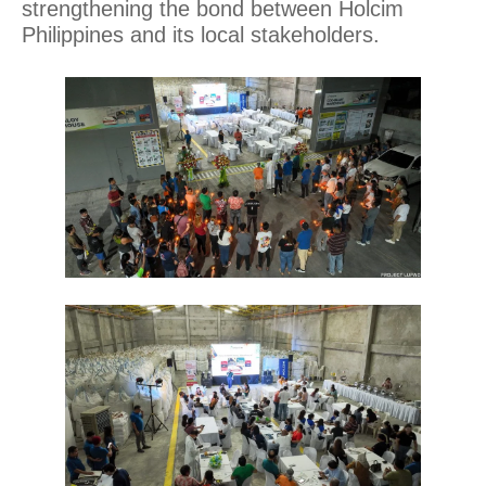
strengthening the bond between Holcim
Philippines and its local stakeholders.