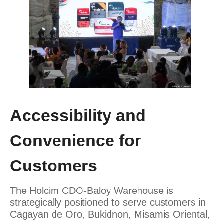
Accessibility and
Convenience for
Customers
The Holcim CDO-Baloy Warehouse is
strategically positioned to serve customers in
Cagayan de Oro, Bukidnon, Misamis Oriental,