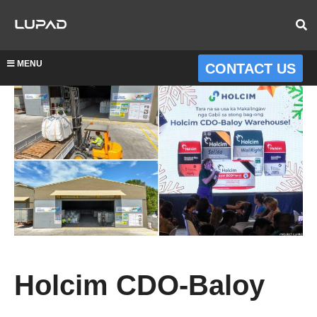
MENU
CONTACT US
Holcim CDO-Baloy