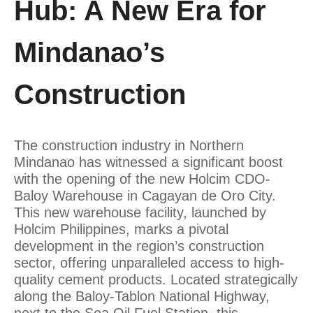
Hub: A New Era for
Mindanao’s
Construction
The construction industry in Northern
Mindanao has witnessed a significant boost
with the opening of the new Holcim CDO-
Baloy Warehouse in Cagayan de Oro City.
This new warehouse facility, launched by
Holcim Philippines, marks a pivotal
development in the region’s construction
sector, offering unparalleled access to high-
quality cement products. Located strategically
along the Baloy-Tablon National Highway,