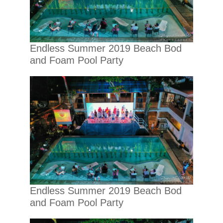
Endless Summer 2019 Beach Bod
and Foam Pool Party
Endless Summer 2019 Beach Bod
and Foam Pool Party