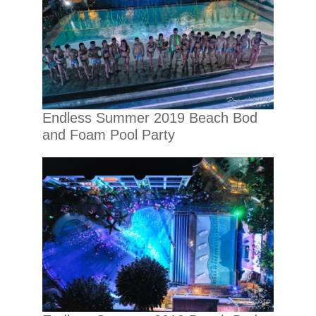
Endless Summer 2019 Beach Bod
and Foam Pool Party