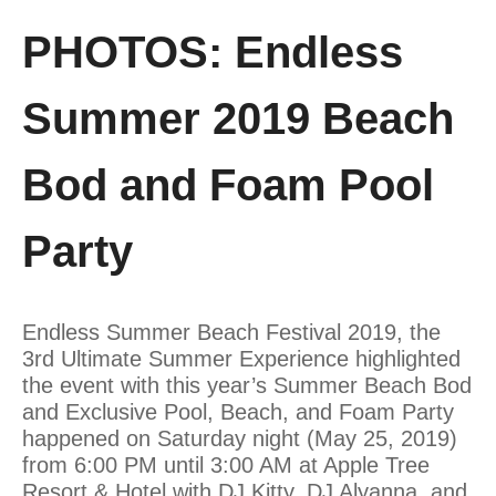
PHOTOS: Endless
Summer 2019 Beach
Bod and Foam Pool
Party
Endless Summer Beach Festival 2019, the
3rd Ultimate Summer Experience highlighted
the event with this year’s Summer Beach Bod
and Exclusive Pool, Beach, and Foam Party
happened on Saturday night (May 25, 2019)
from 6:00 PM until 3:00 AM at Apple Tree
Resort & Hotel with DJ Kitty, DJ Alyanna, and