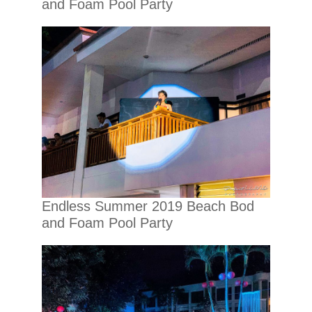
and Foam Pool Party
Endless Summer 2019 Beach Bod
and Foam Pool Party