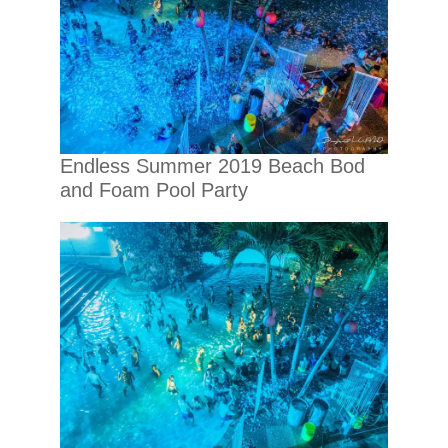
Endless Summer 2019 Beach Bod
and Foam Pool Party