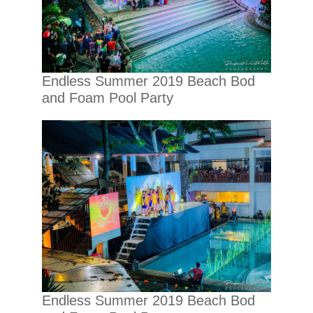
Endless Summer 2019 Beach Bod
and Foam Pool Party
Endless Summer 2019 Beach Bod