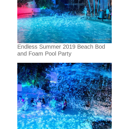
Endless Summer 2019 Beach Bod
and Foam Pool Party