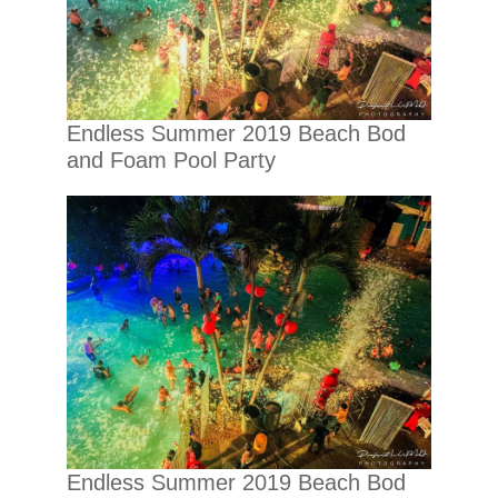
Endless Summer 2019 Beach Bod
and Foam Pool Party
Endless Summer 2019 Beach Bod