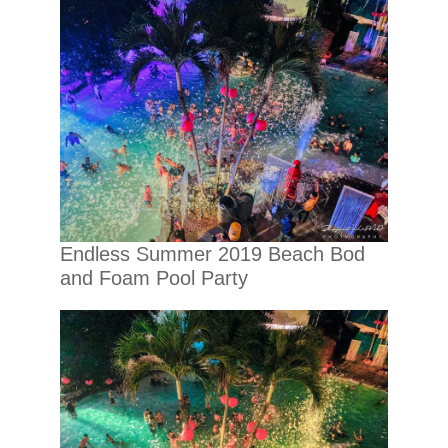
Endless Summer 2019 Beach Bod
and Foam Pool Party