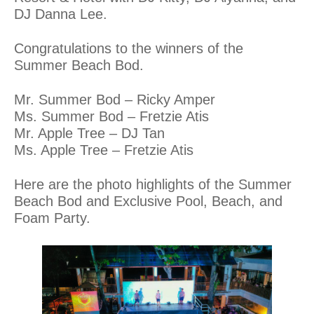
DJ Danna Lee.
Congratulations to the winners of the
Summer Beach Bod.
Mr. Summer Bod – Ricky Amper
Ms. Summer Bod – Fretzie Atis
Mr. Apple Tree – DJ Tan
Ms. Apple Tree – Fretzie Atis
Here are the photo highlights of the Summer
Beach Bod and Exclusive Pool, Beach, and
Foam Party.