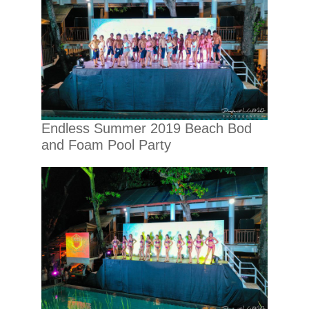
Endless Summer 2019 Beach Bod
and Foam Pool Party