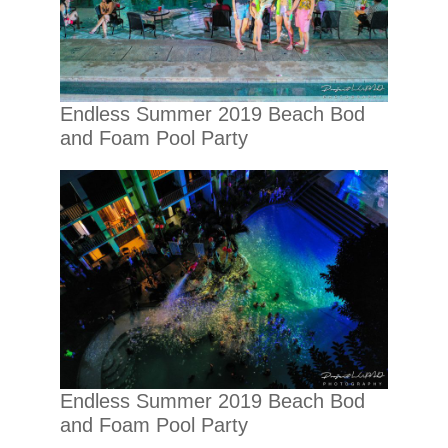
Endless Summer 2019 Beach Bod
and Foam Pool Party
Endless Summer 2019 Beach Bod
and Foam Pool Party