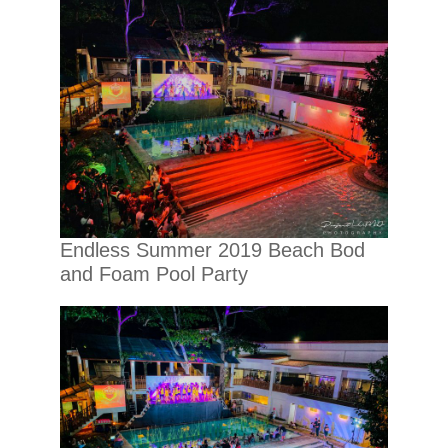
Endless Summer 2019 Beach Bod
and Foam Pool Party