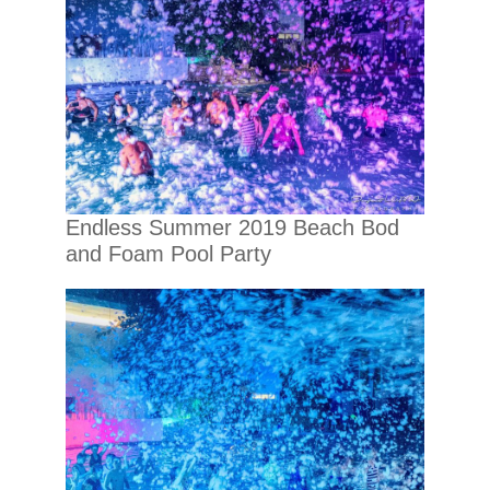
Endless Summer 2019 Beach Bod
and Foam Pool Party