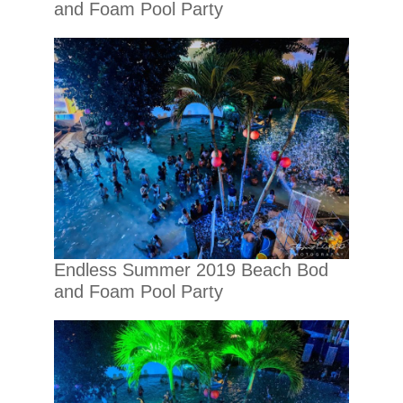
and Foam Pool Party
Endless Summer 2019 Beach Bod
and Foam Pool Party