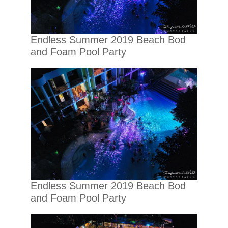
Endless Summer 2019 Beach Bod
and Foam Pool Party
Endless Summer 2019 Beach Bod
and Foam Pool Party