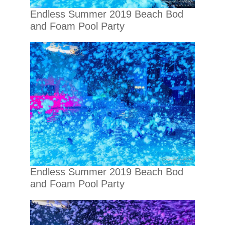
Endless Summer 2019 Beach Bod
and Foam Pool Party
Endless Summer 2019 Beach Bod
and Foam Pool Party