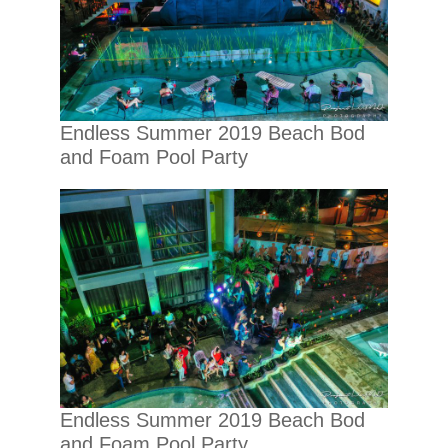
Endless Summer 2019 Beach Bod
and Foam Pool Party
Endless Summer 2019 Beach Bod
and Foam Pool Party