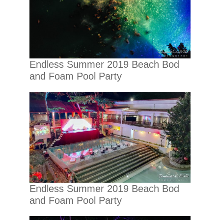
Endless Summer 2019 Beach Bod
and Foam Pool Party
Endless Summer 2019 Beach Bod
and Foam Pool Party