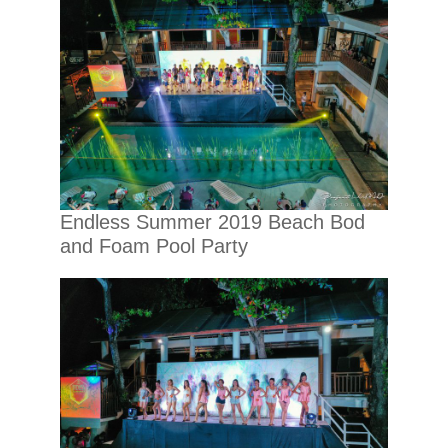
Endless Summer 2019 Beach Bod
and Foam Pool Party