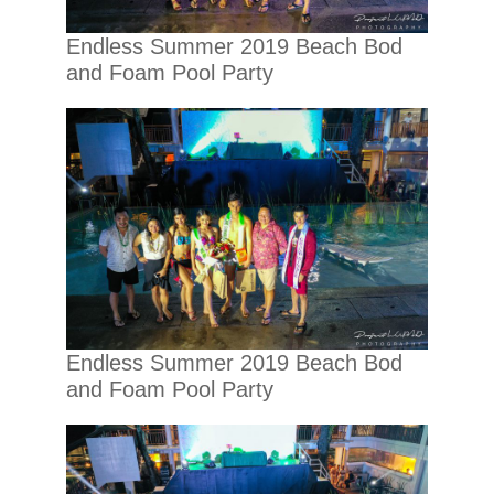
Endless Summer 2019 Beach Bod
and Foam Pool Party
Endless Summer 2019 Beach Bod
and Foam Pool Party