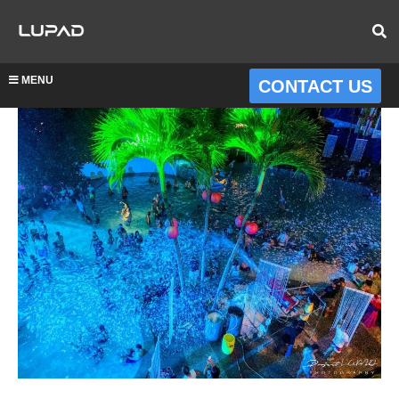
MENU
CONTACT US