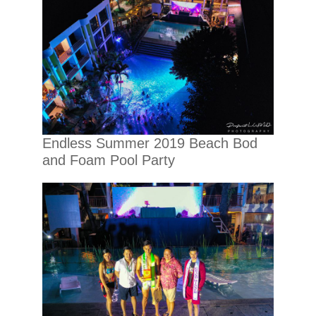
Endless Summer 2019 Beach Bod
and Foam Pool Party