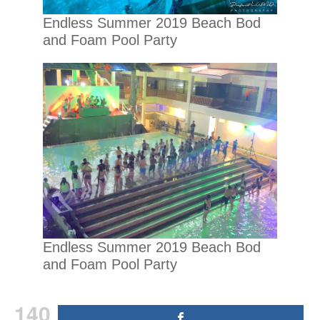
Endless Summer 2019 Beach Bod
and Foam Pool Party
Endless Summer 2019 Beach Bod
and Foam Pool Party
140