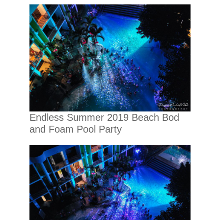
Endless Summer 2019 Beach Bod
and Foam Pool Party