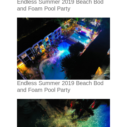
Endless Summer 2019 Beach Bod
and Foam Pool Party
Endless Summer 2019 Beach Bod
and Foam Pool Party