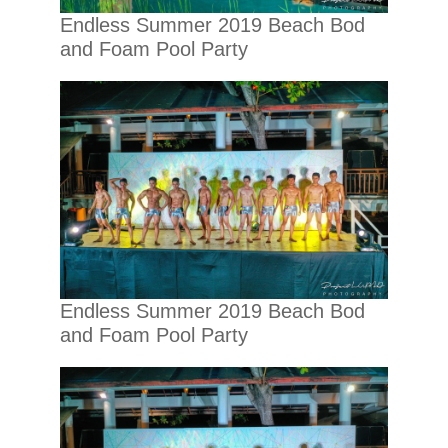
Endless Summer 2019 Beach Bod
and Foam Pool Party
Endless Summer 2019 Beach Bod
and Foam Pool Party