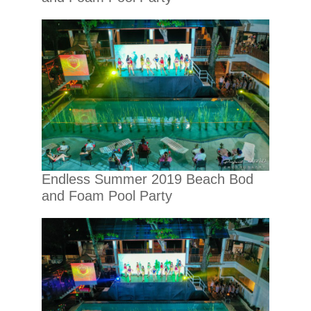
Endless Summer 2019 Beach Bod
and Foam Pool Party