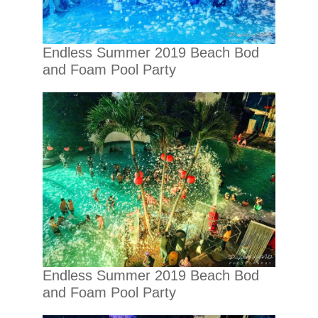
Endless Summer 2019 Beach Bod
and Foam Pool Party
Endless Summer 2019 Beach Bod
and Foam Pool Party