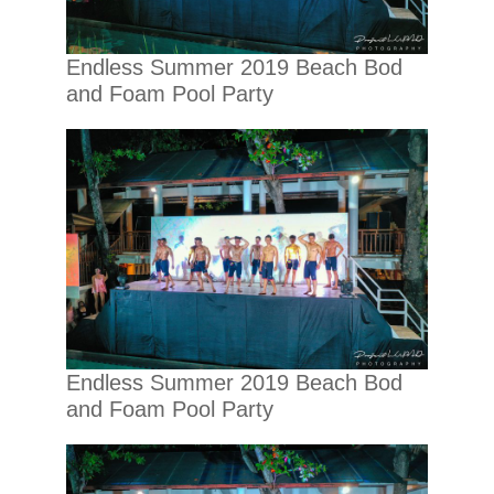
Endless Summer 2019 Beach Bod
and Foam Pool Party
Endless Summer 2019 Beach Bod
and Foam Pool Party