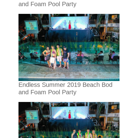
and Foam Pool Party
Endless Summer 2019 Beach Bod
and Foam Pool Party