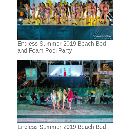
Endless Summer 2019 Beach Bod
and Foam Pool Party
Endless Summer 2019 Beach Bod