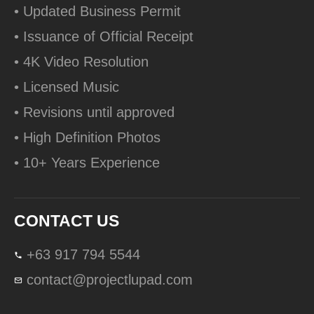
• Updated Business Permit
• Issuance of Official Receipt
• 4K Video Resolution
• Licensed Music
• Revisions until approved
• High Definition Photos
• 10+ Years Experience
CONTACT US
+63 917 794 5544
contact@projectlupad.com