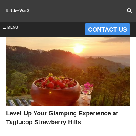
MENU
CONTACT US
Level-Up Your Glamping Experience at
Taglucop Strawberry Hills