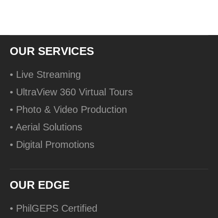
OUR SERVICES
• Live Streaming
• UltraView 360 Virtual Tours
• Photo & Video Production
• Aerial Solutions
• Digital Promotions
OUR EDGE
• PhilGEPS Certified