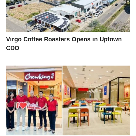
Virgo Coffee Roasters Opens in Uptown
CDO