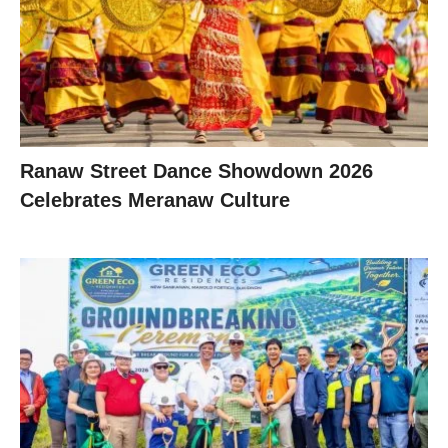
Ranaw Street Dance Showdown 2026
Celebrates Meranaw Culture