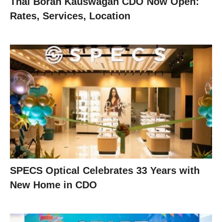
Thai Boran Kauswagan CDO Now Open:
Rates, Services, Location
SPECS Optical Celebrates 33 Years with
New Home in CDO