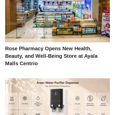
Rose Pharmacy Opens New Health,
Beauty, and Well-Being Store at Ayala
Malls Centrio