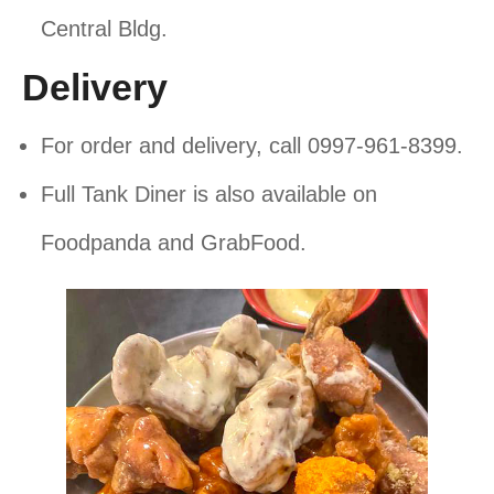
Central Bldg.
Delivery
For order and delivery, call 0997-961-8399.
Full Tank Diner is also available on
Foodpanda and GrabFood.