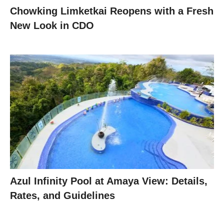
Chowking Limketkai Reopens with a Fresh
New Look in CDO
Azul Infinity Pool at Amaya View: Details,
Rates, and Guidelines