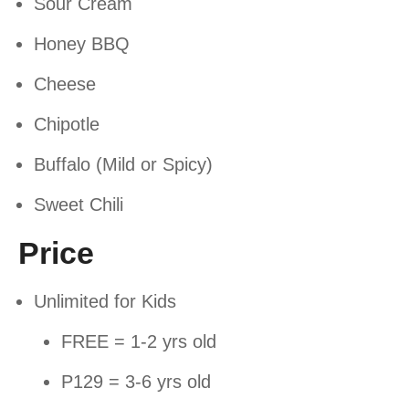
Sour Cream
Honey BBQ
Cheese
Chipotle
Buffalo (Mild or Spicy)
Sweet Chili
Price
Unlimited for Kids
FREE = 1-2 yrs old
P129 = 3-6 yrs old