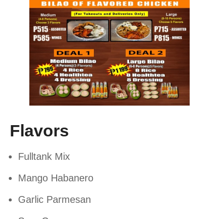
Flavors
Fulltank Mix
Mango Habanero
Garlic Parmesan