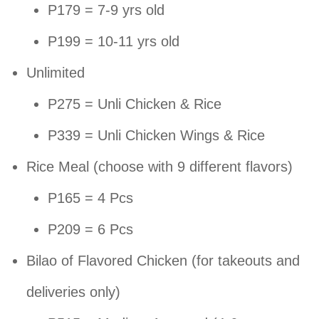
P179 = 7-9 yrs old
P199 = 10-11 yrs old
Unlimited
P275 = Unli Chicken & Rice
P339 = Unli Chicken Wings & Rice
Rice Meal (choose with 9 different flavors)
P165 = 4 Pcs
P209 = 6 Pcs
Bilao of Flavored Chicken (for takeouts and
deliveries only)