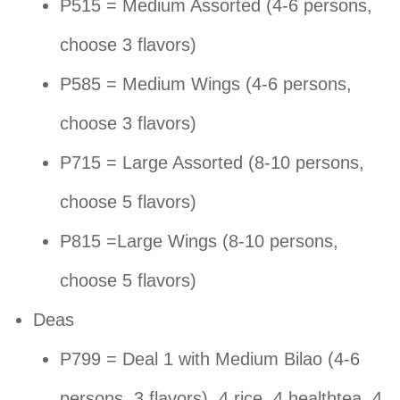
P515 = Medium Assorted (4-6 persons,
choose 3 flavors)
P585 = Medium Wings (4-6 persons,
choose 3 flavors)
P715 = Large Assorted (8-10 persons,
choose 5 flavors)
P815 =Large Wings (8-10 persons,
choose 5 flavors)
Deas
P799 = Deal 1 with Medium Bilao (4-6
persons, 3 flavors), 4 rice, 4 healthtea, 4