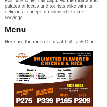
Full Tank Diner has captured the hearts and
palates of locals and tourists alike with its
delicious concept of unlimited chicken
servings.
Menu
Here are the menu items at Full Tank Diner.