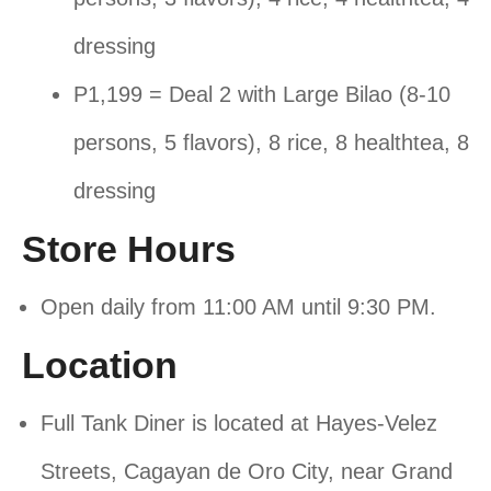
dressing
P1,199 = Deal 2 with Large Bilao (8-10
persons, 5 flavors), 8 rice, 8 healthtea, 8
dressing
Store Hours
Open daily from 11:00 AM until 9:30 PM.
Location
Full Tank Diner is located at Hayes-Velez
Streets, Cagayan de Oro City, near Grand