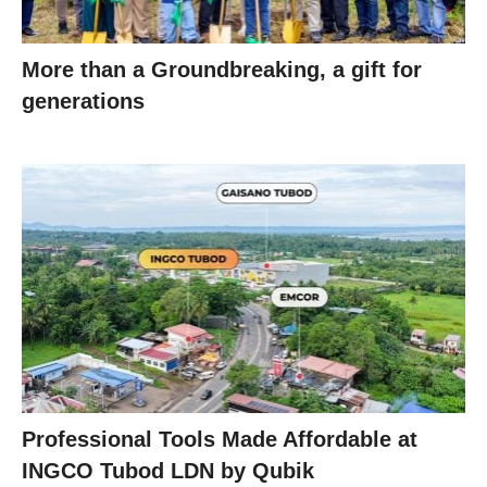
More than a Groundbreaking, a gift for
generations
Professional Tools Made Affordable at
INGCO Tubod LDN by Qubik