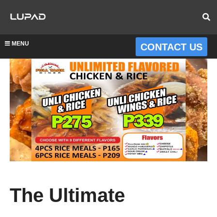
MENU
CONTACT US
The Ultimate