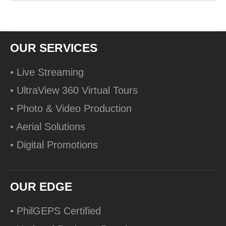
OUR SERVICES
• Live Streaming
• UltraView 360 Virtual Tours
• Photo & Video Production
• Aerial Solutions
• Digital Promotions
OUR EDGE
• PhilGEPS Certified