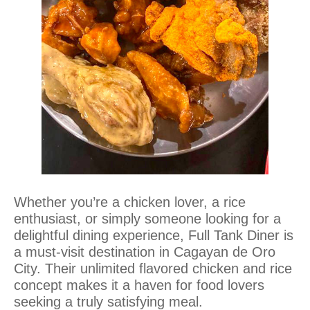
Whether you’re a chicken lover, a rice
enthusiast, or simply someone looking for a
delightful dining experience, Full Tank Diner is
a must-visit destination in Cagayan de Oro
City. Their unlimited flavored chicken and rice
concept makes it a haven for food lovers
seeking a truly satisfying meal.