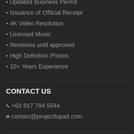
• Updated Business Permit
• Issuance of Official Receipt
• 4K Video Resolution
• Licensed Music
• Revisions until approved
• High Definition Photos
• 10+ Years Experience
CONTACT US
+63 917 794 5544
contact@projectlupad.com