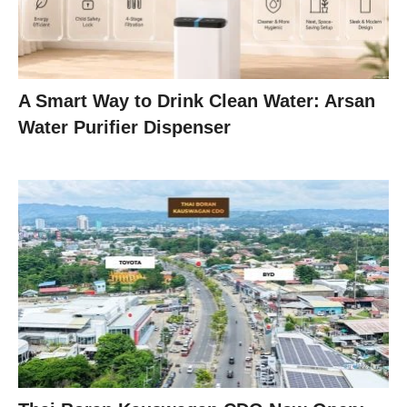
A Smart Way to Drink Clean Water: Arsan
Water Purifier Dispenser