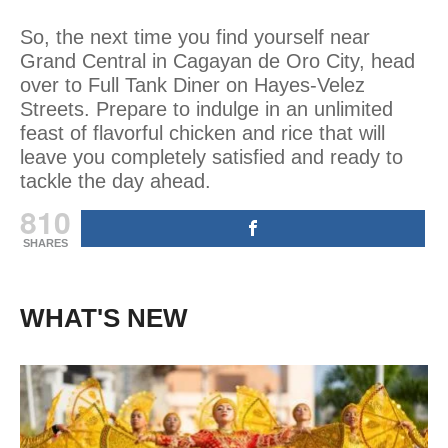
So, the next time you find yourself near
Grand Central in Cagayan de Oro City, head
over to Full Tank Diner on Hayes-Velez
Streets. Prepare to indulge in an unlimited
feast of flavorful chicken and rice that will
leave you completely satisfied and ready to
tackle the day ahead.
810
SHARES
WHAT'S NEW