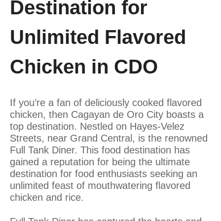
Destination for
Unlimited Flavored
Chicken in CDO
If you’re a fan of deliciously cooked flavored
chicken, then Cagayan de Oro City boasts a
top destination. Nestled on Hayes-Velez
Streets, near Grand Central, is the renowned
Full Tank Diner. This food destination has
gained a reputation for being the ultimate
destination for food enthusiasts seeking an
unlimited feast of mouthwatering flavored
chicken and rice.