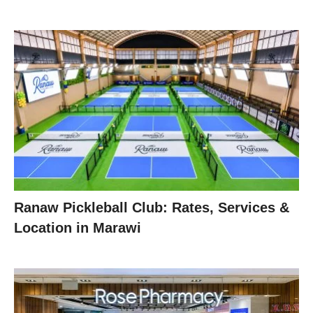
Ranaw Pickleball Club: Rates, Services &
Location in Marawi