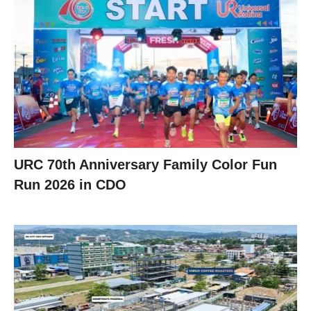
URC 70th Anniversary Family Color Fun
Run 2026 in CDO