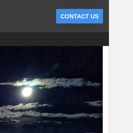
CONTACT US