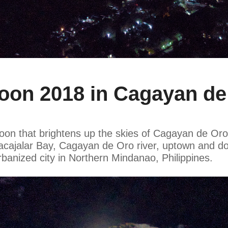
n 2018 in Cagayan de 
on that brightens up the skies of Cagayan de Oro d
f Macajalar Bay, Cagayan de Oro river, uptown and
rbanized city in Northern Mindanao, Philippines.