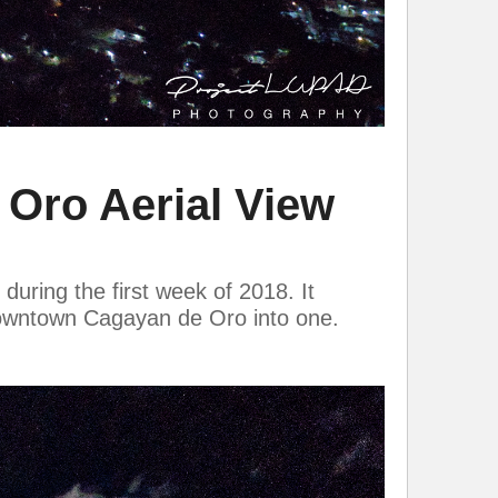
Oro Aerial View
uring the first week of 2018. It
 downtown Cagayan de Oro into one.