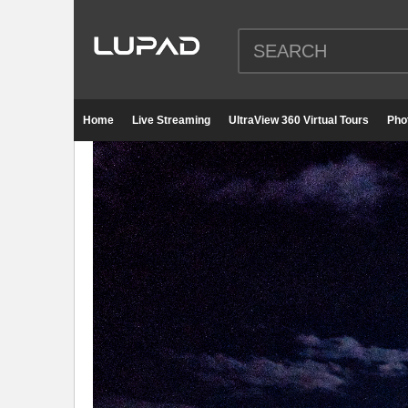
Home
Live Streaming
UltraView 360 Virtual Tours
Pho