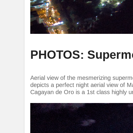
PHOTOS: Supermoo
Aerial view of the mesmerizing supermo
depicts a perfect night aerial view o
Cagayan de Oro is a 1st class highly u