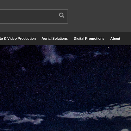
to & Video Production
Aerial Solutions
Digital Promotions
About