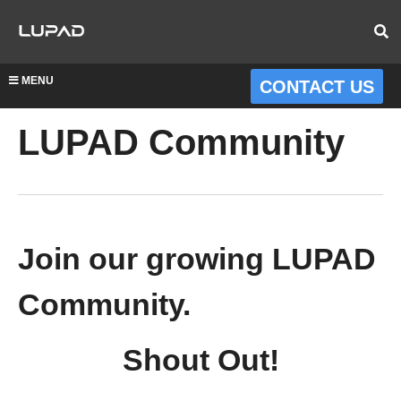
MENU
CONTACT US
LUPAD Community
Join our growing LUPAD
Community.
Shout Out!