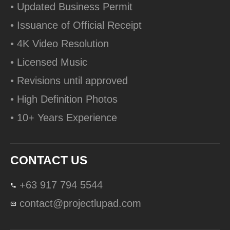
• Updated Business Permit
• Issuance of Official Receipt
• 4K Video Resolution
• Licensed Music
• Revisions until approved
• High Definition Photos
• 10+ Years Experience
CONTACT US
+63 917 794 5544
contact@projectlupad.com