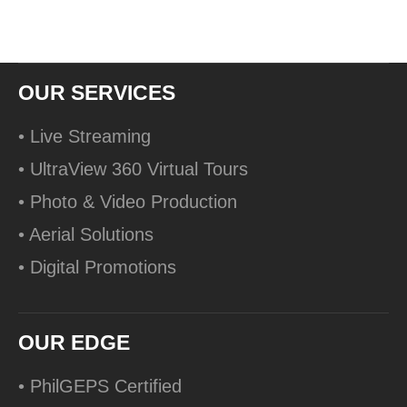
OUR SERVICES
• Live Streaming
• UltraView 360 Virtual Tours
• Photo & Video Production
• Aerial Solutions
• Digital Promotions
OUR EDGE
• PhilGEPS Certified